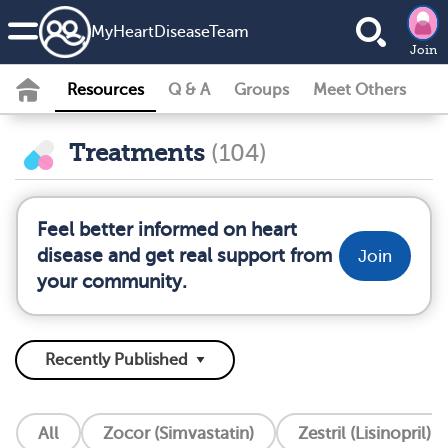
MyHeartDiseaseTeam
Join
Resources
Q & A
Groups
Meet Others
Treatments
(104)
Feel better informed on heart
disease and get real support from
Join
your community.
All
Zocor (Simvastatin)
Zestril (Lisinopril)