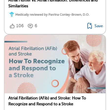
Atrial Flutter vs. Atrial Fibrillation: Differences and
Similarities
Medically reviewed by Patrina Conley-Brown, D.O.
106
6
Save
Atrial Fibrillation (AFib) and Stroke: How To
Recognize and Respond to a Stroke