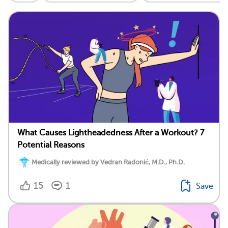
What Causes Lightheadedness After a Workout? 7
Potential Reasons
Medically reviewed by Vedran Radonić, M.D., Ph.D.
15
1
Save