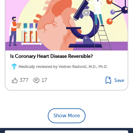
Is Coronary Heart Disease Reversible?
Medically reviewed by Vedran Radonić, M.D., Ph.D.
377
17
Save
Show More