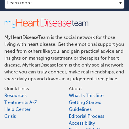
MyHeartDiseaseTeam is the social network for those
living with heart disease. Get the emotional support you
need from others like you, and gain practical advice and
insights on managing treatment or therapies for heart
disease. MyHeartDiseaseTeam is the only social network
where you can truly connect, make real friendships, and
share daily ups and downs in a judgement-free place.
Quick Links
About
Resources
What Is This Site
Treatments A-Z
Getting Started
Help Center
Guidelines
Crisis
Editorial Process
Accessibility