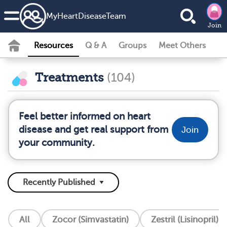
MyHeartDiseaseTeam
Join
Resources
Q & A
Groups
Meet Others
Treatments
(104)
Feel better informed on heart
disease and get real support from
Join
your community.
All
Zocor (Simvastatin)
Zestril (Lisinopril)