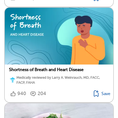
Shortness of Breath and Heart Disease
Medically reviewed by Larry A. Weinrauch, MD, FACC,
FACP, FAHA
940
204
Save