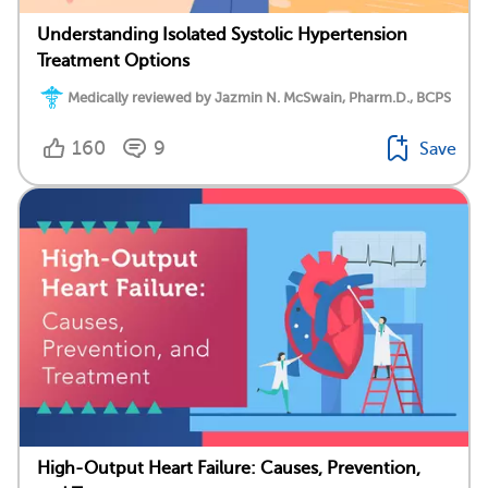
Understanding Isolated Systolic Hypertension
Treatment Options
Medically reviewed by Jazmin N. McSwain, Pharm.D., BCPS
160
9
Save
High-Output Heart Failure: Causes, Prevention,