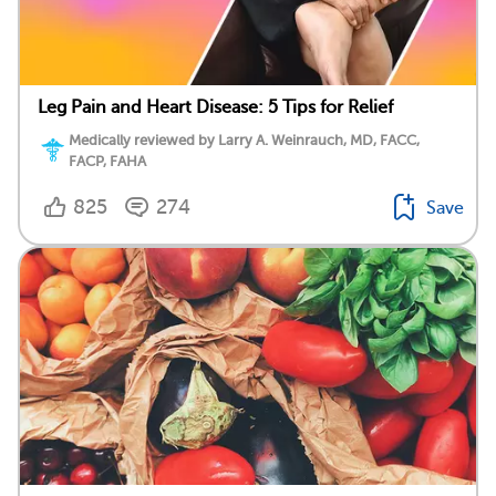
Leg Pain and Heart Disease: 5 Tips for Relief
Medically reviewed by Larry A. Weinrauch, MD, FACC,
FACP, FAHA
825
274
Save