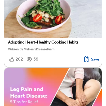
Adopting Heart-Healthy Cooking Habits
Written by MyHeartDiseaseTeam
202
58
Save