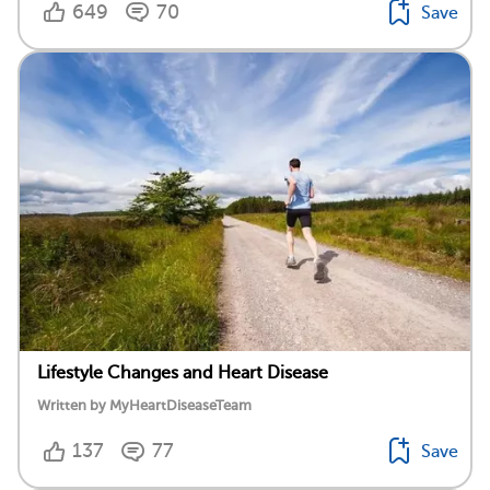
649
70
Save
Lifestyle Changes and Heart Disease
Written by MyHeartDiseaseTeam
137
77
Save