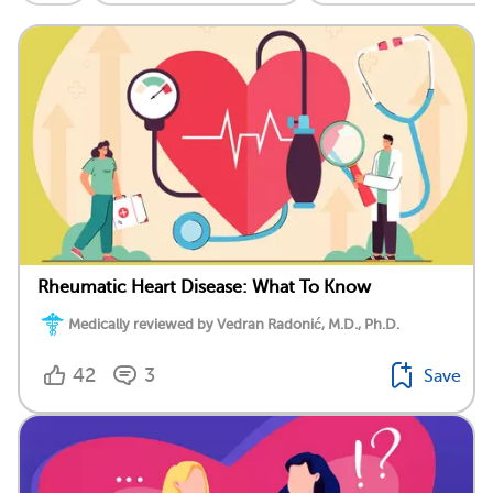
Rheumatic Heart Disease: What To Know
Medically reviewed by Vedran Radonić, M.D., Ph.D.
42
3
Save