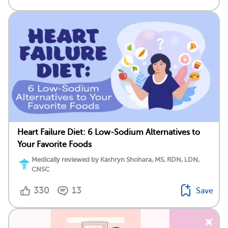
Heart Failure Diet: 6 Low-Sodium Alternatives to
Your Favorite Foods
Medically reviewed by Kathryn Shohara, MS, RDN, LDN,
CNSC
330
13
Save