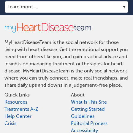
MyHeartDiseaseTeam is the social network for those
living with heart disease. Get the emotional support you
need from others like you, and gain practical advice and
insights on managing treatment or therapies for heart
disease. MyHeartDiseaseTeam is the only social network
where you can truly connect, make real friendships, and
share daily ups and downs in a judgement-free place.
Quick Links
About
Resources
What Is This Site
Treatments A-Z
Getting Started
Help Center
Guidelines
Crisis
Editorial Process
Accessibility