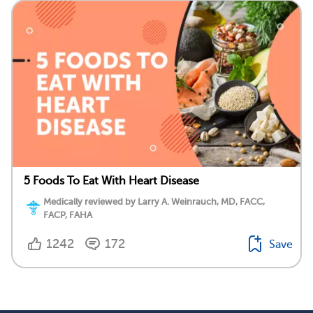
5 Foods To Eat With Heart Disease
Medically reviewed by Larry A. Weinrauch, MD, FACC,
FACP, FAHA
1242
172
Save