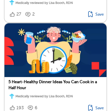
Medically reviewed by Lisa Booth, RDN
27
2
Save
5 Heart-Healthy Dinner Ideas You Can Cook in a
Half Hour
Medically reviewed by Lisa Booth, RDN
193
6
Save