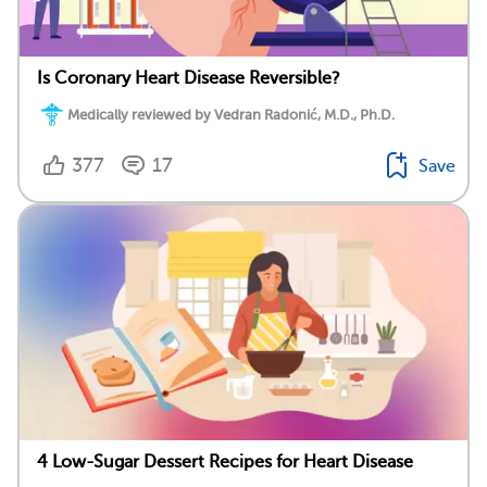
Is Coronary Heart Disease Reversible?
Medically reviewed by Vedran Radonić, M.D., Ph.D.
377
17
Save
4 Low-Sugar Dessert Recipes for Heart Disease