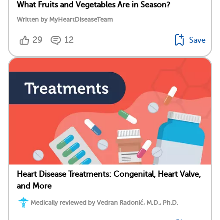
What Fruits and Vegetables Are in Season?
Written by MyHeartDiseaseTeam
29
12
Save
Heart Disease Treatments: Congenital, Heart Valve,
and More
Medically reviewed by Vedran Radonić, M.D., Ph.D.