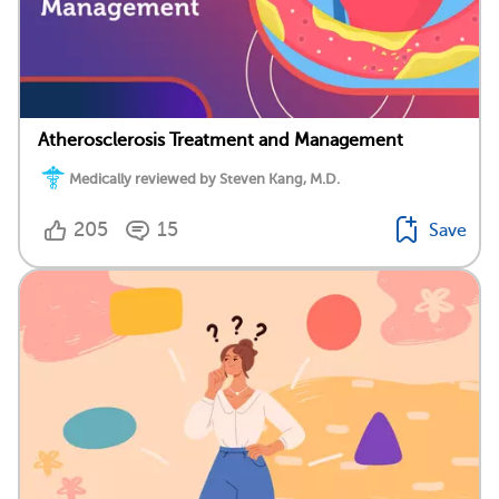
Atherosclerosis Treatment and Management
Medically reviewed by Steven Kang, M.D.
205
15
Save