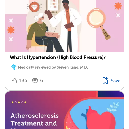
What Is Hypertension (High Blood Pressure)?
Medically reviewed by Steven Kang, M.D.
135
6
Save