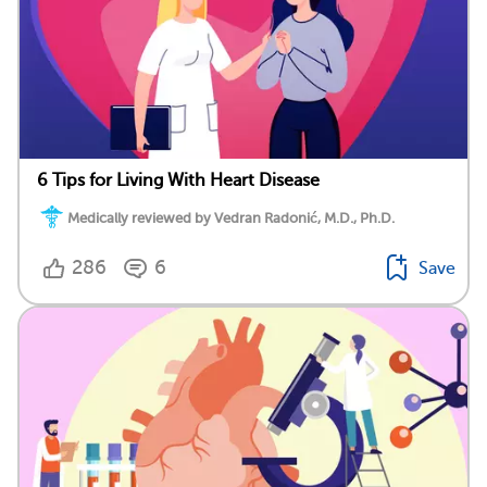
6 Tips for Living With Heart Disease
Medically reviewed by Vedran Radonić, M.D., Ph.D.
286
6
Save