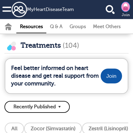
MyHeartDiseaseTeam
Join
Resources
Q & A
Groups
Meet Others
Treatments
(104)
Feel better informed on heart
disease and get real support from
Join
your community.
All
Zocor (Simvastatin)
Zestril (Lisinopril)