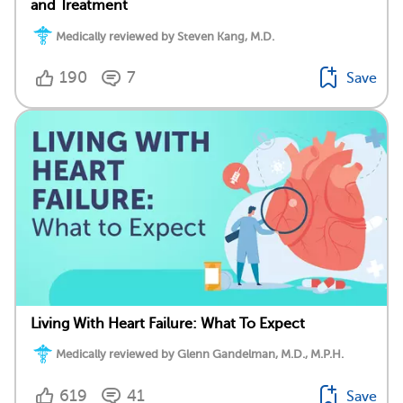
and Treatment
Medically reviewed by Steven Kang, M.D.
190
7
Save
Living With Heart Failure: What To Expect
Medically reviewed by Glenn Gandelman, M.D., M.P.H.
619
41
Save