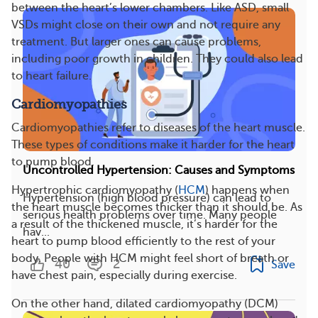
between the heart’s lower chambers. Like ASD, small
VSDs might close on their own and not require any
treatment. But larger ones can cause problems,
including poor growth in children. They could also lead
to heart failure.
Cardiomyopathies
Cardiomyopathies refer to diseases of the heart muscle.
These types of conditions make it harder for the heart
to pump blood.
Uncontrolled Hypertension: Causes and Symptoms
Hypertrophic cardiomyopathy (
HCM
) happens when
Hypertension (high blood pressure) can lead to
the heart muscle becomes thicker than it should be. As
serious health problems over time. Many people
a result of the thickened muscle, it’s harder for the
hav...
heart to pump blood efficiently to the rest of your
body. People with HCM might feel short of breath or
40
2
Save
have chest pain, especially during exercise.
On the other hand, dilated cardiomyopathy (DCM)