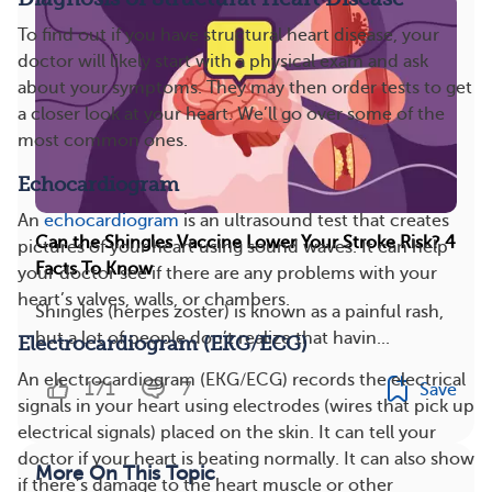
To find out if you have structural heart disease, your
doctor will likely start with a physical exam and ask
about your symptoms. They may then order tests to get
a closer look at your heart. We’ll go over some of the
most common ones.
Echocardiogram
An
echocardiogram
is an ultrasound test that creates
Can the Shingles Vaccine Lower Your Stroke Risk? 4
pictures of your heart using sound waves. It can help
Facts To Know
your doctor see if there are any problems with your
heart’s valves, walls, or chambers.
Shingles (herpes zoster) is known as a painful rash,
but a lot of people don’t realize that havin...
Electrocardiogram (EKG/ECG)
An electrocardiogram (EKG/ECG) records the electrical
171
7
Save
signals in your heart using electrodes (wires that pick up
electrical signals) placed on the skin. It can tell your
doctor if your heart is beating normally. It can also show
More On This Topic
if there’s damage to the heart muscle or other