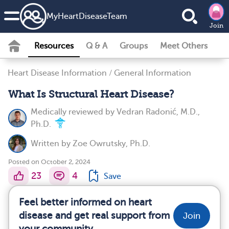
MyHeartDiseaseTeam
Join
Resources
Q & A
Groups
Meet Others
Heart Disease Information
/
General Information
What Is Structural Heart Disease?
Medically reviewed by
Vedran Radonić, M.D.,
Ph.D.
Written by
Zoe Owrutsky, Ph.D.
Posted on October 2, 2024
23
4
Save
Feel better informed on heart
disease and get real support from
Join
your community.