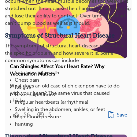
occurs when the heart muscle becomes too weak and
stretched out. It can cause the chambers to get too big
and lose their ability to contract. Over time, the heart
can’t pump blood as well as it should.
Symptoms of Structural Heart Disease
The symptoms of structural heart disease depend on
the specific problem and how severe it is. Some
common symptoms can include:
Can Shingles Affect Your Heart Rate? Why
Shortness of breath
Vaccination Matters
Chest pain
What does an old case of chickenpox have to do
Fatigue
with your heart? The same virus that caused
Heart palpitations
chicke...
Irregular heartbeats (arrhythmia)
Swelling in the abdomen, ankles, or feet
56
5
Save
High blood pressure
Fainting
Diagnosis of Structural Heart Disease