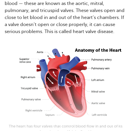
blood — these are known as the aortic, mitral,
pulmonary, and tricuspid valves. These valves open and
close to let blood in and out of the heart’s chambers. If
a valve doesn’t open or close properly, it can cause
serious problems. This is called heart valve disease.
The heart has four valves that control blood flow in and out of its