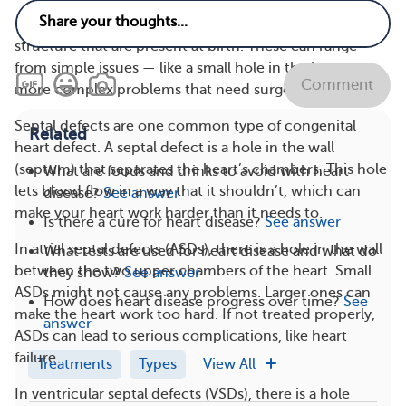
Congenital heart defects are problems with the heart’s
structure that are present at birth. These can range
from simple issues — like a small hole in the heart — to
Comment
more complex problems that need surgery.
Septal defects are one common type of congenital
Related
heart defect. A septal defect is a hole in the wall
(septum) that separates the heart’s chambers. This hole
What are foods and drinks to avoid with heart
lets blood flow in a way that it shouldn’t, which can
disease?
See answer
make your heart work harder than it needs to.
Is there a cure for heart disease?
See answer
In atrial septal defects (ASDs), there is a hole in the wall
What tests are used for heart disease and what do
between the two upper chambers of the heart. Small
they show?
See answer
ASDs might not cause any problems. Larger ones can
How does heart disease progress over time?
See
make the heart work too hard. If not treated properly,
answer
ASDs can lead to serious complications, like heart
failure.
Treatments
Types
View All
In ventricular septal defects (VSDs), there is a hole