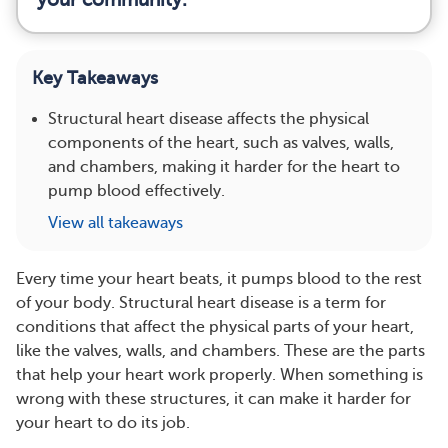
Key Takeaways
Structural heart disease affects the physical
components of the heart, such as valves, walls,
and chambers, making it harder for the heart to
pump blood effectively.
View all takeaways
Every time your heart beats, it pumps blood to the rest
of your body. Structural heart disease is a term for
conditions that affect the physical parts of your heart,
like the valves, walls, and chambers. These are the parts
that help your heart work properly. When something is
wrong with these structures, it can make it harder for
your heart to do its job.