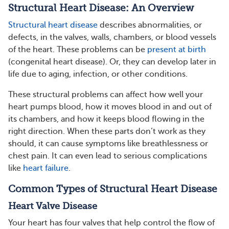
Structural Heart Disease: An Overview
Structural heart disease
describes abnormalities, or
defects, in the valves, walls, chambers, or blood vessels
of the heart. These problems can be
present at birth
(congenital heart disease). Or, they can develop later in
life due to aging, infection, or other conditions.
These structural problems can affect how well your
heart pumps blood, how it moves blood in and out of
its chambers, and how it keeps blood flowing in the
right direction. When these parts don’t work as they
should, it can cause symptoms like breathlessness or
chest pain. It can even lead to serious complications
like
heart failure
.
Common Types of Structural Heart Disease
Heart Valve Disease
Your heart has four valves that help control the flow of