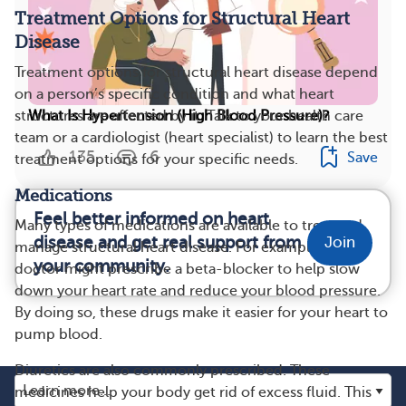
Treatment Options for Structural Heart
Disease
Treatment options for structural heart disease depend
on a person’s specific condition and what heart
What Is Hypertension (High Blood Pressure)?
structures are affected by it. Talk to your health care
team or a cardiologist (heart specialist) to learn the best
135
6
Save
treatment options for your specific needs.
Medications
Feel better informed on heart
Many types of medications are available to treat and
disease and get real support from
Join
manage structural heart disease. For example, your
your community.
doctor might prescribe a beta-blocker to help slow
down your heart rate and reduce your blood pressure.
By doing so, these drugs make it easier for your heart to
pump blood.
Diuretics are also commonly prescribed. These
medicines help your body get rid of excess fluid. This