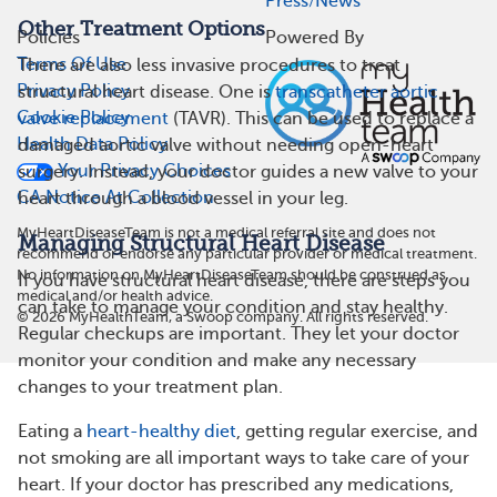
Press/News
Other Treatment Options
Policies
Powered By
Terms Of Use
There are also less invasive procedures to treat
Privacy Policy
structural heart disease. One is
transcatheter aortic
Cookie Policy
valve replacement
(TAVR). This can be used to replace a
Health Data Policy
damaged aortic valve without needing open-heart
Your Privacy Choices
surgery. Instead, your doctor guides a new valve to your
CA Notice At Collection
heart through a blood vessel in your leg.
MyHeartDiseaseTeam is not a medical referral site and does not
Managing Structural Heart Disease
recommend or endorse any particular provider or medical treatment.
No information on MyHeartDiseaseTeam should be construed as
If you have structural heart disease, there are steps you
medical and/or health advice.
can take to manage your condition and stay healthy.
©
2026
MyHealthTeam, a Swoop company. All rights reserved.
Regular checkups are important. They let your doctor
monitor your condition and make any necessary
changes to your treatment plan.
Eating a
heart-healthy diet
, getting regular exercise, and
not smoking are all important ways to take care of your
heart. If your doctor has prescribed any medications,