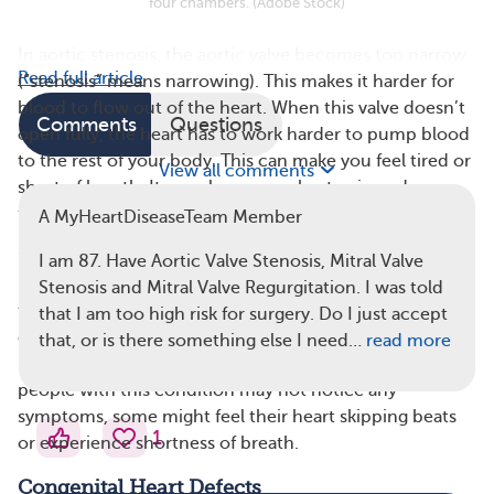
four chambers. (Adobe Stock)
In aortic stenosis, the aortic valve becomes too narrow
Read full article
(“stenosis” means narrowing). This makes it harder for
blood to flow out of the heart. When this valve doesn’t
Comments
Questions
open fully, the heart has to work harder to pump blood
to the rest of your body. This can make you feel tired or
View all comments
short of breath. It can also cause chest pain and
fainting.
A MyHeartDiseaseTeam Member
“Prolapse” means that something slips out of place. In
I am 87. Have Aortic Valve Stenosis, Mitral Valve
mitral valve prolapse, the mitral valve doesn’t close
Stenosis and Mitral Valve Regurgitation. I was told
tightly. It bulges (or prolapses) back into the upper
that I am too high risk for surgery. Do I just accept
chamber of the heart. This allows some blood to flow
that, or is there something else I need…
read more
backward into the left atrium (chamber). While many
people with this condition may not notice any
symptoms, some might feel their heart skipping beats
1
or experience shortness of breath.
Congenital Heart Defects