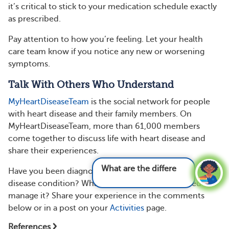
it’s critical to stick to your medication schedule exactly
as prescribed.
Pay attention to how you’re feeling. Let your health
care team know if you notice any new or worsening
symptoms.
Talk With Others Who Understand
MyHeartDiseaseTeam
is the social network for people
with heart disease and their family members. On
MyHeartDiseaseTeam, more than 61,000 members
come together to discuss life with heart disease and
share their experiences.
What are the different types of heart disease
Have you been diagnosed with a structural heart
and
disease condition? What treatments have you tried to
manage it? Share your experience in the comments
below or in a post on your
Activities
page.
References