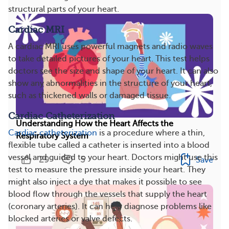
structural parts of your heart.
Cardiac MRI
A cardiac MRI uses powerful magnets and radio waves
to take detailed pictures of your heart. This test helps
doctors see the size and shape of your heart. It can also
show any abnormalities in the structure of your heart,
such as thickened walls or damaged tissue.
Cardiac Catheterization
Understanding How the Heart Affects the
Cardiac catheterization
is a procedure where a thin,
Respiratory System
flexible tube called a catheter is inserted into a blood
vessel and guided to your heart. Doctors might use this
29
5
Save
test to measure the pressure inside your heart. They
might also inject a dye that makes it possible to see
blood flow through the vessels that supply the heart
(coronary arteries). It can help diagnose problems like
blocked arteries or valve defects.