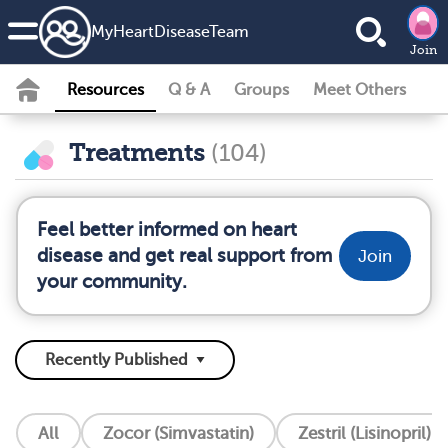
MyHeartDiseaseTeam
Join
Resources
Q & A
Groups
Meet Others
Treatments
(104)
Feel better informed on heart
disease and get real support from
Join
your community.
All
Zocor (Simvastatin)
Zestril (Lisinopril)