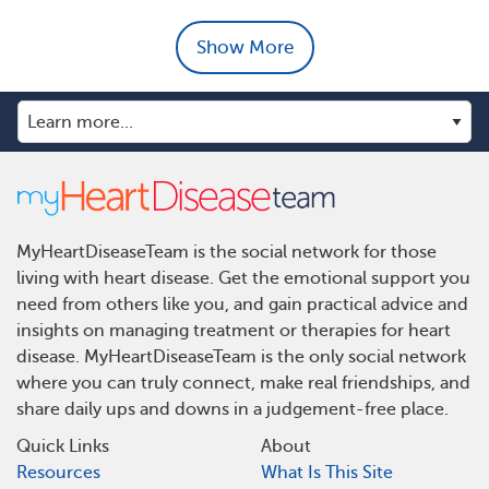
Show More
MyHeartDiseaseTeam is the social network for those
living with heart disease. Get the emotional support you
need from others like you, and gain practical advice and
insights on managing treatment or therapies for heart
disease. MyHeartDiseaseTeam is the only social network
where you can truly connect, make real friendships, and
share daily ups and downs in a judgement-free place.
Quick Links
About
Resources
What Is This Site