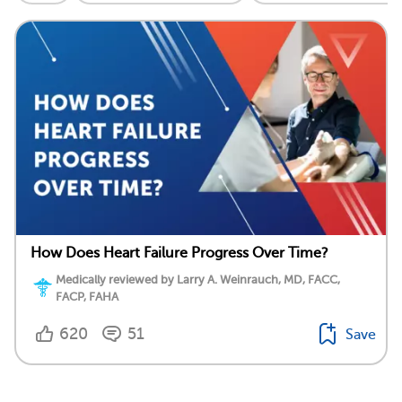
How Does Heart Failure Progress Over Time?
Medically reviewed by Larry A. Weinrauch, MD, FACC,
FACP, FAHA
620
51
Save