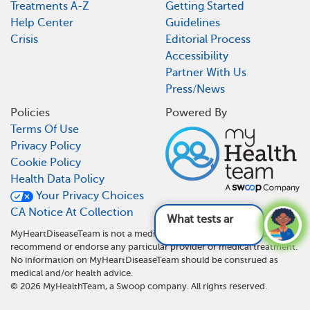
Treatments A-Z
Getting Started
Help Center
Guidelines
Crisis
Editorial Process
Accessibility
Partner With Us
Press/News
Policies
Powered By
Terms Of Use
Privacy Policy
Cookie Policy
Health Data Policy
Your Privacy Choices
CA Notice At Collection
What tests are used fo
MyHeartDiseaseTeam is not a medical referral site and does not
recommend or endorse any particular provider or medical treatment.
No information on MyHeartDiseaseTeam should be construed as
medical and/or health advice.
©
2026
MyHealthTeam, a Swoop company. All rights reserved.