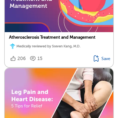
Atherosclerosis Treatment and Management
Medically reviewed by Steven Kang, M.D.
206
15
Save