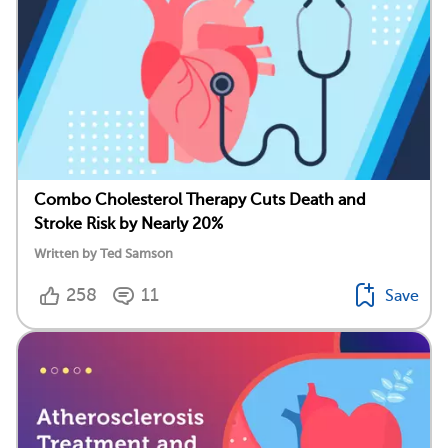
Combo Cholesterol Therapy Cuts Death and
Stroke Risk by Nearly 20%
Written by Ted Samson
258
11
Save