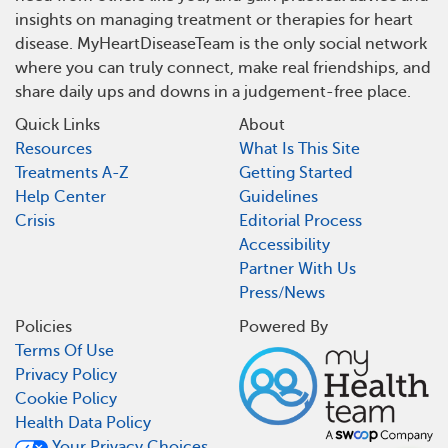
insights on managing treatment or therapies for heart
disease. MyHeartDiseaseTeam is the only social network
where you can truly connect, make real friendships, and
share daily ups and downs in a judgement-free place.
Quick Links
About
Resources
What Is This Site
Treatments A-Z
Getting Started
Help Center
Guidelines
Crisis
Editorial Process
Accessibility
Partner With Us
Press/News
Policies
Powered By
Terms Of Use
Privacy Policy
Cookie Policy
Health Data Policy
Your Privacy Choices