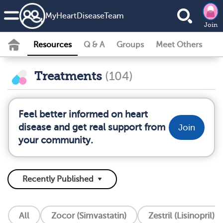
MyHeartDiseaseTeam
Join
Resources
Q & A
Groups
Meet Others
Treatments
(104)
Feel better informed on heart
disease and get real support from
Join
your community.
All
Zocor (Simvastatin)
Zestril (Lisinopril)