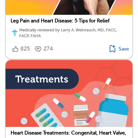
Leg Pain and Heart Disease: 5 Tips for Relief
Medically reviewed by Larry A. Weinrauch, MD, FACC,
FACP, FAHA
825
274
Save
Heart Disease Treatments: Congenital, Heart Valve,