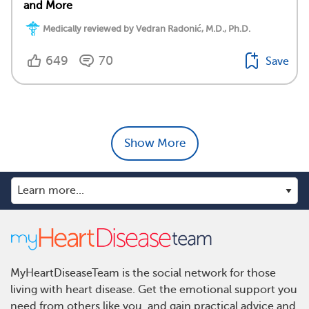
and More
Medically reviewed by Vedran Radonić, M.D., Ph.D.
649
70
Save
Show More
MyHeartDiseaseTeam is the social network for those
living with heart disease. Get the emotional support you
need from others like you, and gain practical advice and