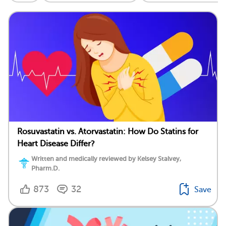
Rosuvastatin vs. Atorvastatin: How Do Statins for
Heart Disease Differ?
Written and medically reviewed by Kelsey Stalvey,
Pharm.D.
873
32
Save