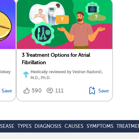
3 Treatment Options for Atrial
Fibrillation
Kelsey
Medically reviewed by Vedran Radonić,
M.D., Ph.D.
590
111
Save
Save
ISEASE
TYPES
DIAGNOSIS
CAUSES
SYMPTOMS
TREATME