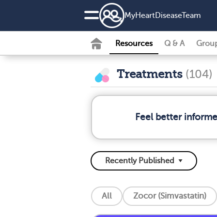
MyHeartDiseaseTeam
Resources
Q & A
Grou
Treatments
(104)
Feel better inform
All
Zocor (Simvastatin)