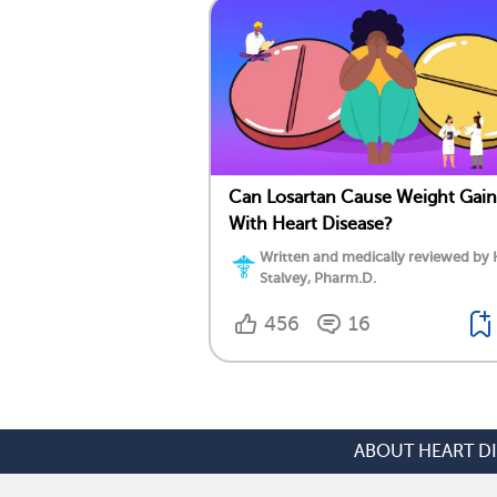
Can Losartan Cause Weight Gain
With Heart Disease?
Written and medically reviewed by 
Stalvey, Pharm.D.
456
16
ABOUT HEART D