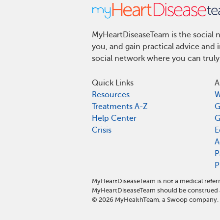
MyHeartDiseaseTeam is the social n
you, and gain practical advice and
social network where you can truly
Quick Links
A
Resources
W
Treatments A-Z
G
Help Center
G
Crisis
E
A
P
P
MyHeartDiseaseTeam is not a medical referr
MyHeartDiseaseTeam should be construed a
©
2026
MyHealthTeam, a Swoop company. Al