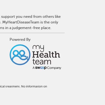
l support you need from others like
se. MyHeartDiseaseTeam is the only
wns in a judgement-free place.
Powered By
ical treatment. No information on