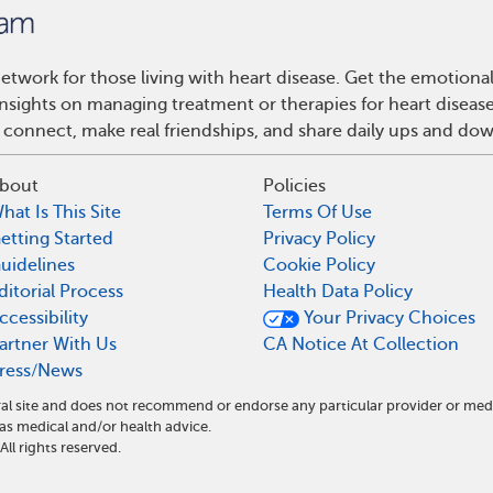
etwork for those living with heart disease. Get the emotiona
 insights on managing treatment or therapies for heart disea
 connect, make real friendships, and share daily ups and do
bout
Policies
hat Is This Site
Terms Of Use
etting Started
Privacy Policy
uidelines
Cookie Policy
ditorial Process
Health Data Policy
ccessibility
Your Privacy Choices
artner With Us
CA Notice At Collection
ress/News
al site and does not recommend or endorse any particular provider or med
s medical and/or health advice.
l rights reserved.