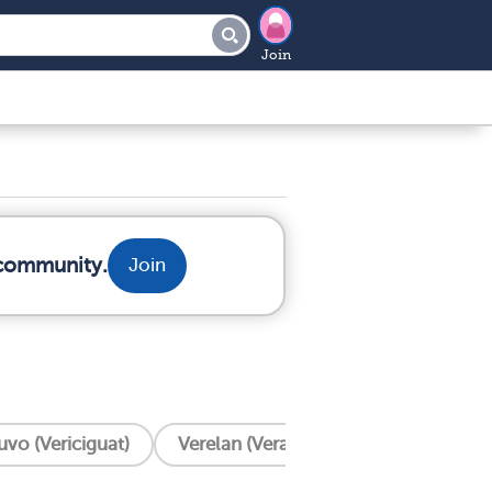
Join
 community.
Join
uvo (Vericiguat)
Verelan (Verapamil)
Ventricular 