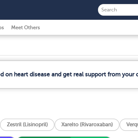
ps
Meet Others
ed on heart disease and get real support from your
Zestril (Lisinopril)
Xarelto (Rivaroxaban)
Verq