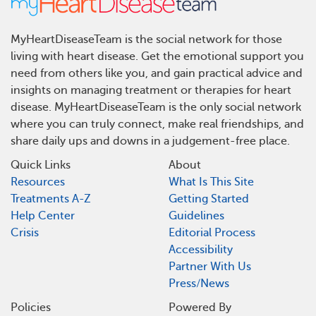
MyHeartDiseaseTeam is the social network for those
living with heart disease. Get the emotional support you
need from others like you, and gain practical advice and
insights on managing treatment or therapies for heart
disease. MyHeartDiseaseTeam is the only social network
where you can truly connect, make real friendships, and
share daily ups and downs in a judgement-free place.
Quick Links
About
Resources
What Is This Site
Treatments A-Z
Getting Started
Help Center
Guidelines
Crisis
Editorial Process
Accessibility
Partner With Us
Press/News
Policies
Powered By