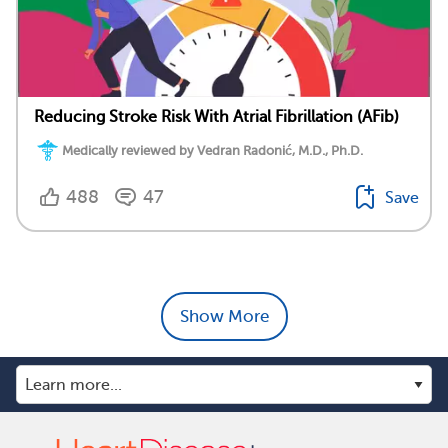
Reducing Stroke Risk With Atrial Fibrillation (AFib)
Medically reviewed by Vedran Radonić, M.D., Ph.D.
488
47
Save
Show More