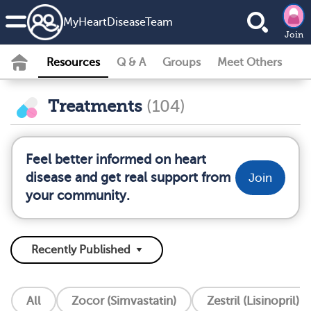
MyHeartDiseaseTeam
Join
Resources
Q & A
Groups
Meet Others
Treatments
(104)
Feel better informed on heart
disease and get real support from
Join
your community.
All
Zocor (Simvastatin)
Zestril (Lisinopril)