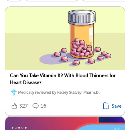
Can You Take Vitamin K2 With Blood Thinners for
Heart Disease?
Medically reviewed by Kelsey Stalvey, Pharm.D.
327
16
Save