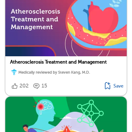
Atherosclerosis Treatment and Management
Medically reviewed by Steven Kang, M.D.
202
15
Save