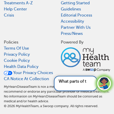
Treatments A-Z
Getting Started
Help Center
Guidelines
Crisis
Editorial Process
Accessibility
Partner With Us
Press/News
Policies
Powered By
Terms Of Use
Privacy Policy
Cookie Policy
Health Data Policy
Your Privacy Choices
CA Notice At Collection
What parts of the body can
MyHeartDiseaseTeam is not a medical referral site and does not
recommend or endorse any particular provider or medical treatment.
No information on MyHeartDiseaseTeam should be construed as
medical and/or health advice.
©
2026
MyHealthTeam, a Swoop company. All rights reserved.