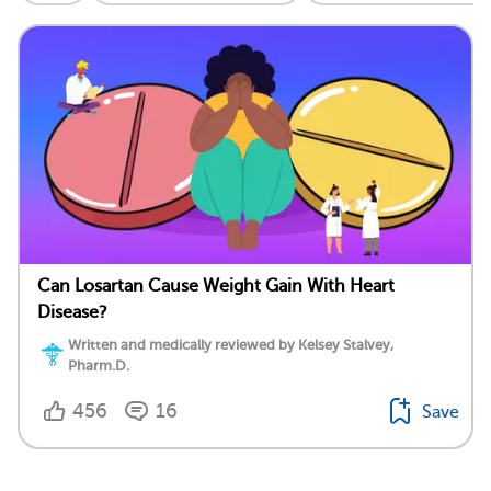
Can Losartan Cause Weight Gain With Heart
Disease?
Written and medically reviewed by Kelsey Stalvey,
Pharm.D.
456
16
Save