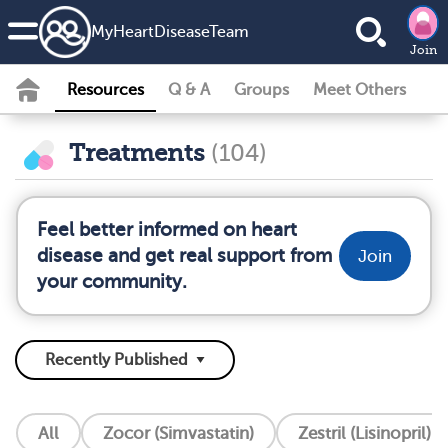
MyHeartDiseaseTeam
Join
Resources
Q & A
Groups
Meet Others
Treatments
(104)
Feel better informed on heart
disease and get real support from
Join
your community.
All
Zocor (Simvastatin)
Zestril (Lisinopril)