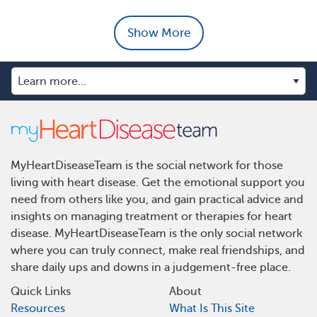
Show More
MyHeartDiseaseTeam is the social network for those
living with heart disease. Get the emotional support you
need from others like you, and gain practical advice and
insights on managing treatment or therapies for heart
disease. MyHeartDiseaseTeam is the only social network
where you can truly connect, make real friendships, and
share daily ups and downs in a judgement-free place.
Quick Links
About
Resources
What Is This Site