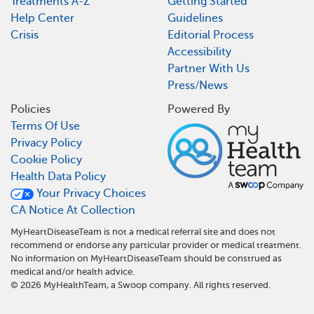
Treatments A-Z
Getting Started
Help Center
Guidelines
Crisis
Editorial Process
Accessibility
Partner With Us
Press/News
Policies
Powered By
Terms Of Use
Privacy Policy
Cookie Policy
Health Data Policy
Your Privacy Choices
CA Notice At Collection
MyHeartDiseaseTeam is not a medical referral site and does not
recommend or endorse any particular provider or medical treatment.
No information on MyHeartDiseaseTeam should be construed as
medical and/or health advice.
©
2026
MyHealthTeam, a Swoop company. All rights reserved.