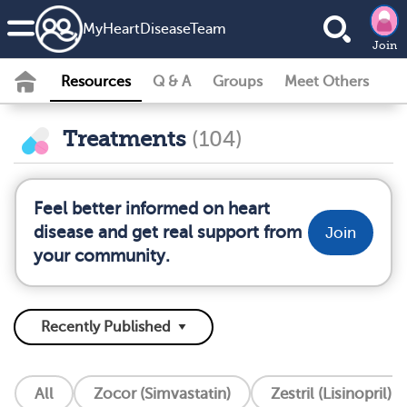
MyHeartDiseaseTeam
Join
Resources
Q & A
Groups
Meet Others
Treatments
(104)
Feel better informed on heart
disease and get real support from
Join
your community.
All
Zocor (Simvastatin)
Zestril (Lisinopril)