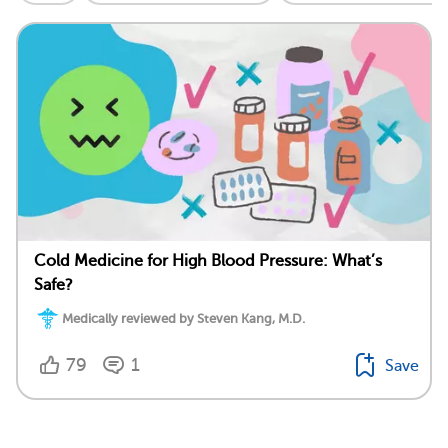
Cold Medicine for High Blood Pressure: What’s
Safe?
Medically reviewed by Steven Kang, M.D.
79
1
Save