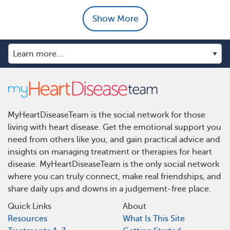
Show More
MyHeartDiseaseTeam is the social network for those
living with heart disease. Get the emotional support you
need from others like you, and gain practical advice and
insights on managing treatment or therapies for heart
disease. MyHeartDiseaseTeam is the only social network
where you can truly connect, make real friendships, and
share daily ups and downs in a judgement-free place.
Quick Links
About
Resources
What Is This Site