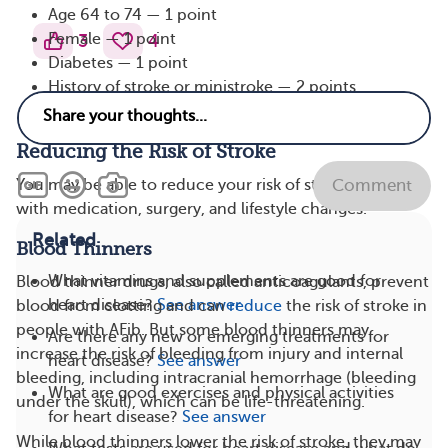
Age 64 to 74 — 1 point
Female — 1 point
3
4
Diabetes — 1 point
History of stroke or ministroke — 2 points
History of vascular disease — 1 point
Reducing the Risk of Stroke
You may be able to reduce your risk of stroke with AFib
Comment
with medication, surgery, and lifestyle changes.
Related
Blood Thinners
What vitamins and supplements are good for
Blood thinner drugs, also called anticoagulants, prevent
heart disease?
See answer
blood from clotting and can
reduce
the risk of stroke in
people with AFib. But some blood thinners may
Are there any new or emerging treatments for
increase the risk of bleeding from injury and internal
heart disease?
See answer
bleeding, including intracranial hemorrhage (bleeding
What are good exercises and physical activities
under the skull), which can be life-threatening.
for heart disease?
See answer
While blood thinners lower the risk of stroke, they may