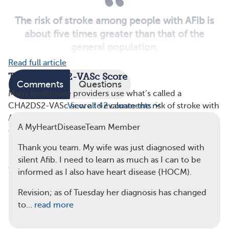
The risk of stroke among people with AFib is
about five times greater than that of the
general population.
Read full article
The CHA2DS2-VASc Score
Comments
Questions
Many healthcare providers use what’s called a
View all 42 comments
CHA2DS2-VASc score to evaluate the risk of stroke with
AFib. The term “CHA2DS2-VASc” stands for the
A MyHeartDiseaseTeam Member
conditions that affect risk: congestive heart failure,
hypertension (high blood pressure), age, diabetes,
Thank you team. My wife was just diagnosed with
stroke, vascular disease, and sex. Points are assigned to
silent Afib. I need to learn as much as I can to be
each risk factor. A higher point total indicates a
higher
informed as I also have heart disease {HOCM).
risk of stroke
:
Revision; as of Tuesday her diagnosis has changed
Congestive heart failure — 1 point
to…
read more
Hypertension — 1 point
Age 75 or older — 2 points