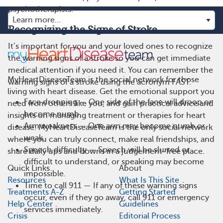
psychotherapists.
Recognizing the Signs of Stroke
It’s important for you and your loved ones to recognize
the warning signs of a stroke so you can get immediate
medical attention if you need it. You can remember the
MyHeartDiseaseTeam is the social network for those
warning signs of a stroke using the acronym FAST:
living with heart disease. Get the emotional support you
Face drooping — One side of the face will droop or
need from others like you, and gain practical advice and
become numb.
insights on managing treatment or therapies for heart
Arm weakness — One arm may become numb or
disease. MyHeartDiseaseTeam is the only social network
weak.
where you can truly connect, make real friendships, and
Speech difficulty — Speech will be slurred or
share daily ups and downs in a judgement-free place.
difficult to understand, or speaking may become
Quick Links
About
impossible.
Resources
What Is This Site
Time to call 911 — If any of these warning signs
Treatments A-Z
Getting Started
occur, even if they go away, call 911 or emergency
Help Center
Guidelines
services immediately.
Crisis
Editorial Process