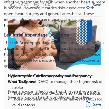
effective treatment for AFib when another heart surgery
1471
160
Save
is needed. However, it carries risks associated with
open-heart surgery and general anesthesia. These
include infection, organ damage, stroke, and life-
threatening complications.
Left Atrial Appendage Occlusion
The Left Atrial Appendage Occlusion device, or LAAO, is
a tiny pouch implanted in the heart to trap blood clots
that may form in the left atrial appendage. The device
may be suitable for people with AFib in the following
groups:
Those whose doctors recommend an oral
Hypertrophic Cardiomyopathy and Pregnancy:
anticoagulant (OAC) to manage their higher risk of
What To Know
stroke
Pregnancy can affect your health, even if you don’t
Those who can take OACs for short-term periods
have any known health conditions. If you live...
Those who want nondrug alternatives to OACs for
Save
valid reasons