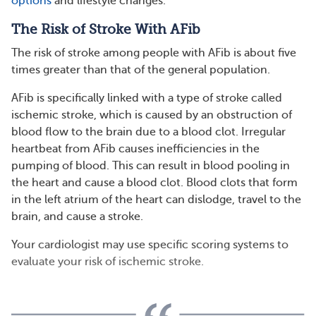
options
and lifestyle changes.
The Risk of Stroke With AFib
The risk of stroke among people with AFib is about five
times greater than that of the general population.
AFib is specifically linked with a type of stroke called
ischemic stroke, which is caused by an obstruction of
blood flow to the brain due to a blood clot. Irregular
heartbeat from AFib causes inefficiencies in the
pumping of blood. This can result in blood pooling in
the heart and cause a blood clot. Blood clots that form
in the left atrium of the heart can dislodge, travel to the
brain, and cause a stroke.
Your cardiologist may use specific scoring systems to
evaluate your risk of ischemic stroke.