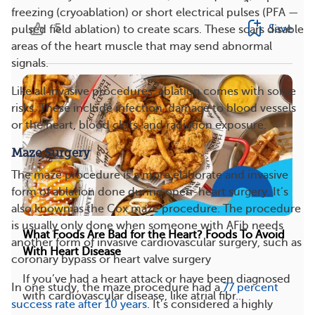
freezing (cryoablation) or short electrical pulses (PFA —
5
Save
pulsed field ablation) to create scars. These scars disable
areas of the heart muscle that may send abnormal
signals.
Like all invasive procedures, ablation comes with some
risks. These include infection, damage to blood vessels
or the heart, blood clots, and radiation exposure.
Maze Surgery
The maze procedure is a more elaborate and invasive
form of ablation done during open-heart surgery. It’s
also known as the Cox maze procedure. The procedure
is usually only done when someone with AFib needs
What Foods Are Bad for the Heart? Foods To Avoid
another form of invasive cardiovascular surgery, such as
With Heart Disease
coronary bypass or heart valve surgery
If you’ve had a heart attack or have been diagnosed
In one study, the maze procedure had a
77 percent
with cardiovascular disease, like atrial fibr...
success rate after 10 years
. It’s considered a highly