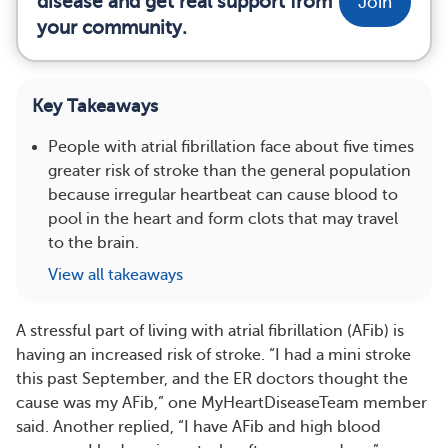
disease and get real support from
Join
your community.
Key Takeaways
People with atrial fibrillation face about five times
greater risk of stroke than the general population
because irregular heartbeat can cause blood to
pool in the heart and form clots that may travel
to the brain.
View all takeaways
A stressful part of living with atrial fibrillation (AFib) is
having an increased risk of stroke. “I had a mini stroke
this past September, and the ER doctors thought the
cause was my AFib,” one MyHeartDiseaseTeam member
said. Another replied, “I have AFib and high blood