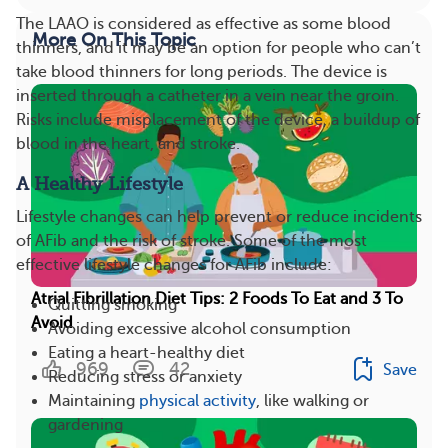
The LAAO is considered as effective as some blood
More On This Topic
thinners, and it may be an option for people who can’t
take blood thinners for long periods. The device is
inserted through a catheter in a vein near the groin.
Risks include misplacement of the device, a buildup of
blood in the heart, and stroke.
A Healthy Lifestyle
Lifestyle changes can help prevent or reduce incidents
of AFib and the risk of stroke. Some of the most
effective lifestyle changes for AFib include:
Atrial Fibrillation Diet Tips: 2 Foods To Eat and 3 To
Quitting smoking
Avoid
Avoiding excessive alcohol consumption
Eating a heart-healthy diet
969
42
Save
Reducing stress or anxiety
Maintaining
physical activity
, like walking or
gardening