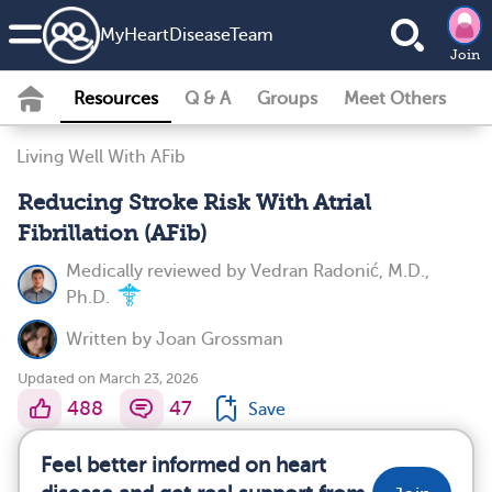
MyHeartDiseaseTeam
Join
Resources
Q & A
Groups
Meet Others
Living Well With AFib
Reducing Stroke Risk With Atrial
Fibrillation (AFib)
Medically reviewed by
Vedran Radonić, M.D.,
Ph.D.
Written by
Joan Grossman
Updated on March 23, 2026
488
47
Save
Feel better informed on heart