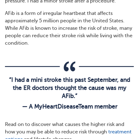
pressure. I had a minor stroke after a procedure.”
AFib is a form of irregular heartbeat that affects
approximately 5 million people in the United States.
While AFib is known to increase the risk of stroke, many
people can reduce their stroke risk while living with the
condition.
“I had a mini stroke this past September, and
the ER doctors thought the cause was my
AFib.”
— A MyHeartDiseaseTeam member
Read on to discover what causes the higher risk and
how you may be able to reduce risk through
treatment