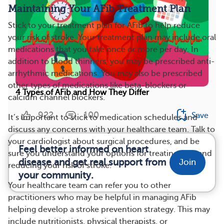
Maintaining Your AFib Treatment Plan
Stick to your treatment plan for AFib to help reduce
your risk of stroke. Your treatment plan may include oral
medications that you take once or more per day. In
addition to blood thinners, you may be prescribed anti-
arrhythmic medications. You may also be prescribed
other types of medications like beta-blockers or
4 Types of AFib and How They Differ
calcium channel blockers.
922
100
Save
It’s important to stick to medication schedules and
discuss any concerns with your healthcare team. Talk to
your cardiologist about surgical procedures, and be
Feel better informed on heart
sure you understand your options for treating AFib and
disease and get real support from
Join
reducing your risk of stroke.
your community.
Your healthcare team can refer you to other
practitioners who may be helpful in managing AFib
helping develop a stroke prevention strategy. This may
include nutritionists, physical therapists, or