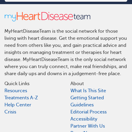
MyHeartDiseaseTeam is the social network for those
living with heart disease. Get the emotional support you
need from others like you, and gain practical advice and
insights on managing treatment or therapies for heart
disease. MyHeartDiseaseTeam is the only social network
where you can truly connect, make real friendships, and
share daily ups and downs in a judgement-free place.
Quick Links
About
Resources
What Is This Site
Treatments A-Z
Getting Started
Help Center
Guidelines
Crisis
Editorial Process
Accessibility
Partner With Us