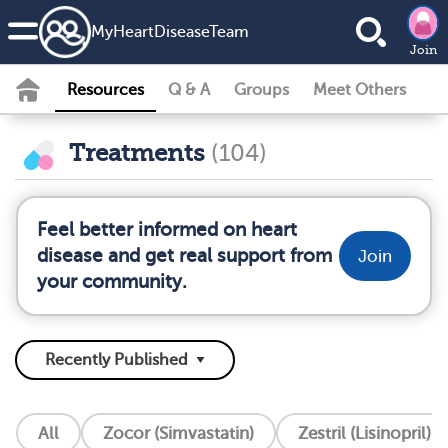
MyHeartDiseaseTeam
Join
Resources
Q & A
Groups
Meet Others
Treatments
(104)
Feel better informed on heart
disease and get real support from
Join
your community.
All
Zocor (Simvastatin)
Zestril (Lisinopril)