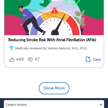
Reducing Stroke Risk With Atrial Fibrillation (AFib)
Medically reviewed by Vedran Radonić, M.D., Ph.D.
488
47
Save
Show More