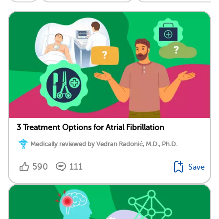
3 Treatment Options for Atrial Fibrillation
Medically reviewed by Vedran Radonić, M.D., Ph.D.
590
111
Save