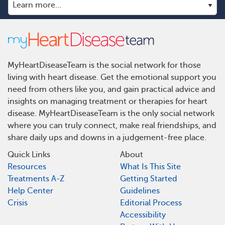
MyHeartDiseaseTeam is the social network for those
living with heart disease. Get the emotional support you
need from others like you, and gain practical advice and
insights on managing treatment or therapies for heart
disease. MyHeartDiseaseTeam is the only social network
where you can truly connect, make real friendships, and
share daily ups and downs in a judgement-free place.
Quick Links
About
Resources
What Is This Site
Treatments A-Z
Getting Started
Help Center
Guidelines
Crisis
Editorial Process
Accessibility