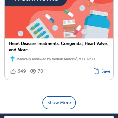
Heart Disease Treatments: Congenital, Heart Valve,
and More
Medically reviewed by Vedran Radonić, M.D., Ph.D.
649
70
Save
Show More