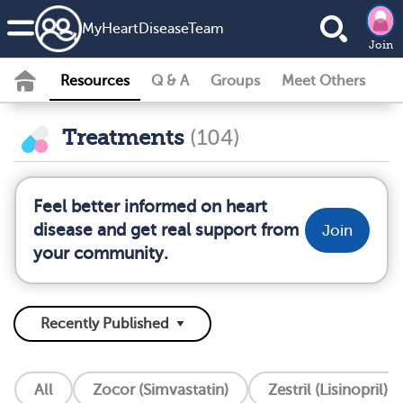
MyHeartDiseaseTeam
Join
Resources
Q & A
Groups
Meet Others
Treatments
(104)
Feel better informed on heart
disease and get real support from
Join
your community.
All
Zocor (Simvastatin)
Zestril (Lisinopril)