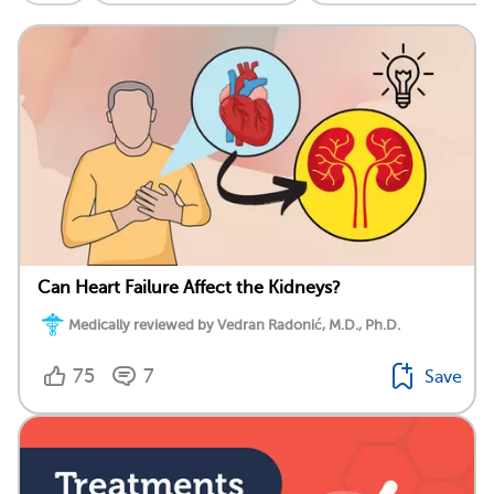
Can Heart Failure Affect the Kidneys?
Medically reviewed by Vedran Radonić, M.D., Ph.D.
75
7
Save