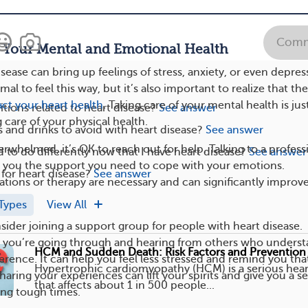
ving your body helps you relax, feel less worried, and boosts
Comm
f Your Mental and Emotional Health
isease can bring up feelings of stress, anxiety, or even depres
mal to feel this way, but it’s also important to realize that th
ct your heart health
. Taking care of your mental health is jus
tions related to heart disease?
See answer
 care of your physical health.
 and drinks to avoid with heart disease?
See answer
verwhelmed, it’s OK to reach out for help. Talking to a profess
 to do differently now that I have heart disease?
See answer
e you the support you need to cope with your emotions.
 for heart disease?
See answer
ions or therapy are necessary and can significantly improv
Types
View All
sider joining a support group for people with heart disease.
t you’re going through and hearing from others who unders
HCM and Sudden Death: Risk Factors and Prevention
erence. It can help you feel less stressed and remind you tha
Hypertrophic cardiomyopathy (HCM) is a serious hear
haring your experiences can lift your spirits and give you a s
that affects about 1 in 500 people...
ing tough times.