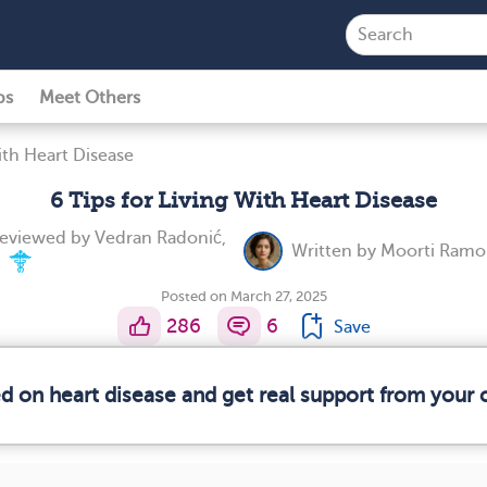
ps
Meet Others
ith Heart Disease
6 Tips for Living With Heart Disease
reviewed by
Vedran Radonić,
Written by
Moorti Ramol
.
Posted on March 27, 2025
286
6
Save
ed on heart disease and get real support from your