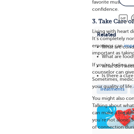
favorite music, mo
confidence.
3. Take Care o
Living with heart d
Related
It’s completely nor
emotions can
impa
What are condi
important as taking
What are foods
If you’re feeling o
What do I need
counselor can giv
Is there a cure
Sometimes, medicat
your quality of life.
Treatments
You might also con
Talking about wha
can make a big diff
you’re not alone. S
of connection dur