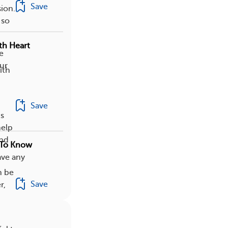
Save
ion.
 so
th Heart
e
our
ith
Save
ns
help
and
 To Know
ave any
n be
Save
r,