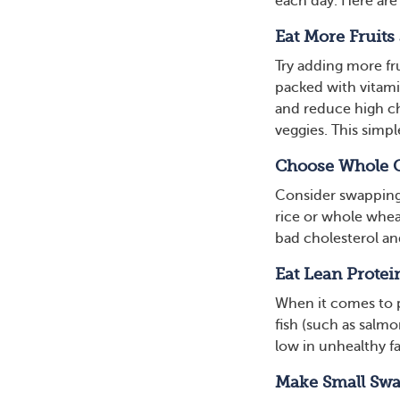
each day. Here are 
Eat More Fruits
Try adding more fr
packed with vitami
and reduce high chol
veggies. This simp
Choose Whole 
Consider swapping 
rice or whole wheat
bad cholesterol and
Eat Lean Protei
When it comes to p
fish (such as salmo
low in unhealthy fa
Make Small Sw