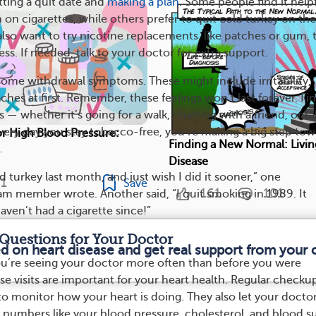
tting a quit date and
making a plan
. Some people find it help
on cigarettes, while others prefer to quit cold turkey on the
also want to try nicotine replacements, like patches or gum, 
ss. If needed, talk to your doctor for extra support.
 some withdrawal symptoms. These might include irritability,
ches at first. Remember, these feelings won’t last forever. Fi
s — whether it’s going for a walk, chatting with a friend, or t
ery day you stay tobacco-free, you’re making a big step to
r High Blood Pressure:
Finding a New Normal: Livin
.
Disease
d turkey last month, and just wish I did it sooner,” one
1
Save
161
101
 member wrote. Another said, “I quit smoking in 1989. It
haven’t had a cigarette since!”
Questions for Your Doctor
ed on heart disease and get real support from your
 you’re seeing your doctor more often than before you were
se visits are important for your heart health. Regular checku
to monitor how your heart is doing. They also let your docto
numbers like your blood pressure, cholesterol, and blood s