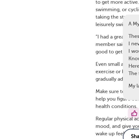
to get more active
swimming, or cyclin
taking the stairs, 
A M
leisurely swim can
Thes
“I had a great tim
I ne
member said. Anothe
I wo
good to get movin
Know
Even small amounts
Here
exercise or haven’t
The 
gradually add more
My l
Make sure to talk 
help you figure ou
health conditions.
Regular physical act
mood, and give you
wake up feeling mo