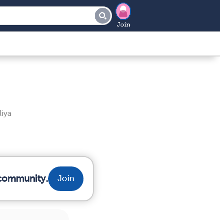
Join
iya
 community.
Join