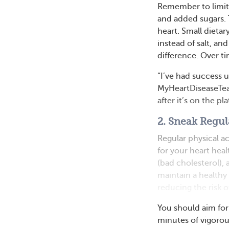
Remember to limit s
and added sugars. 
heart. Small dietar
instead of salt, an
difference. Over ti
“I’ve had success u
MyHeartDiseaseTea
after it’s on the pla
2. Sneak Regul
Regular physical ac
for your heart hea
(bad cholesterol),
maintain a healthy
reducing the risk o
You should aim for
minutes of vigorou