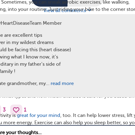
. Sometimes, you can sneak aerobic exercises, like walking,
g, into your routine. Just riding your bike to the corner stor
View all comments
dancing in the kitchen, or meeting up with friends at the pool 
yHeartDiseaseTeam Member
 help you improve cardiovascular fitness.
e are excellent tips
e dancing last night to a fantastic band,” one MyHeartDisease
ver in my wildest dreams
r said, “I took a leisurely ride on my recumbent bicycle. Fe
uld be facing this (heart disease)
g!”
ing what I know now, it’s
 of exercise can be good for your heart health. If you’re ne
ditary in my father’s side of
 been active in a while, start with 10 to 15 minutes per day, 
family !
 time.
ate grandmother, my…
read more
to your doctor before starting any new exercise plan. They ca
t what types and how much exercise is safe for you based on
3
1
ivity is
great for your mind
, too. It can help lower stress, lift
 more energy. Exercise can also help you sleep better, so y
re rested. Whether you’re taking a brisk walk or dancing to 