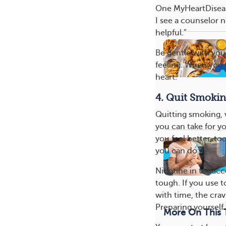
One MyHeartDisease
I see a counselor n
helpful.”
Be gentle with you
feeling. When you t
heart.
4. Quit Smoki
Quitting smoking, v
you can take for yo
you feel better, to
you can do it.
Nicotine in tobacc
tough. If you use 
with time, the crav
Preparing yourself 
More On This 