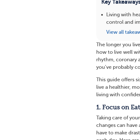
Key Takeaway
Living with hea
control and im
View all takea
The longer you live
how to live well w
rhythm, coronary ar
you’ve probably co
This guide offers s
live a healthier, m
living with confide
1. Focus on Ea
Taking care of your
changes can have a
have to make drast