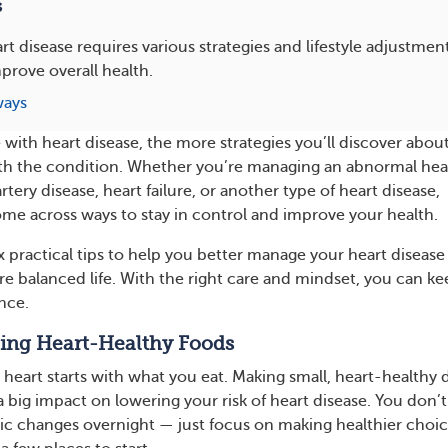
s
rt disease requires various strategies and lifestyle adjustmen
prove overall health.
ways
 with heart disease, the more strategies you’ll discover abou
ith the condition. Whether you’re managing an abnormal hea
tery disease, heart failure, or another type of heart disease,
me across ways to stay in control and improve your health.
ix practical tips to help you better manage your heart disease
ore balanced life. With the right care and mindset, you can k
nce.
ting Heart-Healthy Foods
 heart starts with what you eat. Making small, heart-healthy 
 big impact on lowering your risk of heart disease. You don’t
ic changes overnight — just focus on making healthier choi