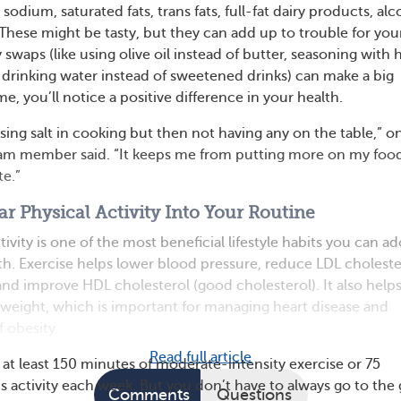
odium, saturated fats, trans fats, full-fat dairy products, alc
These might be tasty, but they can add up to trouble for you
y swaps (like using olive oil instead of butter, seasoning with 
d drinking water instead of sweetened drinks) can make a big
me, you’ll notice a positive difference in your health.
sing salt in cooking but then not having any on the table,” o
m member said. “It keeps me from putting more on my foo
te.”
ar Physical Activity Into Your Routine
tivity is one of the most beneficial lifestyle habits you can a
lth. Exercise helps lower blood pressure, reduce LDL choleste
 and improve HDL cholesterol (good cholesterol). It also help
 weight, which is important for managing heart disease and
f obesity.
Read full article
 at least 150 minutes of moderate-intensity exercise or 75
s activity each week. But you don’t have to always go to the
Comments
Questions