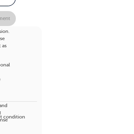
 your
ent
sion.
ese
t as
ional
e
tand
t
t condition
ense