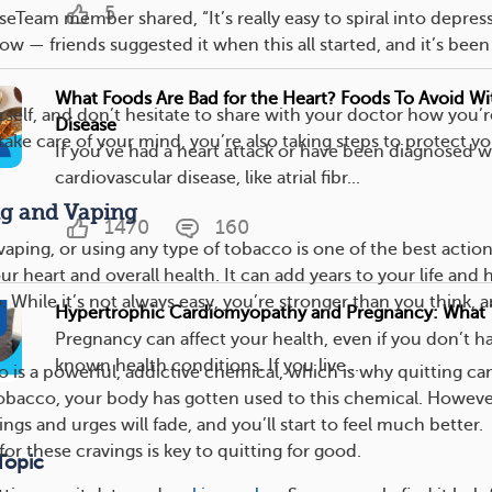
5
Team member shared, “It’s really easy to spiral into depress
ow — friends suggested it when this all started, and it’s been
What Foods Are Bad for the Heart? Foods To Avoid Wi
rself, and don’t hesitate to share with your doctor how you’r
Disease
ake care of your mind, you’re also taking steps to protect y
If you’ve had a heart attack or have been diagnosed w
cardiovascular disease, like atrial fibr...
ng and Vaping
1470
160
aping, or using any type of tobacco is one of the best actio
ur heart and overall health. It can add years to your life and 
o. While it’s not always easy, you’re stronger than you think, 
Hypertrophic Cardiomyopathy and Pregnancy: What
Pregnancy can affect your health, even if you don’t h
known health conditions. If you live...
o is a powerful, addictive chemical, which is why quitting ca
tobacco, your body has gotten used to this chemical. Howeve
ings and urges will fade, and you’ll start to feel much better.
for these cravings is key to quitting for good.
Topic