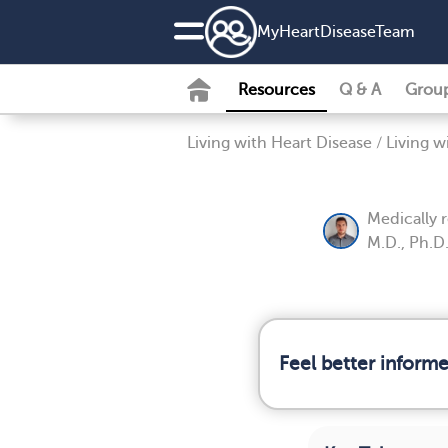
MyHeartDiseaseTeam
Resources
Q & A
Grou
Living with Heart Disease
/
Living w
Medically 
M.D., Ph.D
Feel better inform