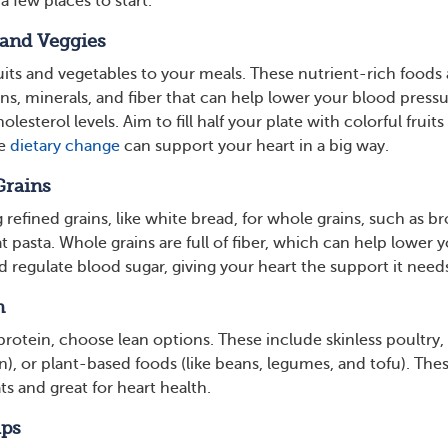
a few places to start.
 and Veggies
uits and vegetables to your meals. These nutrient-rich foods 
ns, minerals, and fiber that can help lower your blood press
esterol levels. Aim to fill half your plate with colorful fruits
le
dietary change
can support your heart in a big way.
Grains
refined grains, like white bread, for whole grains, such as b
 pasta. Whole grains are full of fiber, which can help lower 
 regulate blood sugar, giving your heart the support it need
n
rotein, choose lean options. These include skinless poultry, 
n), or plant-based foods (like beans, legumes, and tofu). The
ts and great for heart health.
aps