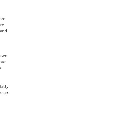
are
ure
 and
rown
your
s.
fatty
se are