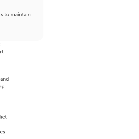
ts to maintain
t
rt
 and
eep
diet
ces