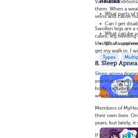
Related
Various conditions 
them. When a weake
What parts of 
veins and cause flu
Can I get disab
Swollen legs are a
What can be us
cases, leg swelling
What suppleme
lifestyle. As one m
get my walk in. I 
Types
Multi
8. Sleep Apnea
Sleep apnea
doesn’
you stop breathing 
body, including on
which is associated
Members of MyHear
their own lives. On
years, but lately, 
If you think you h