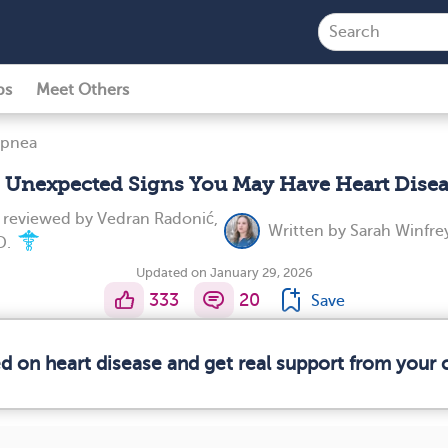
ps
Meet Others
Apnea
 Unexpected Signs You May Have Heart Dise
y reviewed by
Vedran Radonić,
Written by
Sarah Winfre
D.
Updated on January 29, 2026
333
20
Save
ed on heart disease and get real support from your