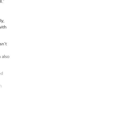
l.”
ly,
with
sn’t
n also
od
th