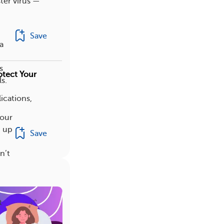
ster virus —
Save
a
s
otect Your
s.
ications,
your
d up
Save
n’t
t