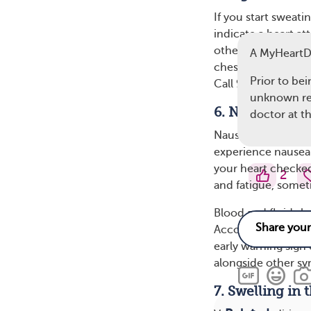
If you start sweati
indicate a heart at
other heart attack 
A MyHeart
chest. However, sw
Prior to be
Call 911 or get em
unknown rea
6. Nausea or V
doctor at 
Nausea and vomitin
experience nausea o
your heart checked
2
and fatigue, some
Blood and fluids b
According to the A
early warning sign 
alongside other sy
7. Swelling in 