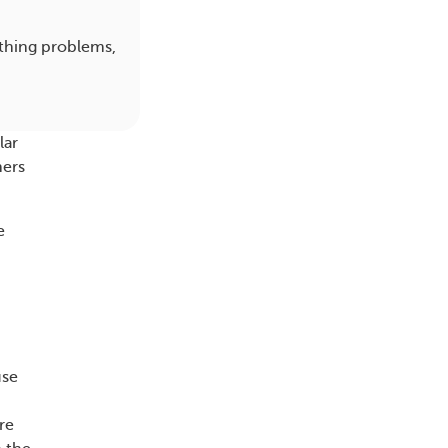
athing problems,
lar
hers
e
use
re