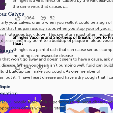
Shingles is a viral infection caused by the varicella-zo
help.
the same virus that causes c...
our Calves
1064
52
cularly your calves, cramp when you walk, it could be a sign of 
ote that this pain usually stops when you stop your physical
heart rate goes back down. This symptom most often indicate
Shingles Vaccine and Shortness of Breath: How To Pr
 disease and may point to a buildup of plaque in blood vessel
Heart
Shingles is a painful rash that can cause serious compl
 Cough
including cardiovascular disease...
h that won’t go away and doesn’t seem to have a cause, ask 
 disease. When your heart isn’t pumping well, fluid can buil
141
6
s fluid buildup can make you cough. As one member of
 put it, “I have heart disease and have a dry cough that I ca
Topic
rsation
seTeam
, people share their experiences with heart disease, ge
upport from others who understand.