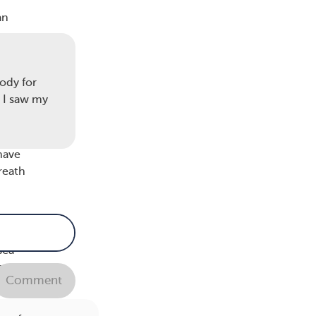
an
e
 or
ncy.
ody for
e I saw my
 you
have
reath
usea.
 an
sea
away.
Comment