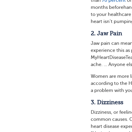
than
70 percent
of
months beforehand.
to your healthcare
heart isn’t pumpin
2. Jaw Pain
Jaw pain can mean
experience this as
MyHeartDiseaseTeam 
ache. … Anyone el
Women are more lik
according to the H
a problem with you
3. Dizziness
Dizziness, or feeli
common causes. On
heart disease expe