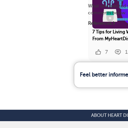
What unexpected si
comments below.
References
7 Tips for Living
From MyHeartDi
7
1
Feel better inform
ABOUT HEART D