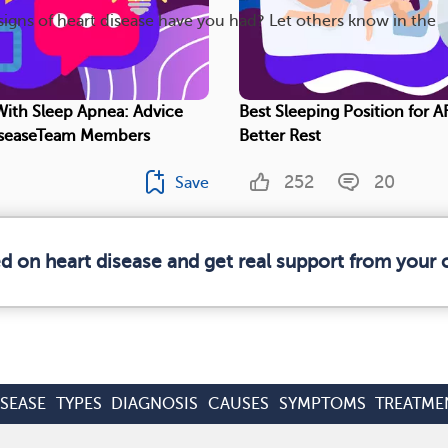
gns of heart disease have you had? Let others know in the
 With Sleep Apnea: Advice
Best Sleeping Position for AF
seaseTeam Members
Better Rest
252
20
Save
ed on heart disease and get real support from your
ISEASE
TYPES
DIAGNOSIS
CAUSES
SYMPTOMS
TREATME