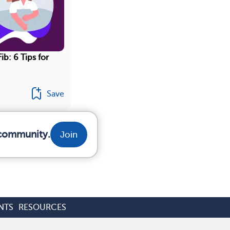
ib: 6 Tips for
Save
 community.
Join
NTS
RESOURCES