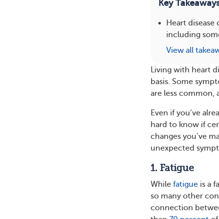
Key Takeaway
Heart disease
including some
View all takea
Living with heart 
basis. Some sympt
are less common, a
Even if you’ve alr
hard to know if cer
changes you’ve mad
unexpected sympto
1. Fatigue
While
fatigue
is a 
so many other cond
connection betwee