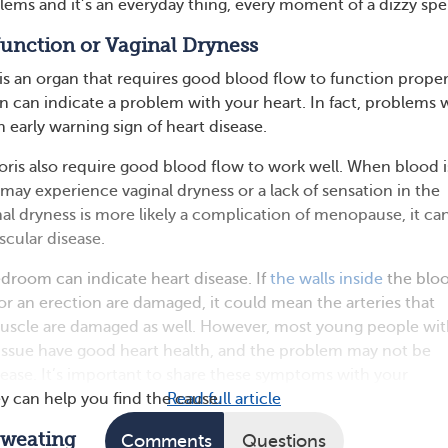
lems and it’s an everyday thing, every moment of a dizzy spel
sfunction or Vaginal Dryness
is an organ that requires good blood flow to function proper
on can indicate a problem with your heart. In fact, problems 
 early warning sign of heart disease.
toris also require good blood flow to work well. When blood i
 may experience vaginal dryness or a lack of sensation in the
inal dryness is more likely a complication of menopause, it ca
scular disease.
droom can indicate heart disease. If
the walls inside
the blo
for an erection are damaged, it could mean the arteries that
muscle are damaged as well. However, most young people wi
l issue have good heart health, and the problem may not be
isease. It’s important to share these symptoms with your
ey can help you find the cause.
Read full article
 Sweating
Comments
Questions