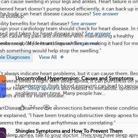
can cause swelling in your legs and ankles. Heart failure is o
ned heart doesn’t pump blood efficiently, it can back up i
the body can heart disease cause issues?
See answer
id buildup.
ility benefits for heart disease?
See answer
 sign your cardiology team should check for heart disease. In
ed and taken for heart disease pain?
See answer
 can cause leg pain and interfere with maintaining a healthy
nts are good for heart disease?
See answer
ember said, “My feet and legs swelling is making it hard for m
wish something would help stop the swelling.”
ple Diagnoses
View All
t always indicate heart problems, but it can cause them. Be
Uncontrolled Hypertension: Causes and Symptoms
several times a night with sleep apnea, it can put stress on 
Hypertension (high blood pressure) can lead to seriou
 your heart.
Sleep apnea
is also related to metabolic syndro
problems over time. Many people hav...
 with a risk for heart disease.
74
2
tDiseaseTeam see the connections between these conditio
e explained, “I have been treating obstructive sleep apnea fo
it seems the apneas and arrhythmias are correlating.”
Shingles Symptoms and How To Prevent Them
ave sleep apnea, talk to your doctor. They may have sleep ap