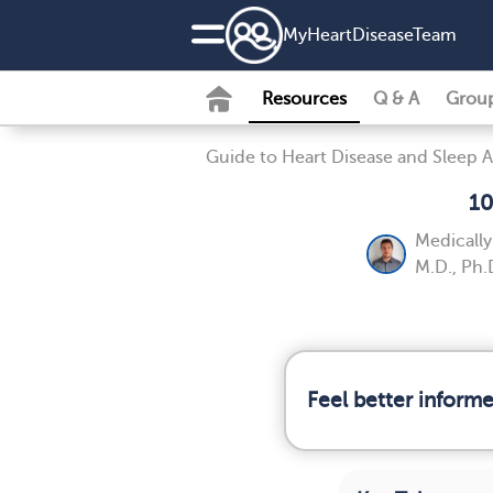
MyHeartDiseaseTeam
Resources
Q & A
Grou
Guide to Heart Disease and Sleep 
10
Medicall
M.D., Ph.
Feel better inform