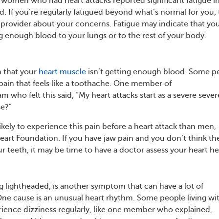
 women who had heart attacks reported significant fatigue i
 If you’re regularly fatigued beyond what’s normal for you, 
 provider about your concerns. Fatigue may indicate that yo
g enough blood to your lungs or to the rest of your body.
 that your
heart muscle
isn’t getting enough blood. Some p
 pain that feels like a toothache. One member of
who felt this said, “My heart attacks start as a severe sever
se?”
ely to experience this pain before a heart attack than men,
eart Foundation. If you have jaw pain and you don’t think th
r teeth, it may be time to have a doctor assess your heart he
ng lightheaded, is another symptom that can have a lot of
e cause is an unusual heart rhythm. Some people living wi
rience dizziness regularly, like one member who explained,