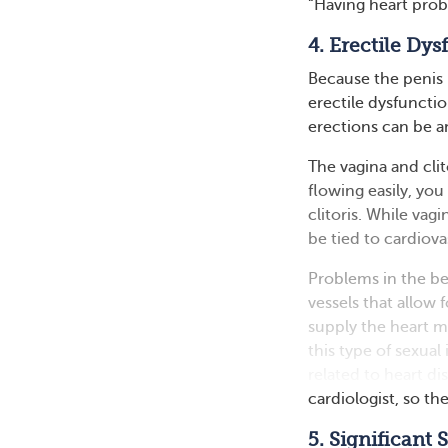
“Having heart prob
4. Erectile Dy
Because the penis 
erectile dysfuncti
erections can be an
The vagina and cli
flowing easily, you
clitoris. While vag
be tied to cardiova
Problems in the be
vessels that allow 
supply the heart 
this type of sexua
related to heart d
cardiologist, so th
5. Significant