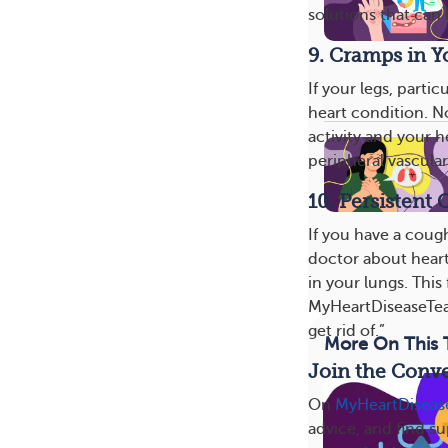
solutions that can 
9. Cramps in Y
If your legs, parti
heart condition. N
activity and your 
peripheral vascular
10. Persistent
If you have a coug
doctor about heart
in your lungs. Thi
MyHeartDiseaseTeam
get rid of.”
More On This 
Join the Conve
On
MyHeartDisea
advice, and find s