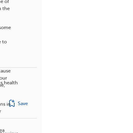
ne of
n the
 some
e to
cause
your
s health
me,
Save
ns in
r
nea