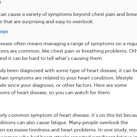
s
 can cause a variety of symptoms beyond chest pain and bre
 that are surprising and easy to overlook.
ways
disease often means managing a range of symptoms on a regu
oms are common, like chest pain or breathing problems. Ot
nd it can be hard to tell what’s causing them.
eady been diagnosed with some type of heart disease, it can b
tain symptoms are related to your heart condition, lifestyle
e since your diagnosis, or other factors. Here are some
ms of heart disease, so you can watch for them.
fairly common symptom of heart disease, it’s on this list beca
itions can also cause fatigue. Many people overlook the
n excessive tiredness and heart problems. In one study, mo