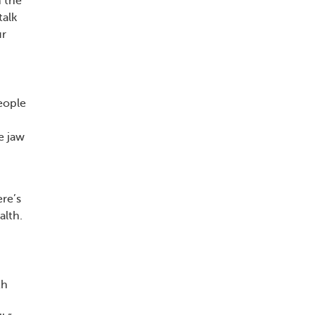
n the
talk
ur
eople
e jaw
ere’s
alth.
th