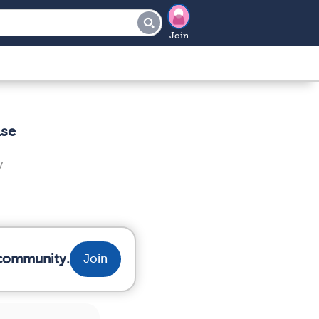
Join
ase
y
 community.
Join