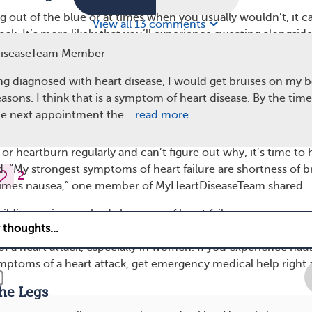
ng out of the blue or at times when you usually wouldn’t, it c
View all 13 comments
tack. It’s more likely that you’ll experience sweating alongsid
symptoms, like shortness of breath or pain in the arms, neck,
DiseaseTeam Member
eating for no clear reason can be a sign of a medical emerge
ing diagnosed with heart disease, I would get bruises on my b
ergency care right away.
sons. I think that is a symptom of heart disease. By the tim
omiting
the next appointment the…
read more
g are both symptoms that can have a lot of explanations. If
r heartburn regularly and can’t figure out why, it’s time to 
. “My strongest symptoms of heart failure are shortness of b
2
times nausea,” one member of MyHeartDiseaseTeam shared.
uilding up in your body because of heart failure can cause na
merican Heart Association, nausea and vomiting can also be
of a heart attack, especially in women. If you experience nau
mptoms of a heart attack, get emergency medical help right 
the Legs