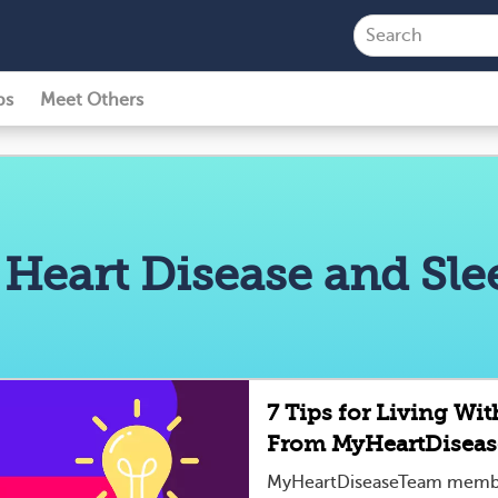
ps
Meet Others
 Heart Disease and Sl
7 Tips for Living Wi
From MyHeartDisea
MyHeartDiseaseTeam member