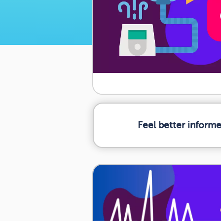
Feel better inform