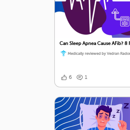
Can Sleep Apnea Cause AFib? 8 
Medically reviewed by Vedran Radoni
6
1