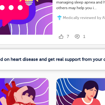
managing sleep apnea and h
others may help you i...
Medically reviewed by All
7
1
ed on heart disease and get real support from your