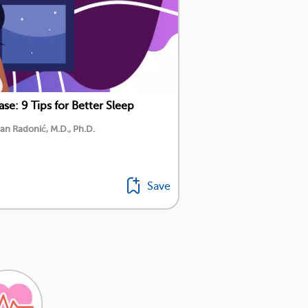
se: 9 Tips for Better Sleep
an Radonić, M.D., Ph.D.
Save