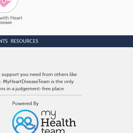
 with Heart
sease
NTS
RESOURCES
l support you need from others like
se. MyHeartDiseaseTeam is the only
wns in a judgement-free place.
Powered By