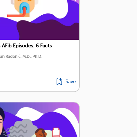
AFib Episodes: 6 Facts
an Radonić, M.D., Ph.D.
Save