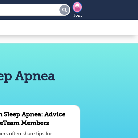
Join
eep Apnea
th Sleep Apnea: Advice
seTeam Members
s often share tips for