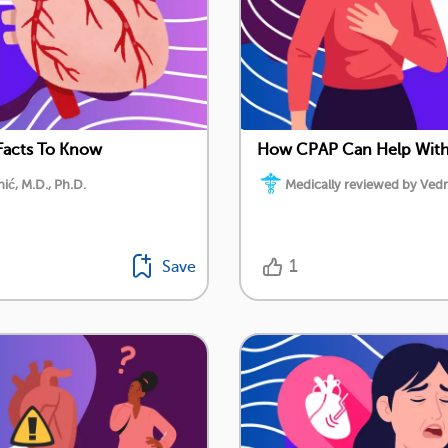
Facts To Know
How CPAP Can Help With 
ć, M.D., Ph.D.
Medically reviewed by Vedr
1
Save