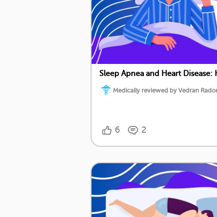
Sleep Apnea and Heart Disease:
Medically reviewed by Vedran Radoni
6
2