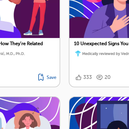
 How They’re Related
10 Unexpected Signs You
ć, M.D., Ph.D.
Medically reviewed by Vedr
333
20
Save