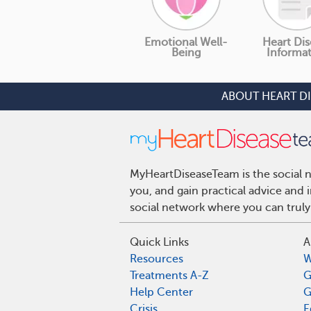
Emotional Well-
Heart Dis
Being
Informa
ABOUT HEART D
MyHeartDiseaseTeam is the social n
you, and gain practical advice and
social network where you can truly
Quick Links
A
Resources
W
Treatments A-Z
G
Help Center
G
Crisis
E