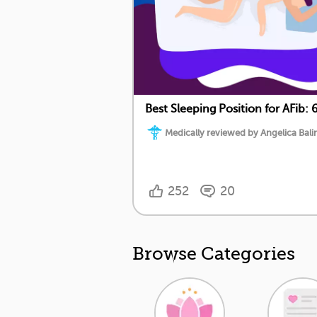
Best Sleeping Position for AFib: 6
Medically reviewed by Angelica Balin
252
20
Browse Categories