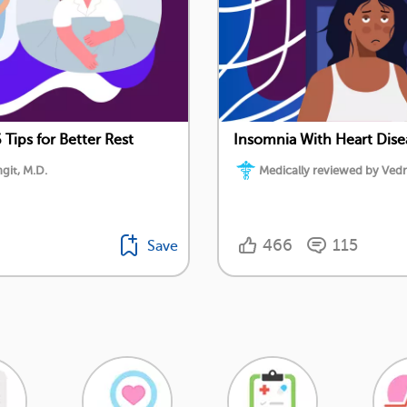
 Tips for Better Rest
Insomnia With Heart Disea
git, M.D.
Medically reviewed by Vedr
466
115
Save