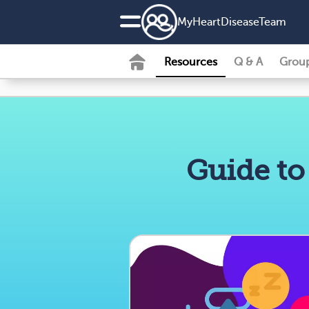
MyHeartDiseaseTeam
Resources
Q & A
Grou
Guide to