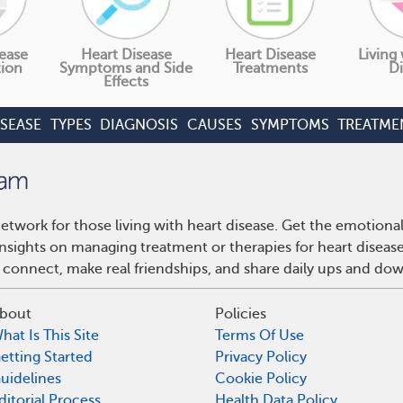
ease
Heart Disease
Heart Disease
Living
tion
Symptoms and Side
Treatments
Di
Effects
ISEASE
TYPES
DIAGNOSIS
CAUSES
SYMPTOMS
TREATME
etwork for those living with heart disease. Get the emotiona
 insights on managing treatment or therapies for heart disea
 connect, make real friendships, and share daily ups and do
bout
Policies
hat Is This Site
Terms Of Use
etting Started
Privacy Policy
uidelines
Cookie Policy
ditorial Process
Health Data Policy