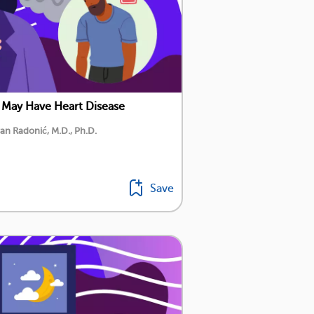
 May Have Heart Disease
an Radonić, M.D., Ph.D.
Save