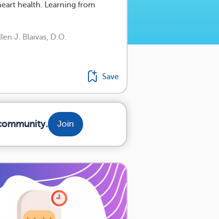
eart health. Learning from
en J. Blaivas, D.O.
Save
 community.
Join