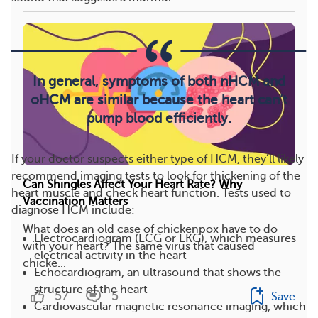
In general, symptoms of both nHCM and
oHCM are similar because the heart can’t
pump blood efficiently.
If your doctor suspects either type of HCM, they’ll likely
recommend imaging tests to look for thickening of the
Can Shingles Affect Your Heart Rate? Why
heart muscle and check heart function. Tests used to
Vaccination Matters
diagnose HCM include:
What does an old case of chickenpox have to do
Electrocardiogram (ECG or EKG), which measures
with your heart? The same virus that caused
electrical activity in the heart
chicke...
Echocardiogram, an ultrasound that shows the
structure of the heart
57
5
Save
Cardiovascular magnetic resonance imaging, which