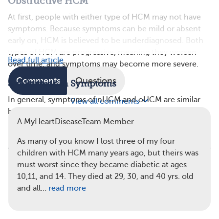
Obstructive HCM
At first, people with either type of HCM may not have
symptoms. Because symptoms can be mild or absent
early on, HCM is believed to be underdiagnosed. Both
types of HCM are progressive, meaning they worsen
Read full article
over time, and symptoms may become more severe.
Comments
Questions
Similarities in Symptoms
In general, symptoms of nHCM and oHCM are similar
View all comments
because the heart can’t pump blood efficiently.
A MyHeartDiseaseTeam Member
As many of you know I lost three of my four
children with HCM many years ago, but theirs was
must worst since they became diabetic at ages
In obstructive HCM, the heart muscle
10,11, and 14. They died at 29, 30, and 40 yrs. old
thickening is more severe and blocks or
and all…
read more
reduces blood flow from the left ventricle.