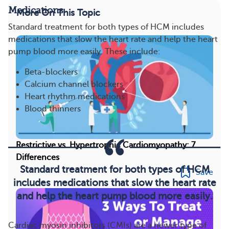
Medications
More On This Topic
Standard treatment for both types of HCM includes
medications that slow the heart rate and help the heart
pump blood more easily. These include:
Beta-blockers
Calcium channel blockers
Heart rhythm medications
Blood thinners
Restrictive vs. Hypertrophic Cardiomyopathy: 7
Differences
Standard treatment for both types of HCM
Save
includes medications that slow the heart rate
and help the heart pump blood more easily.
Cardiac myosin inhibitors (CMIs) are a newer type of