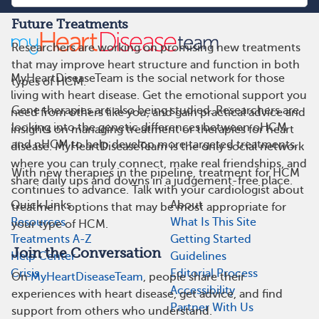
Future Treatments
Researchers are working on promising new treatments
that may improve heart structure and function in both
MyHeartDiseaseTeam is the social network for those
types of HCM.
living with heart disease. Get the emotional support you
Gene therapies are also being studied. Researchers are
need from others like you, and gain practical advice and
looking into the genetic differences between oHCM
insights on managing treatment or therapies for heart
and nHCM to help develop more targeted treatments.
disease. MyHeartDiseaseTeam is the only social network
where you can truly connect, make real friendships, and
With new therapies in the pipeline, treatment for HCM
share daily ups and downs in a judgement-free place.
continues to advance. Talk with your cardiologist about
Quick Links
About
treatment options that may be most appropriate for
Resources
What Is This Site
your type of HCM.
Treatments A-Z
Getting Started
Join the Conversation
Help Center
Guidelines
Crisis
Editorial Process
On
MyHeartDiseaseTeam
, people share their
Accessibility
experiences with heart disease, get advice, and find
Partner With Us
support from others who understand.