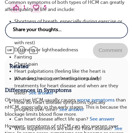
Common symptoms of both types of HCM can greatly
1
5
affect quality of life and include:
Shortness of breath, especially during exercise or
physical activity
Fatigue (extreme tiredness that doesn’t improve
with rest)
Dizziness or lightheadedness
Comment
Fainting
Chest pain
Related
Heart palpitations (feeling like the heart is
pounding, racing, or beating irregularly)
What are the current medications and
treatments for heart disease and when are they
Differences in Symptoms
used?
See answer
Obstructive HCM usually causes
worse symptoms
than
How do heart disease symptoms typically
nHCM, especially in the early stages. This is because the
progress over time?
See answer
blockage limits blood flow more.
Can heart disease affect life span?
See answer
However, symptoms of nHCM can also worsen over
What supplements are bad for heart disease?
See