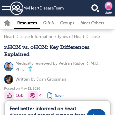
MyHeartDiseaseTeam
Join
Resources
Q & A
Groups
Meet Others
Heart Disease Information
/
Types of Heart Disease
nHCM vs. oHCM: Key Differences
Explained
Medically reviewed by
Vedran Radonić, M.D.,
Ph.D.
Written by
Joan Grossman
Posted on May 12, 2026
160
4
Save
Feel better informed on heart