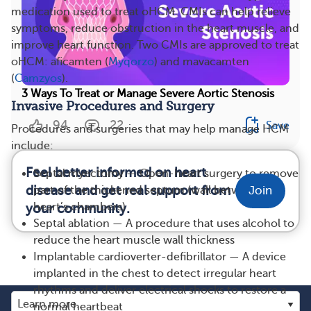
medication used to treat oHCM. CMIs can help relieve
symptoms, reduce obstruction in the heart muscle, and
improve heart function. Two CMIs are approved to treat
oHCM: aficamten (
Myqorzo
) and mavacamten
(
Camzyos
).
3 Ways To Treat or Manage Severe Aortic Stenosis
Invasive Procedures and Surgery
94
22
Save
Procedures and surgeries that may help manage HCM
include:
Feel better informed on heart
Septal myectomy — Open-heart surgery to remove
disease and get real support from
part of the thickened septum (wall between the
Join
heart’s chambers)
your community.
Septal ablation — A procedure that uses alcohol to
reduce the heart muscle wall thickness
Implantable cardioverter-defibrillator — A device
implanted in the chest to detect irregular heart
rhythms and deliver electrical shocks to restore a
normal heartbeat