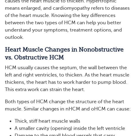
causes the heart muscle to thicken. Hypertrophic
means enlarged, and cardiomyopathy refers to diseases
of the heart muscle. Knowing the key differences
between the two types of HCM can help you better
understand your symptoms, treatment options, and
outlook.
Heart Muscle Changes in Nonobstructive
vs. Obstructive HCM
HCM usually causes the septum, the wall between the
left and right ventricles, to thicken. As the heart muscle
thickens, the heart has to work harder to pump blood.
This extra work can strain the heart.
Both types of HCM change the structure of the heart
muscle. Similar changes in nHCM and oHCM can cause:
Thick, stiff heart muscle walls
A smaller cavity (opening) inside the left ventricle
Damage to the small blood vessels that carry