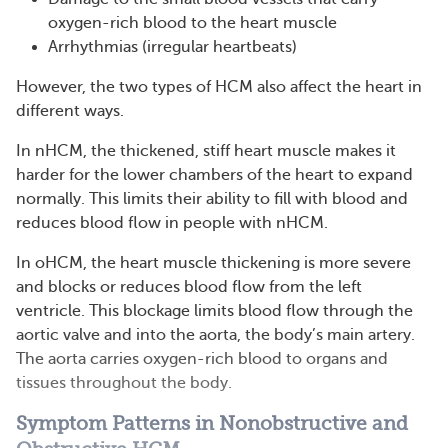
oxygen-rich blood to the heart muscle
Arrhythmias (irregular heartbeats)
However, the two types of HCM also affect the heart in
different ways.
In nHCM, the thickened, stiff heart muscle makes it
harder for the lower chambers of the heart to expand
normally. This limits their ability to fill with blood and
reduces blood flow in people with nHCM.
In oHCM, the heart muscle thickening is more severe
and blocks or reduces blood flow from the left
ventricle. This blockage limits blood flow through the
aortic valve and into the aorta, the body’s main artery.
The aorta carries oxygen-rich blood to organs and
tissues throughout the body.
Symptom Patterns in Nonobstructive and