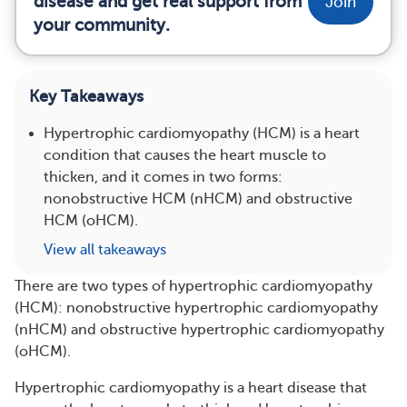
disease and get real support from
Join
your community.
Key Takeaways
Hypertrophic cardiomyopathy (HCM) is a heart
condition that causes the heart muscle to
thicken, and it comes in two forms:
nonobstructive HCM (nHCM) and obstructive
HCM (oHCM).
View all takeaways
There are two types of hypertrophic cardiomyopathy
(HCM): nonobstructive hypertrophic cardiomyopathy
(nHCM) and obstructive hypertrophic cardiomyopathy
(oHCM).
Hypertrophic cardiomyopathy is a heart disease that