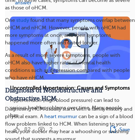
time. In some cases, symptoms can become as severe
answer
as those of oHCM.
One
study
found that many symptoms overlap between
oHCM and nHCM. However, people with oHCM had
more symptoms at once, and their symptoms
happened more often and lasted longer.
As a result of more severe symptoms, people with
oHCM also have higher rates of mental health
conditions such as depression compared with people
who have nHCM.
Uncontrolled Hypertension: Causes and Symptoms
Diagnosis of Nonobstructive and
Obstructive HCM
Hypertension (high blood pressure) can lead to
serious health problems over time. Many people
Diagnosing HCM usually starts with a family history and
hav...
physical exam. A
heart murmur
can be a sign of a blood
flow problem linked to HCM. When listening to your
82
2
Save
heart, your doctor may hear a whooshing or swishing
sound that suggests a murmur.