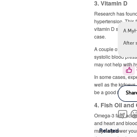
3. Vitamin D
Research has found 
hypertension. This 
vitamin D supplemen
A MyH
case.
After 
A couple of
small cli
systolic blood pres
may not help with h
In some cases, expe
well as the kidneys 
be a good idea to sk
4. Fish Oil an
Omega-3 fatty acids
and heart and blood 
may help lower your
Related