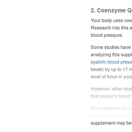
2. Coenzyme Q
Your body uses coe
Research into this 
blood pressure.
Some studies have f
analyzing this sup
systolic blood pres
beats) by up to 17 
level of force in yo
However, other stu
that people’s bloo
More research is ne
may help manage hyp
supplement may be s