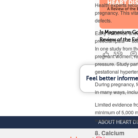
Health experts recom
pregnancy. This vit
defects.
Early evidence show
Is Magnesium Go
Review of the E
preeclampsia — cond
In one study from t
559
pregnant women, re
pressure. Study par
gestational hyperte
Feel better inform
During pregnancy, f
in many ways, inclu
Limited evidence fr
minimum of 5,000 mi
weeks can help slig
ABOUT HEART D
8. Calcium