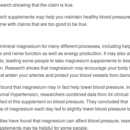
search showing that the claim is true.
hich supplements may help you maintain healthy blood pressur
me with claims that are too good to be true.
mineral magnesium for many different processes, including hel
 and nerve function as well as energy production. It may also af
ls, leading some people to take magnesium supplements to trea
on. Research shows that magnesium may encourage your body 
t widen your arteries and protect your blood vessels from dam
found that magnesium may in fact help lower blood pressure. I
ournal Hypertension, researchers combined data from 34 clinical t
ffect of this supplement on blood pressure. They concluded that
ms of magnesium each day led to slightly lower blood pressure l
udies have found that magnesium can affect blood pressure, res
upplements may be helpful for some people.