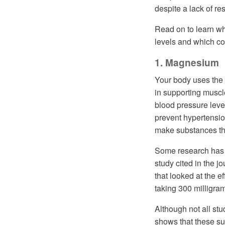
despite a lack of re
Read on to learn w
levels and which co
1. Magnesium
Your body uses the 
in supporting muscle
blood pressure leve
prevent hypertensi
make substances tha
Some research has 
study cited in the j
that looked at the e
taking 300 milligra
Although not all st
shows that these s