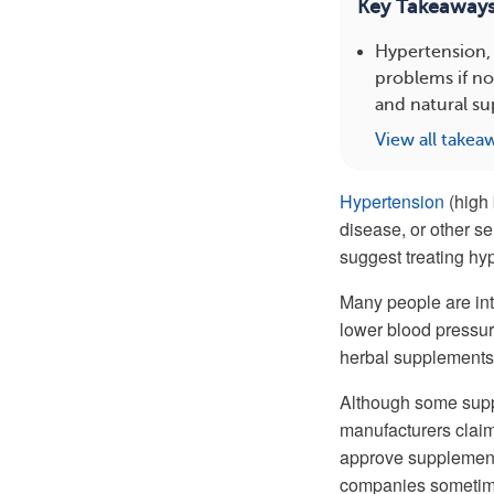
Key Takeaway
Hypertension, 
problems if n
and natural su
View all takea
Hypertension
(high 
disease, or other se
suggest treating hy
Many people are int
lower blood pressure
herbal supplements 
Although some suppl
manufacturers claim
approve supplements
companies sometimes