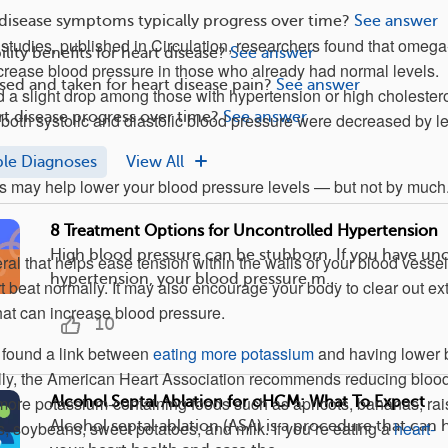
disease symptoms typically progress over time?
See answer
1 studies, published in Circulation, researchers found that omega
ility benefits for heart disease?
See answer
decrease blood pressure in those who already had normal levels.
ed and taken for heart disease pain?
See answer
 a slight drop among those with hypertension or high cholester
t disease progress over time?
See answer
 both systolic and diastolic blood pressure were decreased by l
ple Diagnoses
View All
s may help lower your blood pressure levels — but not by much
8 Treatment Options for Uncontrolled Hypertension
High blood pressure can be stubborn. If you have un
ral that helps ease tension within the walls of your blood vesse
hypertension, your blood pressure m...
t beat normally. It may also encourage your body to clear out ex
hat can increase blood pressure.
10
found a link between
eating more potassium
and having lower 
ally, the American Heart Association recommends reducing bloo
more potassium-containing foods such as apricots, bananas, rai
Alcohol Septal Ablation for oHCM: What To Expect
Alcohol septal ablation (ASA) is a procedure that can
s, soybeans, sweet potatoes, and milk. If you’re eating a
heart-