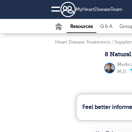
MyHeartDiseaseTeam
Resources
Q & A
Grou
Heart Disease Treatments
/
Supplem
8 Natura
Medica
M.D.
Feel better inform