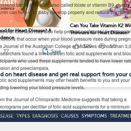
mend taking folic acid, also called folate or vitamin B9, during
amin can help your baby develop properly and reduce the risk of 
Can You Take Vitamin K2 Wi
s that folic acid may also help prevent gestational hypertension
od for Heart Disease? A
Thinners for Heart Disease?
vidence
itions that occur when your blood pressure rises during pregn
he Journal of the Australian College of Midwives of more than 3,
328
16
37
Save
searchers found a link between folic acid supplements and blo
ticipants who used these supplements tended to have lower rate
nsion and preeclampsia.
ed on heart disease and get real support from your
olic acid supplements may offer health benefits to you and your
ding lowering your blood pressure levels.
om the Journal of Chiropractic Medicine suggests that taking a
crograms per deciliter of folic acid supplements for a minimum 
htly lower systolic blood pressure.
ISEASE
TYPES
DIAGNOSIS
CAUSES
SYMPTOMS
TREATME