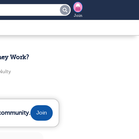
Join
hey Work?
ulty
 community.
Join