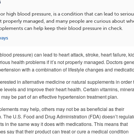
s
or high blood pressure, is a condition that can lead to seriou
ot properly managed, and many people are curious about wh
pplements can help keep their blood pressure in check.
ways
blood pressure) can lead to heart attack, stroke, heart failure, k
rious health problems if it’s not properly managed. Doctors gene
pertension with a combination of lifestyle changes and medicati
erested in alternative medicine or natural supplements in order 
 levels and improve their heart health. Certain vitamins, minera
may be part of an effective hypertension treatment plan.
ements may help, others may not be as beneficial as their
. The U.S. Food and Drug Administration (FDA) doesn’t regulat
 in the same way it does with medications. This means that
 say that their product can treat or cure a medical condition