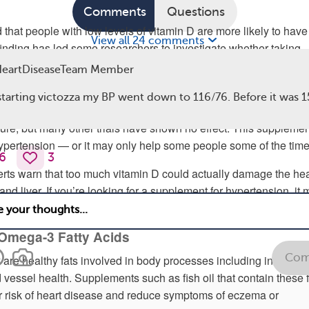
Comments
Questions
that people with low levels of vitamin D are more likely to have
View all 24 comments
finding has led some researchers to investigate whether taking
ts can treat the condition. Unfortunately, this may not always b
eartDiseaseTeam Member
starting victozza my BP went down to 116/76. Before it was 
nical trials
have shown that vitamin D supplements may decre
sure, but many other trials have shown no effect. This supplemen
ypertension — or it may only help some people some of the time
6
3
rts warn that too much vitamin D could actually damage the hea
and liver. If you’re looking for a supplement for hypertension, it
ip vitamin D.
d Omega-3 Fatty Acids
Com
 are healthy fats involved in body processes including inflamma
vessel health. Supplements such as fish oil that contain these f
 risk of heart disease and reduce symptoms of eczema or