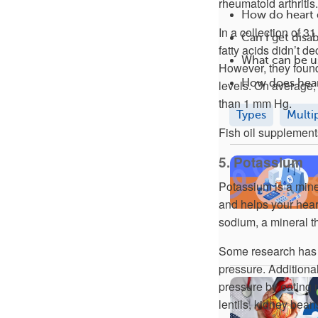
rheumatoid arthritis.
How do heart 
In a collection of 3
Can I get disab
fatty acids didn’t 
What can be us
However, they found
How does hear
levels. On average,
than 1 mm Hg.
Types
Multi
Fish oil supplement
5. Potassium
Potassium is a mine
and helps your hear
sodium, a mineral t
Some research has 
pressure. Addition
pressure by eating 
lentils, kidney bean