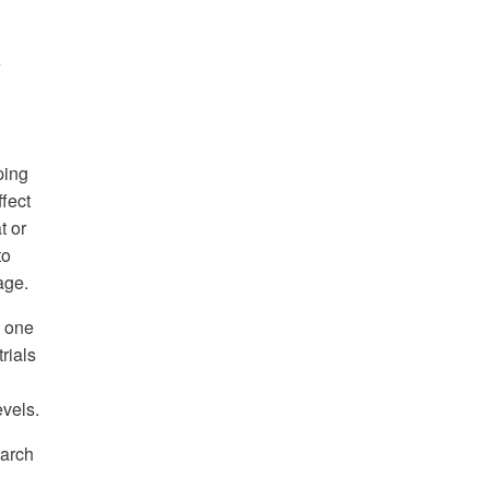
e
ping
fect
t or
to
age.
n one
rials
evels.
earch