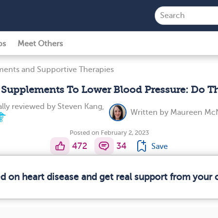
ps
Meet Others
ents and Supportive Therapies
l Supplements To Lower Blood Pressure: Do T
lly reviewed by
Steven Kang,
Written by
Maureen McN
Posted on February 2, 2023
472
34
Save
ed on heart disease and get real support from your