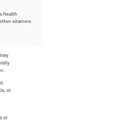
s health
ether vitamins
idney
rally
on.
to
ls, or
e or