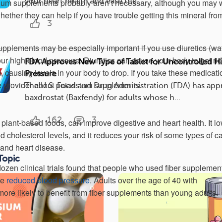
your heart health and ease the...
sium supplements probably aren’t necessary, although you may 
hether they can help if you have trouble getting this mineral fro
3
pplements may be especially important if you use diuretics (wa
 your high blood pressure. Diuretics can cause your body to get rid
FDA Approves New Type of Tablet for Uncontrolled H
 causing levels in your body to drop. If you take these medicati
Pressure
e provider about potassium supplements.
The U.S. Food and Drug Administration (FDA) has ap
baxdrostat (Baxfendy) for adults whose h...
162
3
 plant-based foods, can improve digestive and heart health. It l
 cholesterol levels, and it reduces your risk of some types of c
 and heart disease.
Topic
dozen clinical trials found that people who used fiber supplemen
ce
reduced blood pressure
. Adults over the age of 40 with
ore likely to benefit from fiber supplements than young adults.