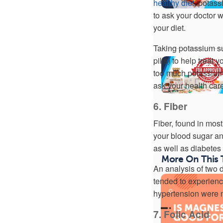
healthy diet
, potas
to ask your doctor w
your diet.
Taking potassium su
pills) to help treat
too much potassium,
ask your health car
6. Fiber
Fiber, found in most
your blood sugar and
as well as diabetes
More On This 
An analysis of two 
tended to experien
hypertension were m
7. Folic Acid