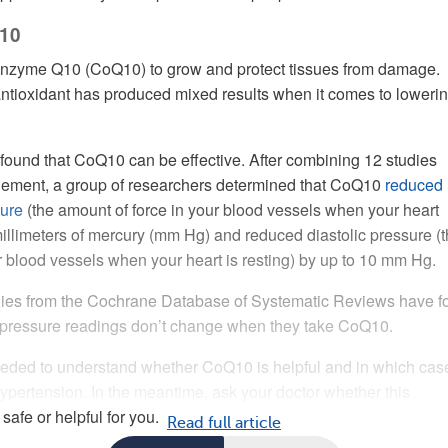
10
nzyme Q10 (CoQ10) to grow and protect tissues from damage.
antioxidant has produced mixed results when it comes to loweri
ound that CoQ10 can be effective. After combining 12 studies
plement, a group of researchers determined that CoQ10
reduced
sure
(the amount of force in your blood vessels when your heart
millimeters of mercury (mm Hg) and reduced diastolic pressure (
ur blood vessels when your heart is resting) by up to 10 mm Hg.
dies from the Cochrane Database of Systematic Reviews have f
d pressure readings don’t change when they take CoQ10.
eded to understand whether CoQ10 is helpful and in which case
ertension. In the meantime, ask your doctor whether this
afe or helpful for you.
Read full article