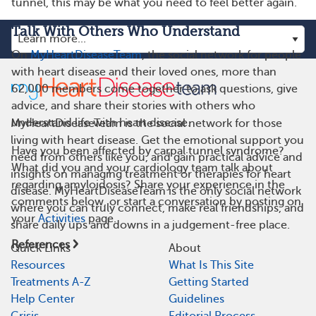
tunnel, this may be what you need to feel better again.
Talk With Others Who Understand
On
MyHeartDiseaseTeam
, the social network for people
with heart disease and their loved ones, more than
62,000 members come together to ask questions, give
advice, and share their stories with others who
understand life with heart disease.
MyHeartDiseaseTeam is the social network for those
living with heart disease. Get the emotional support you
Have you been affected by carpal tunnel syndrome?
need from others like you, and gain practical advice and
What did you and your cardiology team talk about
insights on managing treatment or therapies for heart
regarding amyloidosis? Share your experience in the
disease. MyHeartDiseaseTeam is the only social network
comments below, or start a conversation by posting on
where you can truly connect, make real friendships, and
your
Activities
page.
share daily ups and downs in a judgement-free place.
References
Quick Links
About
Resources
What Is This Site
Treatments A-Z
Getting Started
Help Center
Guidelines