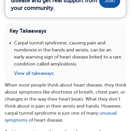
disease and get real support from
Join
your community.
Key Takeaways
Carpal tunnel syndrome, causing pain and
numbness in the hands and wrists, can be an
early warning sign of heart disease linked to a rare
condition called amyloidosis.
View all takeaways
When most people think about heart disease, they think
about symptoms like shortness of breath, chest pain, or
changes in the way their heart beats. What they don’t
think about is pain in their wrists and hands. However,
carpal tunnel syndrome is just one of many
unusual
symptoms
of heart disease.