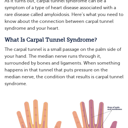
As it turns out, carpal tunnel syndrome can be a
symptom of a type of heart disease associated with a
rare disease called amyloidosis. Here’s what you need to
know about the connection between carpal tunnel
syndrome and your heart.
What Is Carpal Tunnel Syndrome?
The carpal tunnel is a small passage on the palm side of
your hand. The median nerve runs through it,
surrounded by bones and ligaments. When something
happens in that tunnel that puts pressure on the
median nerve, the condition that results is carpal tunnel
syndrome.