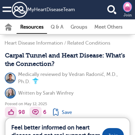
MyHeartDiseaseTeam
Join
Resources
Q & A
Groups
Meet Others
Heart Disease Information
/
Related Conditions
Carpal Tunnel and Heart Disease: What’s
the Connection?
Medically reviewed by
Vedran Radonić, M.D.,
Ph.D.
Written by
Sarah Winfrey
Posted on May 12, 2025
98
6
Save
Feel better informed on heart