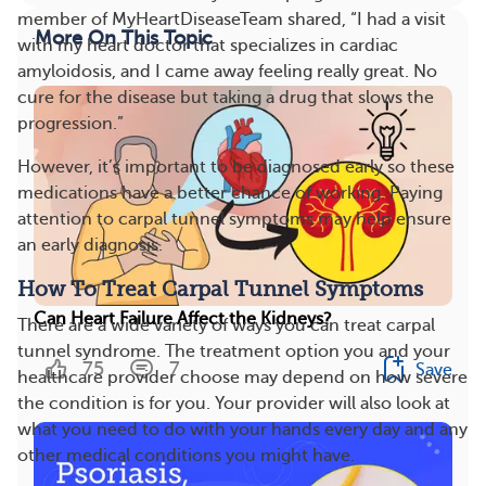
member of MyHeartDiseaseTeam shared, “I had a visit
More On This Topic
with my heart doctor that specializes in cardiac
amyloidosis, and I came away feeling really great. No
cure for the disease but taking a drug that slows the
progression.”
However, it’s important to be diagnosed early so these
medications have a better chance of working. Paying
attention to carpal tunnel symptoms may help ensure
an early diagnosis.
How To Treat Carpal Tunnel Symptoms
Can Heart Failure Affect the Kidneys?
There are a wide variety of ways you can treat carpal
tunnel syndrome. The treatment option you and your
75
7
Save
healthcare provider choose may depend on how severe
the condition is for you. Your provider will also look at
what you need to do with your hands every day and any
other medical conditions you might have.