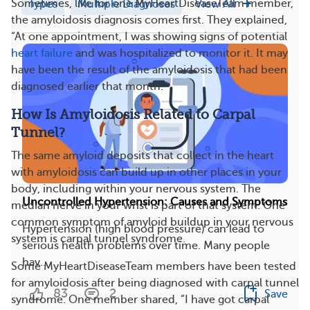
Sometimes, like for one MyHeartDiseaseTeam member,
Types
Multiple Diagnoses
View All
the amyloidosis diagnosis comes first. They explained,
“At one appointment, I was showing signs of potential
heart failure
and was hospitalized to monitor it. It may
have been the result of the amyloidosis that had been
diagnosed earlier that month.”
How Is Amyloidosis Related to Carpal
Tunnel?
The same amyloid deposits that collect in the heart
with amyloidosis can build up in other places in your
body, including within your nervous system. The
Uncontrolled Hypertension: Causes and Symptoms
median nerve in your wrist is part of that system. One
common symptom of amyloid buildup in your nervous
Hypertension (high blood pressure) can lead to
system is carpal tunnel syndrome.
serious health problems over time. Many people
hav...
Some MyHeartDiseaseTeam members have been tested
for amyloidosis after being diagnosed with carpal tunnel
83
2
Save
syndrome. One member shared, “I have got carpal