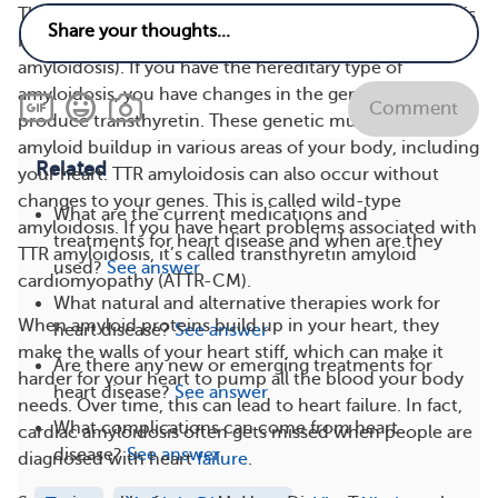
There are two types of transthyretin amyloidosis. One is
hereditary amyloidosis (hATTR amyloidosis or familial
amyloidosis). If you have the hereditary type of
amyloidosis, you have changes in the genes that
Comment
produce transthyretin. These genetic mutations lead to
amyloid buildup in various areas of your body, including
Related
your heart. TTR amyloidosis can also occur without
changes to your genes. This is called wild-type
What are the current medications and
amyloidosis. If you have heart problems associated with
treatments for heart disease and when are they
TTR amyloidosis, it’s called transthyretin amyloid
used?
See answer
cardiomyopathy (ATTR-CM).
What natural and alternative therapies work for
When amyloid proteins build up in your heart, they
heart disease?
See answer
make the walls of your heart stiff, which can make it
Are there any new or emerging treatments for
harder for your heart to pump all the blood your body
heart disease?
See answer
needs. Over time, this can lead to heart failure. In fact,
What complications can come from heart
cardiac amyloidosis often gets missed when people are
disease?
See answer
diagnosed with heart
failure
.