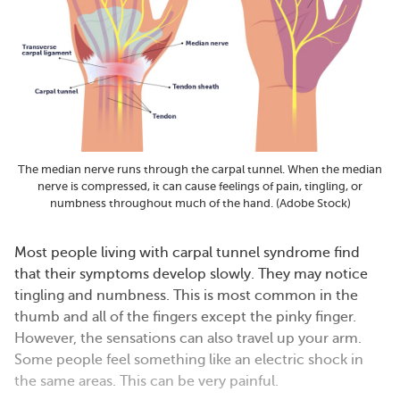
The median nerve runs through the carpal tunnel. When the median
nerve is compressed, it can cause feelings of pain, tingling, or
numbness throughout much of the hand. (Adobe Stock)
Most people living with carpal tunnel syndrome find
that their symptoms develop slowly. They may notice
tingling and numbness. This is most common in the
thumb and all of the fingers except the pinky finger.
However, the sensations can also travel up your arm.
Some people feel something like an electric shock in
the same areas. This can be very painful.