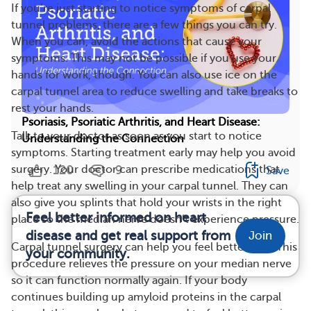
If you’re just starting to notice symptoms of carpal
tunnel problems, there are a few things you can try.
When you can, avoid the actions that cause your
symptoms. This may not be possible if you use your
hands for work, though. You can also use ice on the
carpal tunnel area to reduce swelling and take breaks to
rest your hands.
Psoriasis, Psoriatic Arthritis, and Heart Disease:
Talk to your doctor as soon as you start to notice
Understanding the Connection
symptoms. Starting treatment early may help you avoid
120
9
surgery. Your doctor can prescribe medications that
Save
help treat any swelling in your carpal tunnel. They can
also give you splints that hold your wrists in the right
Feel better informed on heart
place so the median nerve doesn’t experience pressure.
disease and get real support from
Join
Carpal tunnel surgery can help you feel better, too. This
your community.
procedure relieves the pressure on your median nerve
so it can function normally again. If your body
continues building up amyloid proteins in the carpal