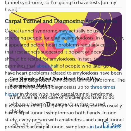
tunnel syndrome, so I’m going to have tests [on my
heart].”
Carpal Tunnel and Diagnosing Amyloidosis
Carpal tunnel syndrome may actually be useful in
screening people for cardiac amyloidosis. In one study,
it appeared before heart problems regularly enough
that researchers suggested it be part of deciding who
should be tested for amyloidosis. In fact, research
estimates that
about half
of people who later go on to
have heart problems related to amyloidosis have been
Can Shingles Affect Your Heart Rate? Why
previously diagnosed with carpal tunnel syndrome. The
Vaccination Matters
risk of an amyloidosis diagnosis is up to
three times
higher
in those who have carpal tunnel syndrome.
What does an old case of chickenpox have to do
with your heart? The same virus that caused
It is worth noting that people with amyloidosis usually
chicke...
have carpal tunnel symptoms in both hands. In one
study, every person with amyloidosis and carpal tunnel
57
5
Save
problems had carpal tunnel symptoms
in both hands
.