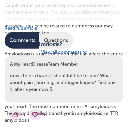
Carpal tunnel syndrome may also cause weakness in
the hand and fingers. You may drop objects when you
try to use your thumb and fingers to hold them, for
instance. This can be related to numbness but may
Read full article
occur separately, too.
Comments
Questions
What Is Amyloidosis?
View all comments
Amyloidosis is a rare condition that can affect the entire
body. It occurs when proteins called amyloids build up
A MyHeartDiseaseTeam Member
in different places in the body. These protein clumps
can cause different problems depending on where they
now i think i have it! shouldnt I be tested? What
develop. When amyloidosis affects the heart, it’s
about pain , burning, and trigger fingers? First one
referred to as cardiac amyloidosis.
1, after a year now 3,
There are several types of amyloidosis that can affect
your heart. The most common one is AL amyloidosis.
The second is called transthyretin amyloidosis, or TTR
3
3
amyloidosis.