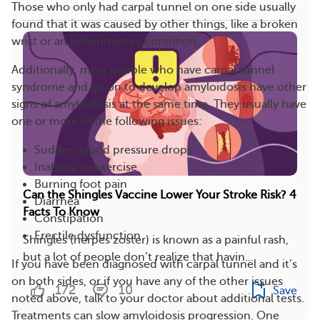
Those who only had carpal tunnel on one side usually
found that it was caused by other things, like a broken
wrist or an inflammatory condition.
Additionally, most people who have carpal tunnel
syndrome and go on to develop amyloidosis have other
signs of amyloidosis at the same time. They usually have
one or more of the following issues:
Sudden blood pressure drops
Inability to exercise
Burning foot pain
Can the Shingles Vaccine Lower Your Stroke Risk? 4
Diarrhea
Facts To Know
Constipation
Erectile dysfunction
Shingles (herpes zoster) is known as a painful rash,
but a lot of people don’t realize that havin...
If you have been diagnosed with carpal tunnel and it’s
on both sides, or if you have any of the other issues
172
10
Save
noted above, talk to your doctor about additional tests.
Treatments can slow amyloidosis progression. One