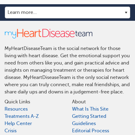
MyHeartDiseaseTeam is the social network for those
living with heart disease. Get the emotional support you
need from others like you, and gain practical advice and
insights on managing treatment or therapies for heart
disease. MyHeartDiseaseTeam is the only social network
where you can truly connect, make real friendships, and
share daily ups and downs in a judgement-free place.
Quick Links
About
Resources
What Is This Site
Treatments A-Z
Getting Started
Help Center
Guidelines
Crisis
Editorial Process