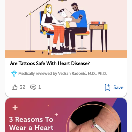
Are Tattoos Safe With Heart Disease?
Medically reviewed by Vedran Radonić, M.D., Ph.D.
32
1
Save