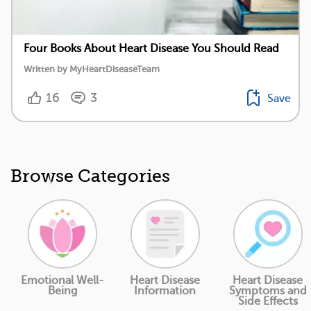
Four Books About Heart Disease You Should Read
Written by MyHeartDiseaseTeam
16
3
Save
Browse Categories
Emotional Well-
Heart Disease
Heart Disease
Being
Information
Symptoms and
Side Effects