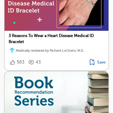
3 Reasons To Wear a Heart Disease Medical ID
Bracelet
Medically reviewed by Richard LoCicero, M.D.
563
43
Save