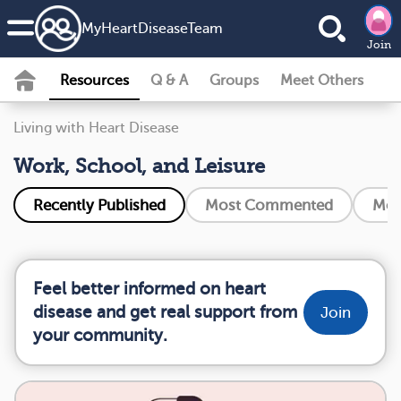
MyHeartDiseaseTeam
Join
Resources
Q & A
Groups
Meet Others
Living with Heart Disease
Work, School, and Leisure
Recently Published
Most Commented
Mos
Feel better informed on heart
disease and get real support from
Join
your community.