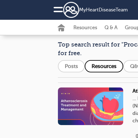
MyHeartDiseaseTeam
Resources
Q & A
Grou
Top search result for "Proc
for free.
Posts
Resources
Q&
At
..
(N
di
ch