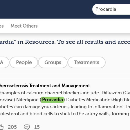
ps
Meet Others
ardia" in Resources. To see all results and acc
A
People
Groups
Treatments
herosclerosis Treatment and Management
. Examples of calcium channel blockers include: Diltiazem (
orvasc) Nifedipine (
Procardia
) Diabetes MedicationsHigh blo
abetes can damage your arteries, leading to inflammation. Thi
olesterol and blood cells to stick to the artery walls, forming 
205
15