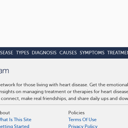
ISEASE
TYPES
DIAGNOSIS
CAUSES
SYMPTOMS
TREATME
etwork for those living with heart disease. Get the emotiona
 insights on managing treatment or therapies for heart disea
 connect, make real friendships, and share daily ups and do
bout
Policies
hat Is This Site
Terms Of Use
etting Started
Privacy Policy