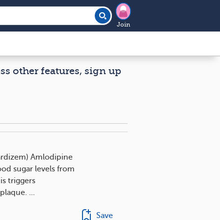
Join
ess other features, sign up
Cardizem) Amlodipine
od sugar levels from
s triggers
plaque. ...
Save