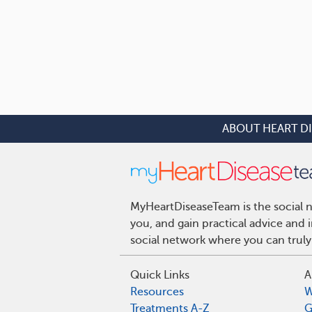
ABOUT HEART D
MyHeartDiseaseTeam is the social n
you, and gain practical advice and
social network where you can truly
Quick Links
A
Resources
W
Treatments A-Z
G