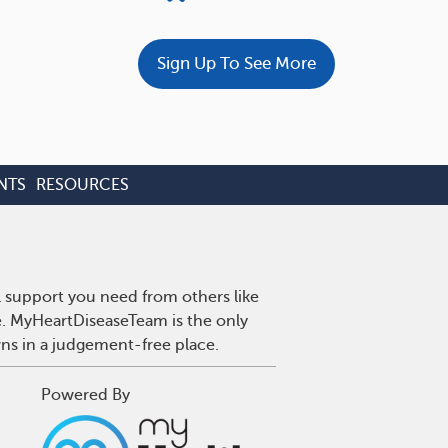
Sign Up To See More
NTS
RESOURCES
l support you need from others like
se. MyHeartDiseaseTeam is the only
wns in a judgement-free place.
Powered By