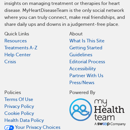
insights on managing treatment or therapies for heart
disease. MyHeartDiseaseTeam is the only social network
where you can truly connect, make real friendships, and
share daily ups and downs in a judgement-free place.
Quick Links
About
Resources
What Is This Site
Treatments A-Z
Getting Started
Help Center
Guidelines
Crisis
Editorial Process
Accessibility
Partner With Us
Press/News
Policies
Powered By
Terms Of Use
Privacy Policy
Cookie Policy
Health Data Policy
Your Privacy Choices