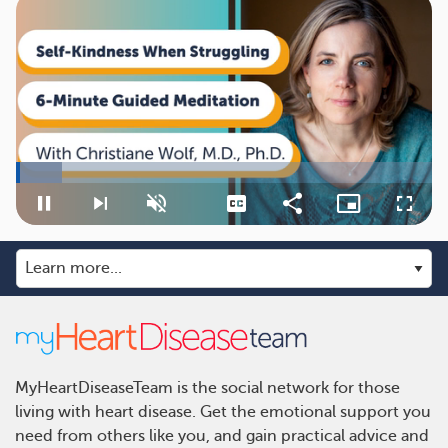
Loaded
:
11.07%
Pause
Next
Unmute
Captions
Share
Picture-
Fullsc
playlist
in-
item
Picture
MyHeartDiseaseTeam is the social network for those
living with heart disease. Get the emotional support you
need from others like you, and gain practical advice and