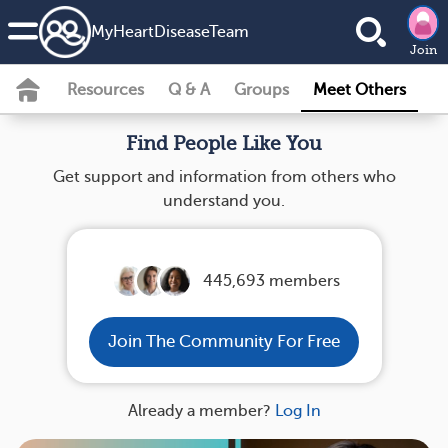
MyHeartDiseaseTeam
Join
Resources
Q & A
Groups
Meet Others
Find People Like You
Get support and information from others who
understand you.
445,693 members
Join The Community For Free
Already a member?
Log In