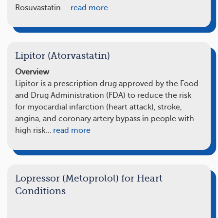
Rosuvastatin.…
read more
Lipitor (Atorvastatin)
Overview
Lipitor is a prescription drug approved by the Food
and Drug Administration (FDA) to reduce the risk
for myocardial infarction (heart attack), stroke,
angina, and coronary artery bypass in people with
high risk…
read more
Lopressor (Metoprolol) for Heart
Conditions