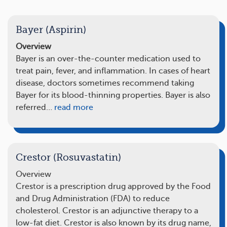
Bayer (Aspirin)
Overview
Bayer is an over-the-counter medication used to
treat pain, fever, and inflammation. In cases of heart
disease, doctors sometimes recommend taking
Bayer for its blood-thinning properties. Bayer is also
referred…
read more
Crestor (Rosuvastatin)
Overview
Crestor is a prescription drug approved by the Food
and Drug Administration (FDA) to reduce
cholesterol. Crestor is an adjunctive therapy to a
low-fat diet. Crestor is also known by its drug name,