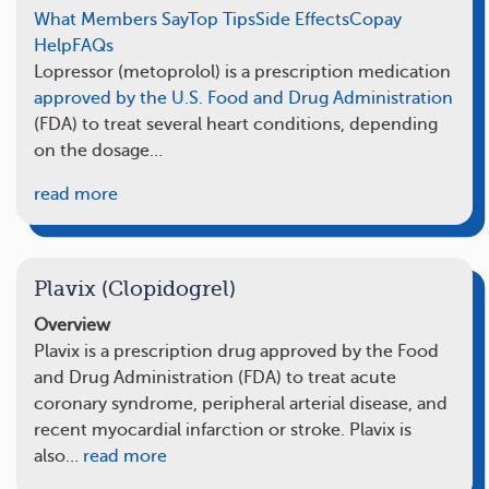
What Members Say
Top Tips
Side Effects
Copay
Help
FAQs
Lopressor (metoprolol) is a prescription medication
approved by the U.S. Food and Drug Administration
(FDA) to treat several heart conditions, depending
on the dosage…
read more
Plavix (Clopidogrel)
Overview
Plavix is a prescription drug approved by the Food
and Drug Administration (FDA) to treat acute
coronary syndrome, peripheral arterial disease, and
recent myocardial infarction or stroke. Plavix is
also…
read more