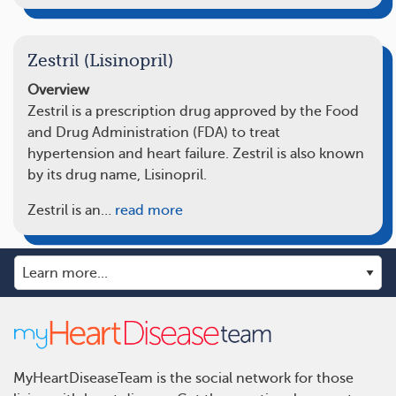
Zestril (Lisinopril)
Overview
Zestril is a prescription drug approved by the Food
and Drug Administration (FDA) to treat
hypertension and heart failure. Zestril is also known
by its drug name, Lisinopril.
Zestril is an…
read more
MyHeartDiseaseTeam is the social network for those