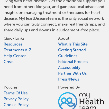
living with heart disease. Get the emotional support you
need from others like you, and gain practical advice and
insights on managing treatment or therapies for heart
disease. MyHeartDiseaseTeam is the only social network
where you can truly connect, make real friendships, and
share daily ups and downs in a judgement-free place.
Quick Links
About
Resources
What Is This Site
Treatments A-Z
Getting Started
Help Center
Guidelines
Crisis
Editorial Process
Accessibility
Partner With Us
Press/News
Policies
Powered By
Terms Of Use
Privacy Policy
Cookie Policy