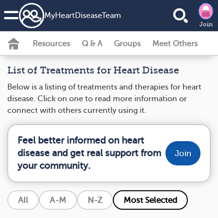
MyHeartDiseaseTeam
Join
Resources
Q & A
Groups
Meet Others
List of Treatments for Heart Disease
Below is a listing of treatments and therapies for heart
disease. Click on one to read more information or
connect with others currently using it.
Feel better informed on heart
disease and get real support from
Join
your community.
All
A-M
N-Z
Most Selected