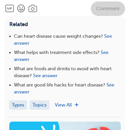
Comment
Related
Can heart disease cause weight changes?
See
answer
What helps with treatment side effects?
See
answer
What are foods and drinks to avoid with heart
disease?
See answer
What are good life hacks for heart disease?
See
answer
Types
Topics
View All