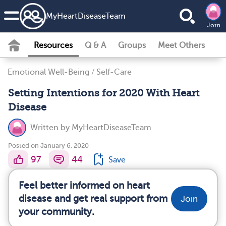
MyHeartDiseaseTeam
Join
Resources
Q & A
Groups
Meet Others
Emotional Well-Being
/
Self-Care
Setting Intentions for 2020 With Heart
Disease
Written by
MyHeartDiseaseTeam
Posted on January 6, 2020
97
44
Save
Feel better informed on heart
disease and get real support from
Join
your community.