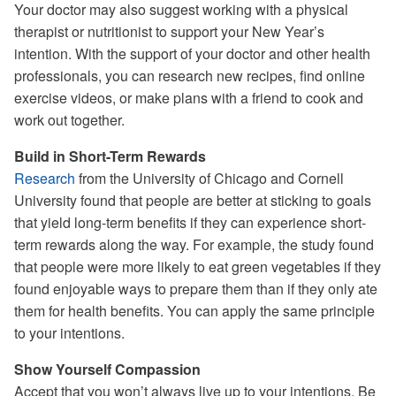
Your doctor may also suggest working with a physical
therapist or nutritionist to support your New Year’s
intention. With the support of your doctor and other health
professionals, you can research new recipes, find online
exercise videos, or make plans with a friend to cook and
work out together.
Build in Short-Term Rewards
Research
from the University of Chicago and Cornell
University found that people are better at sticking to goals
that yield long-term benefits if they can experience short-
term rewards along the way. For example, the study found
that people were more likely to eat green vegetables if they
found enjoyable ways to prepare them than if they only ate
them for health benefits. You can apply the same principle
to your intentions.
Show Yourself Compassion
Accept that you won’t always live up to your intentions. Be