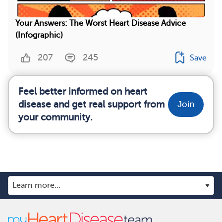
Your Answers: The Worst Heart Disease Advice
(Infographic)
207
245
Save
Feel better informed on heart
disease and get real support from
Join
your community.