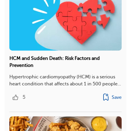
HCM and Sudden Death: Risk Factors and
Prevention
Hypertrophic cardiomyopathy (HCM) is a serious
heart condition that affects about 1 in 500 people...
5
Save