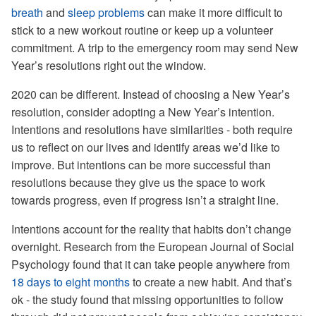
breath
and
sleep problems
can make it more difficult to
stick to a new workout routine or keep up a volunteer
commitment. A trip to the emergency room may send New
Year’s resolutions right out the window.
2020 can be different. Instead of choosing a New Year’s
resolution, consider adopting a New Year’s intention.
Intentions and resolutions have similarities - both require
us to reflect on our lives and identify areas we’d like to
improve. But intentions can be more successful than
resolutions because they give us the space to work
towards progress, even if progress isn’t a straight line.
Intentions account for the reality that habits don’t change
overnight. Research from the European Journal of Social
Psychology found that it can take people anywhere from
18 days to eight months
to create a new habit. And that’s
ok - the study found that missing opportunities to follow