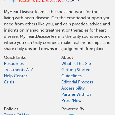
MyHeartDiseaseTeam is the social network for those
living with heart disease. Get the emotional support you
need from others like you, and gain practical advice and
insights on managing treatment or therapies for heart
disease. MyHeartDiseaseTeam is the only social network
where you can truly connect, make real friendships, and
share daily ups and downs in a judgement-free place.
Quick Links
About
Resources
What Is This Site
Treatments A-Z
Getting Started
Help Center
Guidelines
Crisis
Editorial Process
Accessibility
Partner With Us
Press/News
Policies
Powered By