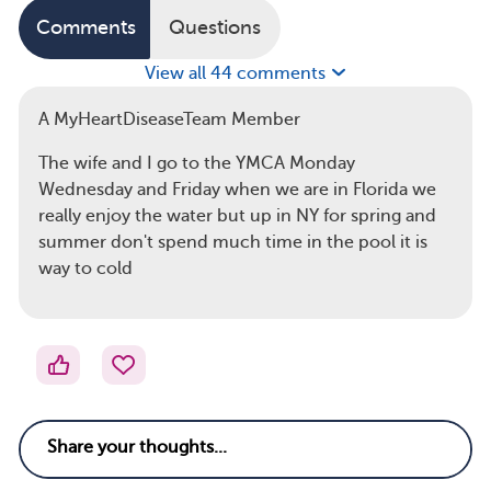
Comments
Questions
View all 44 comments
A MyHeartDiseaseTeam Member
The wife and I go to the YMCA Monday
Wednesday and Friday when we are in Florida we
really enjoy the water but up in NY for spring and
summer don't spend much time in the pool it is
way to cold