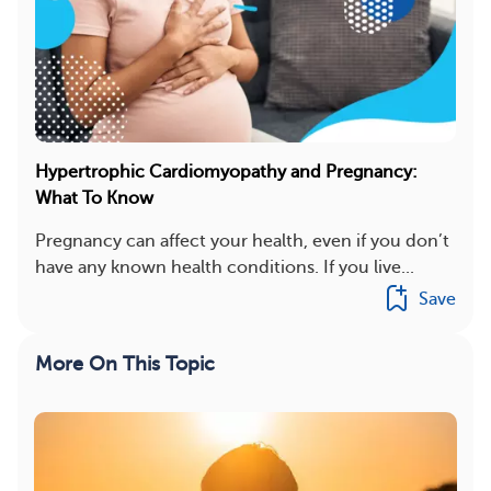
Hypertrophic Cardiomyopathy and Pregnancy:
What To Know
Pregnancy can affect your health, even if you don’t
have any known health conditions. If you live...
Save
More On This Topic