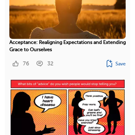
Acceptance: Realigning Expectations and Extending
Grace to Ourselves
76
32
Save