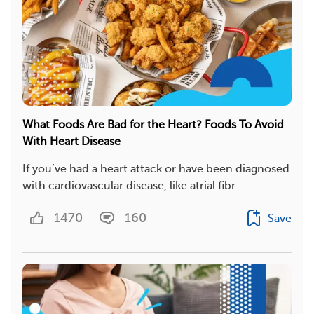
What Foods Are Bad for the Heart? Foods To Avoid
With Heart Disease
If you’ve had a heart attack or have been diagnosed
with cardiovascular disease, like atrial fibr...
1470
160
Save