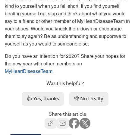
kind to yourself when you fall short. If you find yourself
beating yourself up, stop and think about what you would
say to a friend or other member of MyHeartDiseaseTeam in
your shoes. Would you knock them down or encourage
them to try again? Be as understanding and supportive to
yourself as you would to someone else.
Do you have an intention for 2020? Share your hopes for
the new year with other members on
MyHeartDiseaseTeam
.
Was this helpful?
👍 Yes, thanks
👎 Not really
Share this article