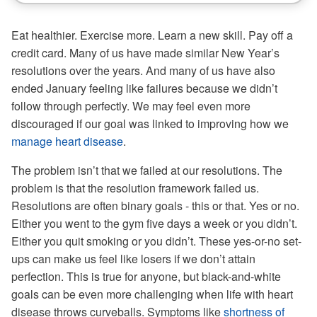
Eat healthier. Exercise more. Learn a new skill. Pay off a
credit card. Many of us have made similar New Year’s
resolutions over the years. And many of us have also
ended January feeling like failures because we didn’t
follow through perfectly. We may feel even more
discouraged if our goal was linked to improving how we
manage heart disease
.
The problem isn’t that we failed at our resolutions. The
problem is that the resolution framework failed us.
Resolutions are often binary goals - this or that. Yes or no.
Either you went to the gym five days a week or you didn’t.
Either you quit smoking or you didn’t. These yes-or-no set-
ups can make us feel like losers if we don’t attain
perfection. This is true for anyone, but black-and-white
goals can be even more challenging when life with heart
disease throws curveballs. Symptoms like
shortness of