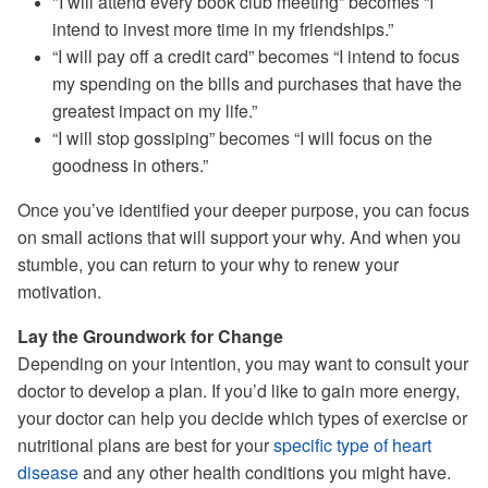
"I will attend every book club meeting” becomes “I
intend to invest more time in my friendships.”
“I will pay off a credit card” becomes “I intend to focus
my spending on the bills and purchases that have the
greatest impact on my life.”
“I will stop gossiping” becomes “I will focus on the
goodness in others.”
Once you’ve identified your deeper purpose, you can focus
on small actions that will support your why. And when you
stumble, you can return to your why to renew your
motivation.
Lay the Groundwork for Change
Depending on your intention, you may want to consult your
doctor to develop a plan. If you’d like to gain more energy,
your doctor can help you decide which types of exercise or
nutritional plans are best for your
specific type of heart
disease
and any other health conditions you might have.