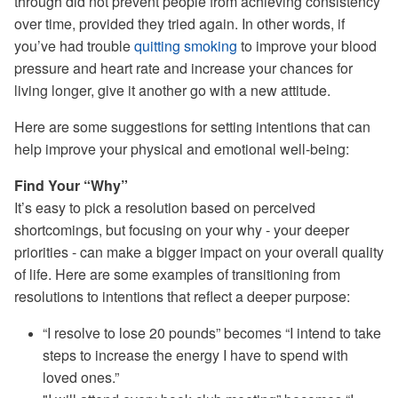
through did not prevent people from achieving consistency
over time, provided they tried again. In other words, if
you’ve had trouble
quitting smoking
to improve your blood
pressure and heart rate and increase your chances for
living longer, give it another go with a new attitude.
Here are some suggestions for setting intentions that can
help improve your physical and emotional well-being:
Find Your “Why”
It’s easy to pick a resolution based on perceived
shortcomings, but focusing on your why - your deeper
priorities - can make a bigger impact on your overall quality
of life. Here are some examples of transitioning from
resolutions to intentions that reflect a deeper purpose:
“I resolve to lose 20 pounds” becomes “I intend to take
steps to increase the energy I have to spend with
loved ones.”