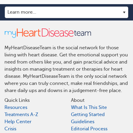
MyHeartDiseaseTeam is the social network for those
living with heart disease. Get the emotional support you
need from others like you, and gain practical advice and
insights on managing treatment or therapies for heart
disease. MyHeartDiseaseTeam is the only social network
where you can truly connect, make real friendships, and
share daily ups and downs in a judgement-free place.
Quick Links
About
Resources
What Is This Site
Treatments A-Z
Getting Started
Help Center
Guidelines
Crisis
Editorial Process