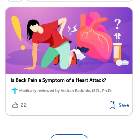
Is Back Pain a Symptom of a Heart Attack?
Medically reviewed by Vedran Radonić, M.D., Ph.D.
22
Save