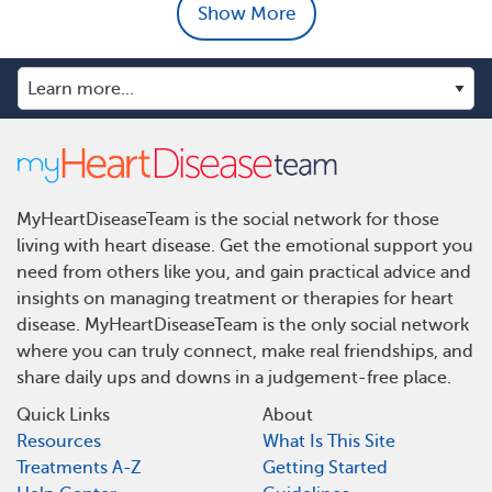
Show More
MyHeartDiseaseTeam is the social network for those
living with heart disease. Get the emotional support you
need from others like you, and gain practical advice and
insights on managing treatment or therapies for heart
disease. MyHeartDiseaseTeam is the only social network
where you can truly connect, make real friendships, and
share daily ups and downs in a judgement-free place.
Quick Links
About
Resources
What Is This Site
Treatments A-Z
Getting Started