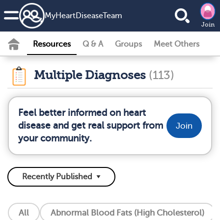
MyHeartDiseaseTeam
Join
Resources
Q & A
Groups
Meet Others
Multiple Diagnoses
(113)
Feel better informed on heart
disease and get real support from
Join
your community.
All
Abnormal Blood Fats (High Cholesterol)