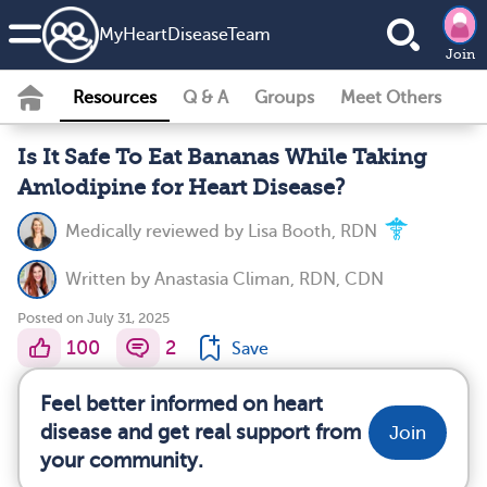
MyHeartDiseaseTeam
Join
Resources
Q & A
Groups
Meet Others
Is It Safe To Eat Bananas While Taking
Amlodipine for Heart Disease?
Medically reviewed by
Lisa Booth, RDN
Written by
Anastasia Climan, RDN, CDN
Posted on July 31, 2025
100
2
Save
Feel better informed on heart
disease and get real support from
Join
your community.