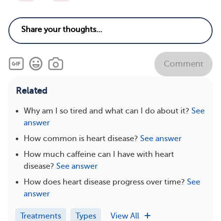
Comment
Related
Why am I so tired and what can I do about it?
See
answer
How common is heart disease?
See answer
How much caffeine can I have with heart
disease?
See answer
How does heart disease progress over time?
See
answer
Treatments
Types
View All