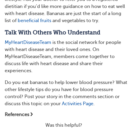
dietitian if you’d like more guidance on how to eat well
with heart disease. Bananas are just the start of a long
list of
beneficial fruits
and vegetables to try.
Talk With Others Who Understand
MyHeartDiseaseTeam
is the social network for people
with heart disease and their loved ones. On
MyHeartDiseaseTeam, members come together to
discuss life with heart disease and share their
experiences.
Do you eat bananas to help lower blood pressure? What
other lifestyle tips do you have for blood pressure
control? Post your story in the comments section or
discuss this topic on your
Activities Page
.
References
Was this helpful?