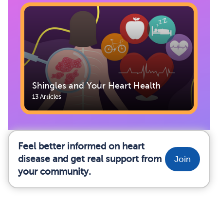
Shingles and Your Heart Health
13 Articles
Feel better informed on heart
disease and get real support from
Join
your community.