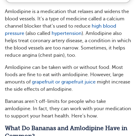
Amlodipine is a medication that relaxes and widens the
blood vessels. It’s a type of medicine called a calcium
channel blocker that’s used to reduce
high blood
pressure
(also called
hypertension
). Amlodipine also
helps treat coronary artery disease, a condition in which
the blood vessels are too narrow. Sometimes, it helps
reduce angina (chest pain), too.
Amlodipine can be taken with or without food. Most
foods are fine to eat with amlodipine. However, large
amounts of
grapefruit or grapefruit juice
might increase
the side effects of amlodipine.
Bananas aren’t off-limits for people who take
amlodipine. In fact, they can work with your medication
to support your heart health. Here’s how.
What Do Bananas and Amlodipine Have in