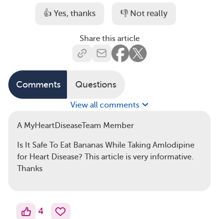
👍 Yes, thanks
👎 Not really
Share this article
Comments
Questions
View all comments
A MyHeartDiseaseTeam Member
Is It Safe To Eat Bananas While Taking Amlodipine
for Heart Disease? This article is very informative.
Thanks
4