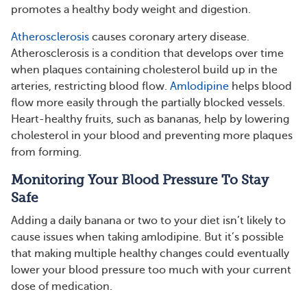
promotes a healthy body weight and digestion.
Atherosclerosis
causes coronary artery disease.
Atherosclerosis is a condition that develops over time
when plaques containing cholesterol build up in the
arteries, restricting blood flow.
Amlodipine
helps blood
flow more easily through the partially blocked vessels.
Heart-healthy fruits, such as bananas, help by lowering
cholesterol in your blood and preventing more plaques
from forming.
Monitoring Your Blood Pressure To Stay
Safe
Adding a daily banana or two to your diet isn’t likely to
cause issues when taking amlodipine. But it’s possible
that making multiple healthy changes could eventually
lower your blood pressure too much with your current
dose of medication.