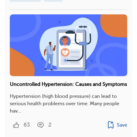
Uncontrolled Hypertension: Causes and Symptoms
Hypertension (high blood pressure) can lead to
serious health problems over time. Many people
hav...
63
2
Save