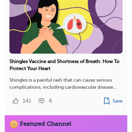
Shingles Vaccine and Shortness of Breath: How To
Protect Your Heart
Shingles is a painful rash that can cause serious
complications, including cardiovascular disease...
141
6
Save
Featured Channel