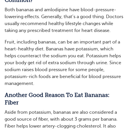
Common?
Both bananas and amlodipine have blood-pressure-
lowering effects. Generally, that’s a good thing. Doctors
usually recommend healthy lifestyle changes while
taking any prescribed treatment for heart disease.
Fruit, including bananas, can be an important part of a
heart-healthy diet. Bananas have potassium, which
helps counteract the sodium you eat. Potassium helps
your body get rid of extra sodium through urine. Since
sodium raises blood pressure for some people,
potassium-rich foods are beneficial for blood pressure
management.
Another Good Reason To Eat Bananas:
Fiber
Aside from potassium, bananas are also considered a
good source of fiber, with about 3 grams per banana.
Fiber helps lower artery-clogging cholesterol. It also