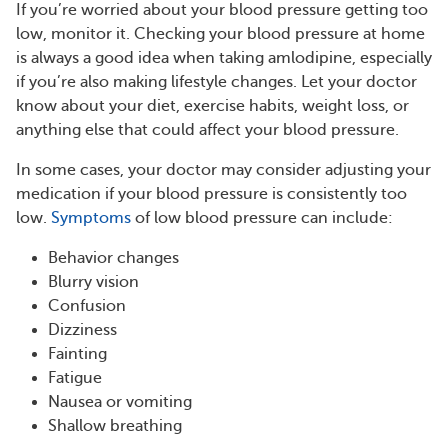
If you’re worried about your blood pressure getting too
low, monitor it. Checking your blood pressure at home
is always a good idea when taking amlodipine, especially
if you’re also making lifestyle changes. Let your doctor
know about your diet, exercise habits, weight loss, or
anything else that could affect your blood pressure.
In some cases, your doctor may consider adjusting your
medication if your blood pressure is consistently too
low.
Symptoms
of low blood pressure can include:
Behavior changes
Blurry vision
Confusion
Dizziness
Fainting
Fatigue
Nausea or vomiting
Shallow breathing