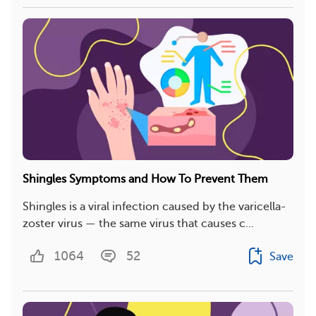
Shingles Symptoms and How To Prevent Them
Shingles is a viral infection caused by the varicella-
zoster virus — the same virus that causes c...
1064
52
Save