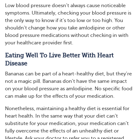
Low blood pressure doesn’t always cause noticeable
symptoms. Ultimately, checking your blood pressure is
the only way to know if it’s too low or too high. You
shouldn’t change how you take amlodipine or other
blood pressure medications without checking in with
your healthcare provider first.
Eating Well To Live Better With Heart
Disease
Bananas can be part of a heart-healthy diet, but they’re
not a magic pill. Bananas don’t have the same impact
on your blood pressure as amlodipine. No specific food
can make up for the effects of your medication.
Nonetheless, maintaining a healthy diet is essential for
heart health. In the same way that your diet can’t
substitute for your medication, your medication can’t
fully overcome the effects of an unhealthy diet or
lifestyle. Ask your doctor to refer you to a registered