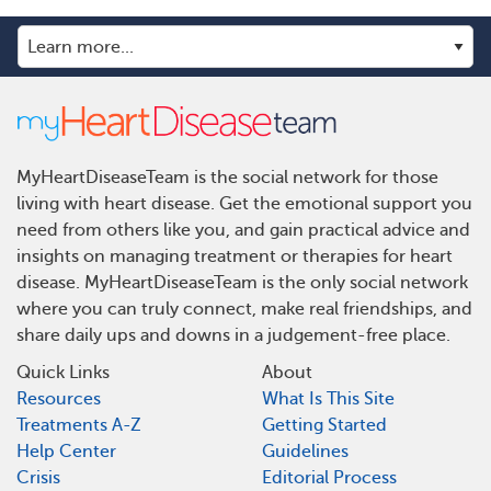
MyHeartDiseaseTeam is the social network for those
living with heart disease. Get the emotional support you
need from others like you, and gain practical advice and
insights on managing treatment or therapies for heart
disease. MyHeartDiseaseTeam is the only social network
where you can truly connect, make real friendships, and
share daily ups and downs in a judgement-free place.
Quick Links
About
Resources
What Is This Site
Treatments A-Z
Getting Started
Help Center
Guidelines
Crisis
Editorial Process