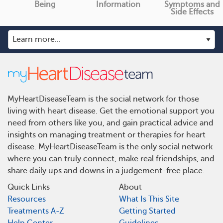
Being
Information
Symptoms and
Side Effects
MyHeartDiseaseTeam is the social network for those
living with heart disease. Get the emotional support you
need from others like you, and gain practical advice and
insights on managing treatment or therapies for heart
disease. MyHeartDiseaseTeam is the only social network
where you can truly connect, make real friendships, and
share daily ups and downs in a judgement-free place.
Quick Links
About
Resources
What Is This Site
Treatments A-Z
Getting Started