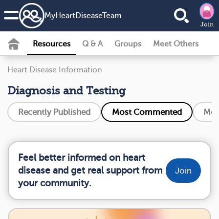
MyHeartDiseaseTeam
Join
Resources
Q & A
Groups
Meet Others
Heart Disease Information
Diagnosis and Testing
Recently Published
Most Commented
Mos
Feel better informed on heart
disease and get real support from
Join
your community.