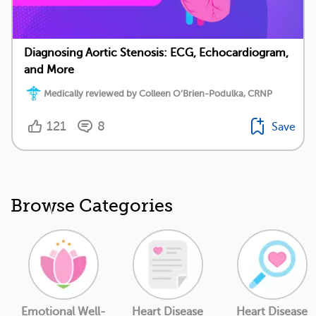
Diagnosing Aortic Stenosis: ECG, Echocardiogram,
and More
Medically reviewed by Colleen O’Brien-Podulka, CRNP
121
8
Save
Browse Categories
Emotional Well-
Heart Disease
Heart Disease