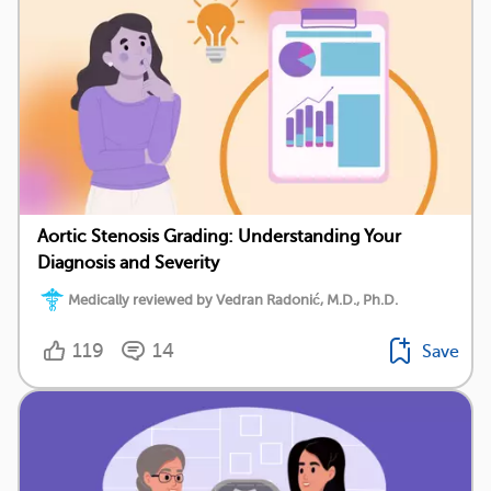
Aortic Stenosis Grading: Understanding Your
Diagnosis and Severity
Medically reviewed by Vedran Radonić, M.D., Ph.D.
119
14
Save