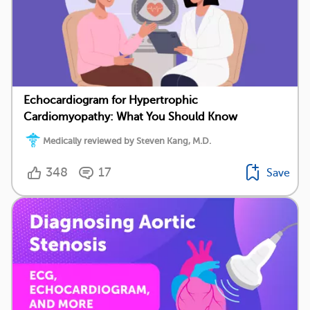
Echocardiogram for Hypertrophic
Cardiomyopathy: What You Should Know
Medically reviewed by Steven Kang, M.D.
348
17
Save