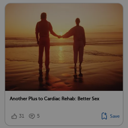
Another Plus to Cardiac Rehab: Better Sex
31
5
Save