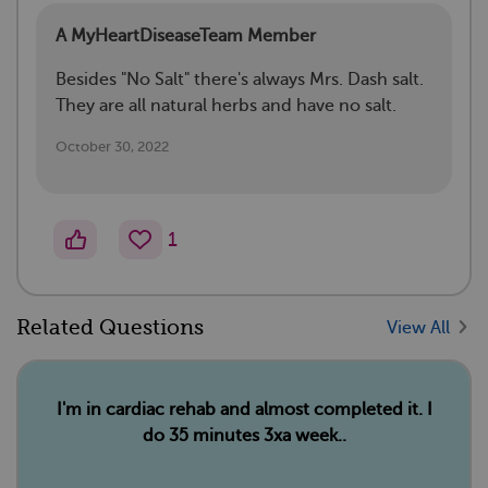
A MyHeartDiseaseTeam Member
Besides "No Salt" there's always Mrs. Dash salt.
They are all natural herbs and have no salt.
October 30, 2022
1
Related Questions
View All
I'm in cardiac rehab and almost completed it. I
do 35 minutes 3xa week..