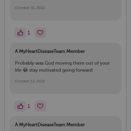
October 31, 2022
1
A MyHeartDiseaseTeam Member
Probably was God moving them out of your
life 😂 stay motivated going forward
October 13, 2022
1
A MyHeartDiseaseTeam Member