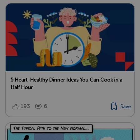
5 Heart-Healthy Dinner Ideas You Can Cook in a
Half Hour
193
6
Save