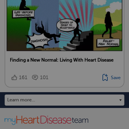
Finding a New Normal: Living With Heart Disease
161
101
Save