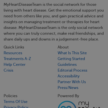
MyHeartDiseaseTeam is the social network for those
living with heart disease. Get the emotional support you
need from others like you, and gain practical advice and
insights on managing treatment or therapies for heart
disease. MyHeartDiseaseTeam is the only social network
where you can truly connect, make real friendships, and
share daily ups and downs in a judgement-free place.
Quick Links
About
Resources
What Is This Site
Treatments A-Z
Getting Started
Help Center
Guidelines
Crisis
Editorial Process
Accessibility
Partner With Us
Press/News
Policies
Powered By
Terms Of Use
Privacy Policy