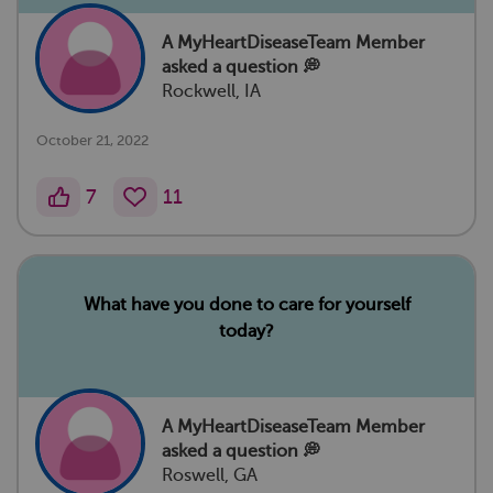
A MyHeartDiseaseTeam Member
asked a question 💭
Rockwell, IA
October 21, 2022
7
11
What have you done to care for yourself
today?
A MyHeartDiseaseTeam Member
asked a question 💭
Roswell, GA