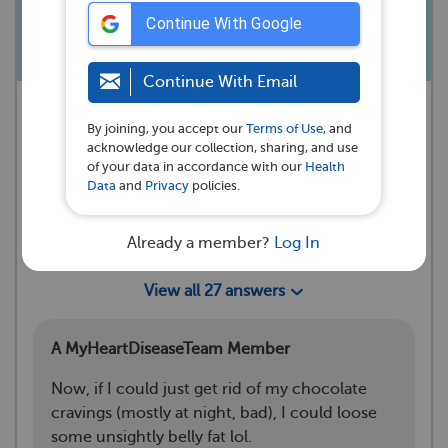
wishes. I love you all.
Continue With Google
Continue With Email
A MyHeartDiseaseTeam Member
By joining, you accept our
Terms of Use
, and
asked a question 💭
acknowledge our collection, sharing, and use
Rockwell, IA
of your data in accordance with our
Health
Data
and
Privacy
policies.
·
October 13, 2022
Reactions
Already a member?
Log In
10
26
View all 27 answers
A MyHeartDiseaseTeam Member
Now, if I could just get rid of my chocolate
cravings (mostly at night, bad), I could loose
some unsightly belly fat lol.