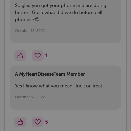
So glad you got your phone and are doing
better . Gosh what did we do before cell
phones ?😊
October 13, 2022
1
A MyHeartDiseaseTeam Member
Yes I know what you mean. Trick or Treat
October 31, 2022
5