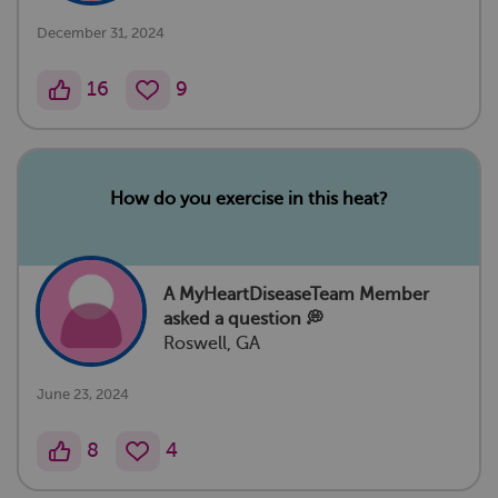
December 31, 2024
16
9
How do you exercise in this heat?
A MyHeartDiseaseTeam Member
asked a question 💭
Roswell, GA
June 23, 2024
8
4