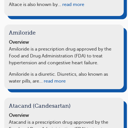
Altace is also known by…
read more
Amiloride
Overview
Amiloride is a prescription drug approved by the
Food and Drug Administration (FDA) to treat
hypertension and congestive heart failure.
Amiloride is a diuretic. Diuretics, also known as
water pills, are…
read more
Atacand (Candesartan)
Overview
Atacand is a prescription drug approved by the