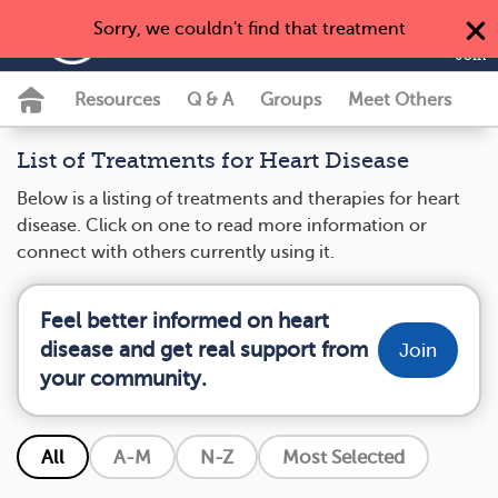
Sorry, we couldn't find that treatment
MyHeartDiseaseTeam
Join
Resources
Q & A
Groups
Meet Others
List of Treatments for Heart Disease
Below is a listing of treatments and therapies for heart
disease. Click on one to read more information or
connect with others currently using it.
Feel better informed on heart
disease and get real support from
Join
your community.
All
A-M
N-Z
Most Selected