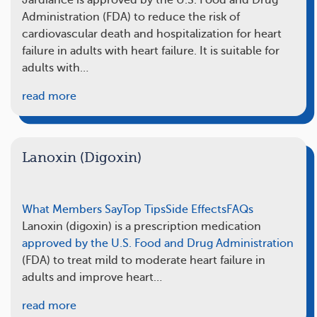
Jardiance is approved by the U.S. Food and Drug
Administration (FDA) to reduce the risk of
cardiovascular death and hospitalization for heart
failure in adults with heart failure. It is suitable for
adults with…
read more
Lanoxin (Digoxin)
What Members Say
Top Tips
Side Effects
FAQs
Lanoxin (digoxin) is a prescription medication
approved by the U.S. Food and Drug Administration
(FDA) to treat mild to moderate heart failure in
adults and improve heart…
read more