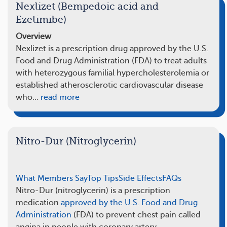
Nexlizet (Bempedoic acid and
Ezetimibe)
Overview
Nexlizet is a prescription drug approved by the U.S.
Food and Drug Administration (FDA) to treat adults
with heterozygous familial hypercholesterolemia or
established atherosclerotic cardiovascular disease
who…
read more
Nitro-Dur (Nitroglycerin)
What Members Say
Top Tips
Side Effects
FAQs
Nitro-Dur (nitroglycerin) is a prescription
medication
approved by the U.S. Food and Drug
Administration
(FDA) to prevent chest pain called