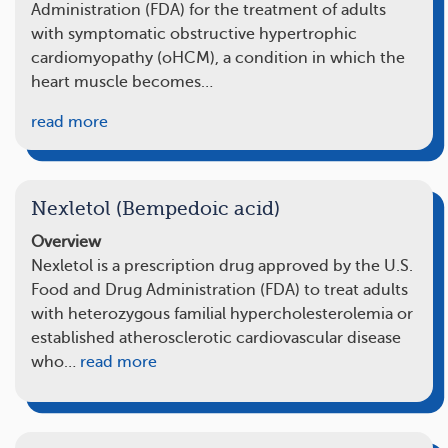
Administration (FDA) for the treatment of adults
with symptomatic obstructive hypertrophic
cardiomyopathy (oHCM), a condition in which the
heart muscle becomes…
read more
Nexletol (Bempedoic acid)
Overview
Nexletol is a prescription drug approved by the U.S.
Food and Drug Administration (FDA) to treat adults
with heterozygous familial hypercholesterolemia or
established atherosclerotic cardiovascular disease
who…
read more