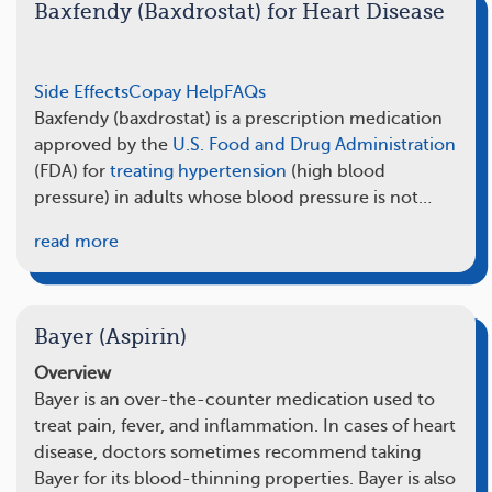
Baxfendy (Baxdrostat) for Heart Disease
Side Effects
Copay Help
FAQs
Baxfendy (baxdrostat) is a prescription medication
approved by the
U.S. Food and Drug Administration
(FDA) for
treating hypertension
(high blood
pressure) in adults whose blood pressure is not…
read more
Bayer (Aspirin)
Overview
Bayer is an over-the-counter medication used to
treat pain, fever, and inflammation. In cases of heart
disease, doctors sometimes recommend taking
Bayer for its blood-thinning properties. Bayer is also