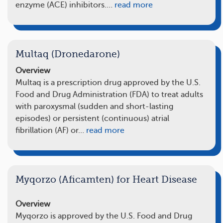
enzyme (ACE) inhibitors.…
read more
Multaq (Dronedarone)
Overview
Multaq is a prescription drug approved by the U.S.
Food and Drug Administration (FDA) to treat adults
with paroxysmal (sudden and short-lasting
episodes) or persistent (continuous) atrial
fibrillation (AF) or…
read more
Myqorzo (Aficamten) for Heart Disease
Overview
Myqorzo is approved by the U.S. Food and Drug