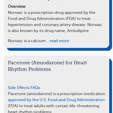
Overview
Norvasc is a prescription drug approved by the
Food and Drug Administration (FDA) to treat
hypertension and coronary artery disease. Norvasc
is also known by its drug name, Amlodipine.
Norvasc is a calcium…
read more
Pacerone (Amiodarone) for Heart
Rhythm Problems
Side Effects
FAQs
Pacerone (amiodarone) is a prescription medication
approved by the U.S. Food and Drug Administration
(FDA) to treat adults with certain life-threatening
heart rhythm problems.