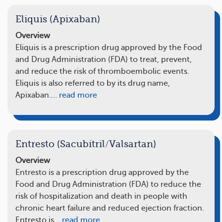
Eliquis (Apixaban)
Overview
Eliquis is a prescription drug approved by the Food
and Drug Administration (FDA) to treat, prevent,
and reduce the risk of thromboembolic events.
Eliquis is also referred to by its drug name,
Apixaban.…
read more
Entresto (Sacubitril/Valsartan)
Overview
Entresto is a prescription drug approved by the
Food and Drug Administration (FDA) to reduce the
risk of hospitalization and death in people with
chronic heart failure and reduced ejection fraction.
Entresto is…
read more