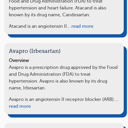
Food and Drug Administration (FDA) to treat
hypertension and heart failure. Atacand is also
known by its drug name, Candesartan.
Atacand is an angiotensin II…
read more
Avapro (Irbesartan)
Overview
Avapro is a prescription drug approved by the Food
and Drug Administration (FDA) to treat
hypertension. Avapro is also known by its drug
name, Irbesartan.
Avapro is an angiotensin II receptor blocker (ARB).…
read more