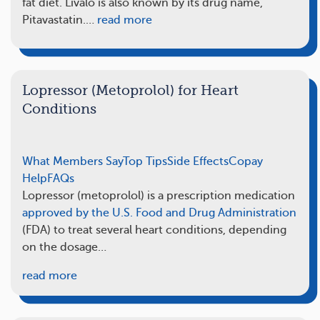
fat diet. Livalo is also known by its drug name,
Pitavastatin.…
read more
Lopressor (Metoprolol) for Heart
Conditions
What Members Say
Top Tips
Side Effects
Copay
Help
FAQs
Lopressor (metoprolol) is a prescription medication
approved by the U.S. Food and Drug Administration
(FDA) to treat several heart conditions, depending
on the dosage…
read more