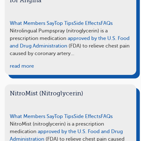
for Angina
What Members Say
Top Tips
Side Effects
FAQs
Nitrolingual Pumpspray (nitroglycerin) is a
prescription medication
approved by the U.S. Food
and Drug Administration
(FDA) to relieve chest pain
caused by coronary artery…
read more
NitroMist (Nitroglycerin)
What Members Say
Top Tips
Side Effects
FAQs
NitroMist (nitroglycerin) is a prescription
medication
approved by the U.S. Food and Drug
Administration
(FDA) to relieve chest pain caused