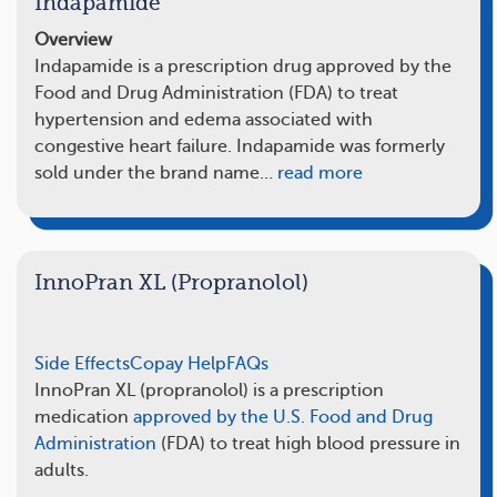
Indapamide
Overview
Indapamide is a prescription drug approved by the
Food and Drug Administration (FDA) to treat
hypertension and edema associated with
congestive heart failure. Indapamide was formerly
sold under the brand name…
read more
InnoPran XL (Propranolol)
Side Effects
Copay Help
FAQs
InnoPran XL (propranolol) is a prescription
medication
approved by the U.S. Food and Drug
Administration
(FDA) to treat high blood pressure in
adults.