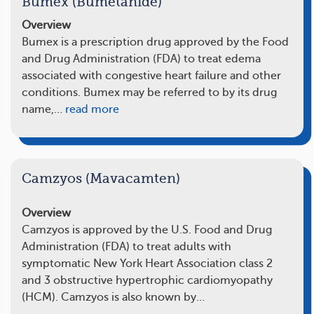
Bumex (Bumetanide)
Overview
Bumex is a prescription drug approved by the Food
and Drug Administration (FDA) to treat edema
associated with congestive heart failure and other
conditions. Bumex may be referred to by its drug
name,…
read more
Camzyos (Mavacamten)
Overview
Camzyos is approved by the U.S. Food and Drug
Administration (FDA) to treat adults with
symptomatic New York Heart Association class 2
and 3 obstructive hypertrophic cardiomyopathy
(HCM). Camzyos is also known by…