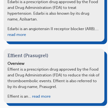
Edarbi is a prescription drug approved by the Food
and Drug Administration (FDA) to treat
hypertension. Edarbi is also known by its drug
name, Azilsartan.
Edarbi is an angiotensin II receptor blocker (ARB).…
read more
Effient (Prasugrel)
Overview
Effient is a prescription drug approved by the Food
and Drug Administration (FDA) to reduce the risk of
thromboembolic events. Effient is also referred to
by its drug name, Prasugrel.
Effient is an…
read more