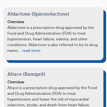
Aldactone (Spironolactone)
Overview
Aldactone is a prescription drug approved by the
Food and Drug Administration (FDA) to treat
hypertension, heart failure, edema, and other
conditions. Aldactone is also referred to by its drug
name,…
read more
Altace (Ramipril)
Overview
Altace is a prescription drug approved by the Food
and Drug Administration (FDA) to treat
hypertension and lower the risk of myocardial
infarction, stroke, and death from heart failure.