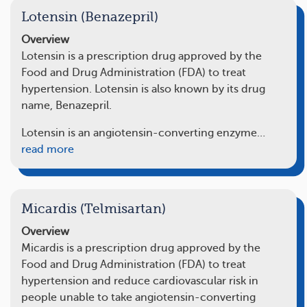
Lotensin (Benazepril)
Overview
Lotensin is a prescription drug approved by the
Food and Drug Administration (FDA) to treat
hypertension. Lotensin is also known by its drug
name, Benazepril.
Lotensin is an angiotensin-converting enzyme…
read more
Micardis (Telmisartan)
Overview
Micardis is a prescription drug approved by the
Food and Drug Administration (FDA) to treat
hypertension and reduce cardiovascular risk in
people unable to take angiotensin-converting