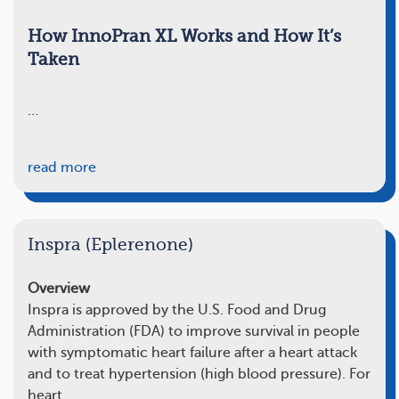
How InnoPran XL Works and How It’s
Taken
…
read more
Inspra (Eplerenone)
Overview
Inspra is approved by the U.S. Food and Drug
Administration (FDA) to improve survival in people
with symptomatic heart failure after a heart attack
and to treat hypertension (high blood pressure). For
heart…