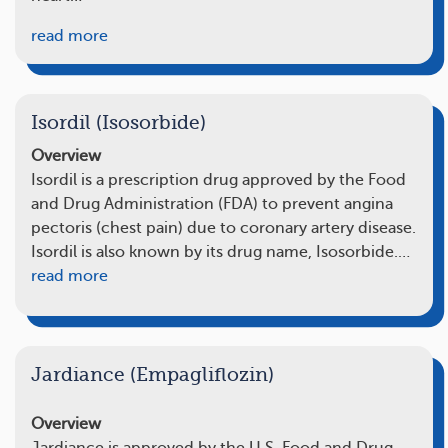
read more
Isordil (Isosorbide)
Overview
Isordil is a prescription drug approved by the Food
and Drug Administration (FDA) to prevent angina
pectoris (chest pain) due to coronary artery disease.
Isordil is also known by its drug name, Isosorbide.…
read more
Jardiance (Empagliflozin)
Overview