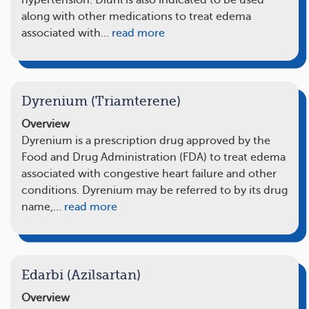
hypertension. Diuril is also indicated to be used
along with other medications to treat edema
associated with…
read more
Dyrenium (Triamterene)
Overview
Dyrenium is a prescription drug approved by the
Food and Drug Administration (FDA) to treat edema
associated with congestive heart failure and other
conditions. Dyrenium may be referred to by its drug
name,…
read more
Edarbi (Azilsartan)
Overview