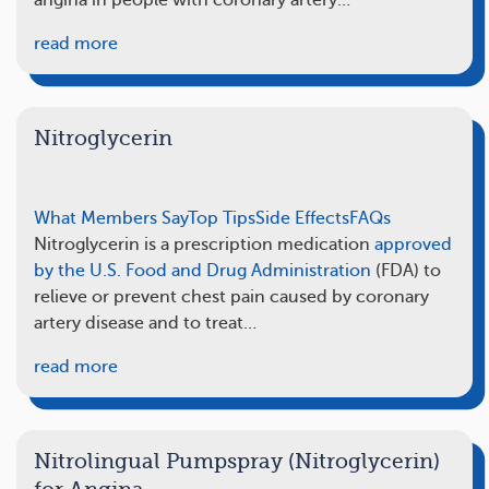
angina in people with coronary artery…
read more
Nitroglycerin
What Members Say
Top Tips
Side Effects
FAQs
Nitroglycerin is a prescription medication
approved
by the U.S. Food and Drug Administration
(FDA) to
relieve or prevent chest pain caused by coronary
artery disease and to treat…
read more
Nitrolingual Pumpspray (Nitroglycerin)