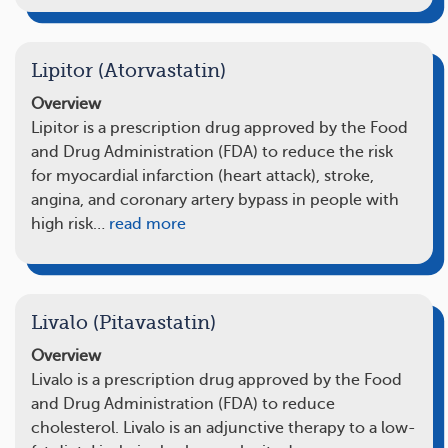
Lipitor (Atorvastatin)
Overview
Lipitor is a prescription drug approved by the Food
and Drug Administration (FDA) to reduce the risk
for myocardial infarction (heart attack), stroke,
angina, and coronary artery bypass in people with
high risk…
read more
Livalo (Pitavastatin)
Overview
Livalo is a prescription drug approved by the Food
and Drug Administration (FDA) to reduce
cholesterol. Livalo is an adjunctive therapy to a low-