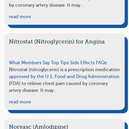
by coronary artery disease. It may…
read more
Nitrostat (Nitroglycerin) for Angina
What Members Say
Top Tips
Side Effects
FAQs
Nitrostat (nitroglycerin) is a prescription medication
approved by the U.S. Food and Drug Administration
(FDA) to relieve chest pain caused by coronary
artery disease. It may…
read more
Norvasc (Amlodipine)