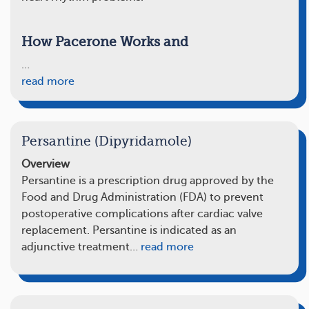
How Pacerone Works and
…
read more
Persantine (Dipyridamole)
Overview
Persantine is a prescription drug approved by the
Food and Drug Administration (FDA) to prevent
postoperative complications after cardiac valve
replacement. Persantine is indicated as an
adjunctive treatment…
read more