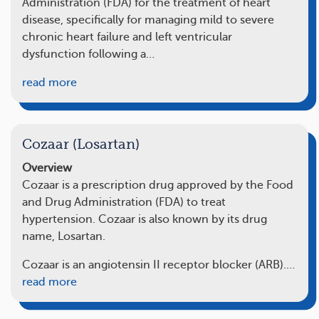
Administration (FDA) for the treatment of heart
disease, specifically for managing mild to severe
chronic heart failure and left ventricular
dysfunction following a…
read more
Cozaar (Losartan)
Overview
Cozaar is a prescription drug approved by the Food
and Drug Administration (FDA) to treat
hypertension. Cozaar is also known by its drug
name, Losartan.
Cozaar is an angiotensin II receptor blocker (ARB).…
read more