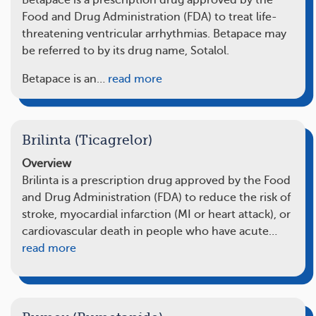
Betapace is a prescription drug approved by the
Food and Drug Administration (FDA) to treat life-
threatening ventricular arrhythmias. Betapace may
be referred to by its drug name, Sotalol.
Betapace is an…
read more
Brilinta (Ticagrelor)
Overview
Brilinta is a prescription drug approved by the Food
and Drug Administration (FDA) to reduce the risk of
stroke, myocardial infarction (MI or heart attack), or
cardiovascular death in people who have acute…
read more