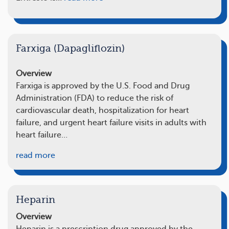
Farxiga (Dapagliflozin)
Overview
Farxiga is approved by the U.S. Food and Drug
Administration (FDA) to reduce the risk of
cardiovascular death, hospitalization for heart
failure, and urgent heart failure visits in adults with
heart failure…
read more
Heparin
Overview