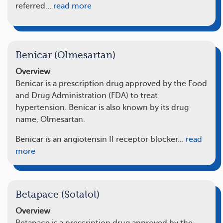
referred…
read more
Benicar (Olmesartan)
Overview
Benicar is a prescription drug approved by the Food
and Drug Administration (FDA) to treat
hypertension. Benicar is also known by its drug
name, Olmesartan.
Benicar is an angiotensin II receptor blocker…
read
more
Betapace (Sotalol)
Overview