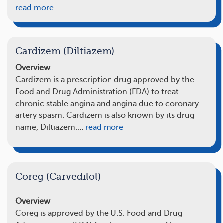
read more
Cardizem (Diltiazem)
Overview
Cardizem is a prescription drug approved by the
Food and Drug Administration (FDA) to treat
chronic stable angina and angina due to coronary
artery spasm. Cardizem is also known by its drug
name, Diltiazem.…
read more
Coreg (Carvedilol)
Overview
Coreg is approved by the U.S. Food and Drug