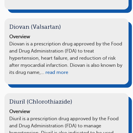
Diovan (Valsartan)
Overview
Diovan is a prescription drug approved by the Food
and Drug Administration (FDA) to treat
hypertension, heart failure, and reduction of risk
after myocardial infarction. Diovan is also known by
its drug name,…
read more
Diuril (Chlorothiazide)
Overview
Diuril is a prescription drug approved by the Food
and Drug Administration (FDA) to manage