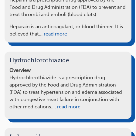
Heparin is a prescription drug approved by the
Food and Drug Administration (FDA) to prevent and
treat thrombi and emboli (blood clots).
Heparain is an anticoagulant, or blood thinner. It is
believed that…
read more
Hydrochlorothiazide
Overview
Hydrochlorothiazide is a prescription drug
approved by the Food and Drug Administration
(FDA) to treat hypertension and edema associated
with congestive heart failure in conjunction with
other medications.…
read more