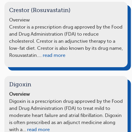
Crestor (Rosuvastatin)
Overview
Crestor is a prescription drug approved by the Food
and Drug Administration (FDA) to reduce
cholesterol. Crestor is an adjunctive therapy to a
low-fat diet. Crestor is also known by its drug name,
Rosuvastatin.…
read more
Digoxin
Overview
Digoxin is a prescription drug approved by the Food
and Drug Administration (FDA) to treat mild to
moderate heart failure and atrial fibrillation. Digoxin
is often prescribed as an adjunct medicine along
with a…
read more