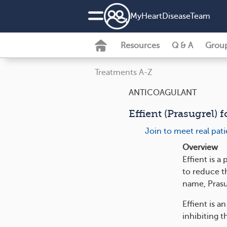
MyHeartDiseaseTeam
Resources
Q & A
Grou
Treatments A-Z
ANTICOAGULANT
Effient (Prasugrel) 
Join to meet real pat
Overview
Effient is 
to reduce th
name, Prasu
Effient is a
inhibiting t