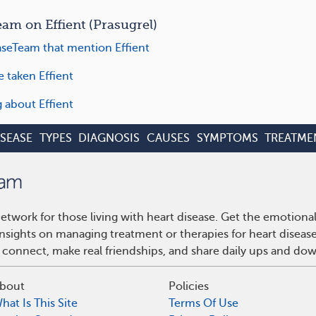
m on Effient (Prasugrel)
seTeam that mention Effient
 taken Effient
g about Effient
ISEASE
TYPES
DIAGNOSIS
CAUSES
SYMPTOMS
TREATME
etwork for those living with heart disease. Get the emotiona
 insights on managing treatment or therapies for heart disea
 connect, make real friendships, and share daily ups and do
bout
Policies
hat Is This Site
Terms Of Use