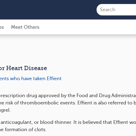
ps
Meet Others
for Heart Disease
ients who have taken Effient
a prescription drug approved by the Food and Drug Administra
e risk of thromboembolic events. Effient is also referred to b
grel.
n anticoagulant, or blood thinner. It is believed that Effient w
he formation of clots.