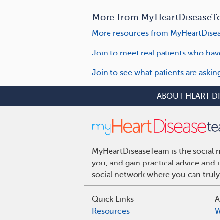
More from MyHeartDiseaseTea
More resources from MyHeartDisea
Join to meet real patients who have
Join to see what patients are askin
ABOUT HEART D
MyHeartDiseaseTeam is the social n
you, and gain practical advice and
social network where you can truly
Quick Links
A
Resources
W