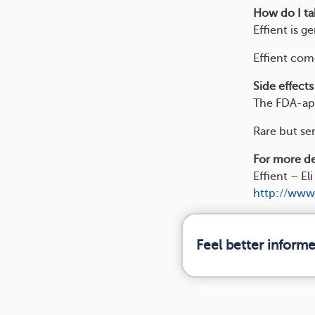
How do I tak
Effient is g
Effient come
Side effects
The FDA-app
Rare but ser
For more det
Effient – Eli 
http://www
Feel better inform