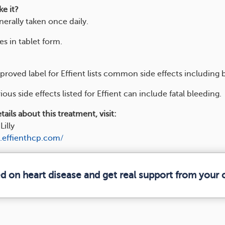
e it?
enerally taken once daily.
s in tablet form.
roved label for Effient lists common side effects including 
ious side effects listed for Effient can include fatal bleeding.
ails about this treatment, visit:
Lilly
.effienthcp.com/
ed on heart disease and get real support from your