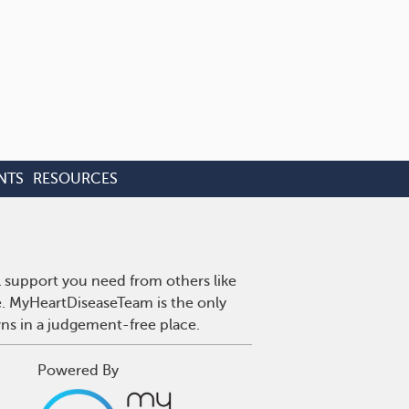
NTS
RESOURCES
l support you need from others like
se. MyHeartDiseaseTeam is the only
wns in a judgement-free place.
Powered By