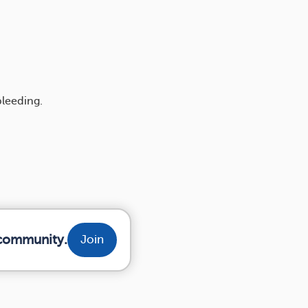
bleeding.
 community.
Join