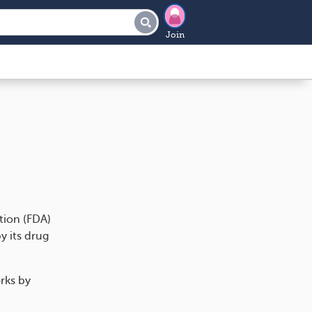
Join
tion (FDA)
y its drug
orks by