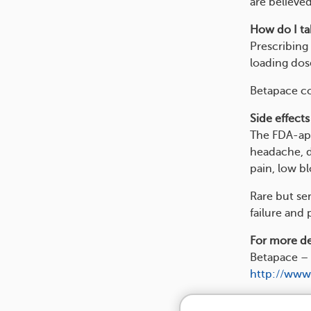
are believed
How do I tak
Prescribing 
loading dos
Betapace co
Side effects
The FDA-app
headache, di
pain, low b
Rare but se
failure and 
For more det
Betapace – 
http://www