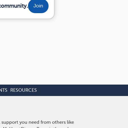
 community.
Join
NTS
RESOURCES
l support you need from others like