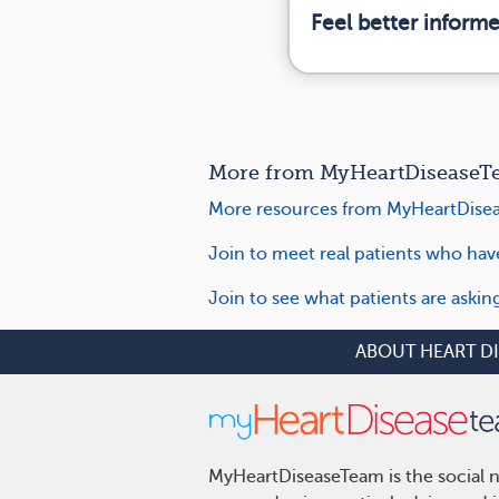
Feel better inform
More from MyHeartDiseaseTea
More resources from MyHeartDise
Join to meet real patients who ha
Join to see what patients are aski
ABOUT HEART D
MyHeartDiseaseTeam is the social n