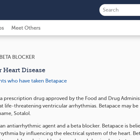
ps
Meet Others
BETA BLOCKER
r Heart Disease
ents who have taken Betapace
 a prescription drug approved by the Food and Drug Adminis
at life-threatening ventricular arrhythmias. Betapace may be 
name, Sotalol.
 an antiarrhythmic agent and a beta blocker. Betapace is beli
hythmia by influencing the electrical system of the heart. Be