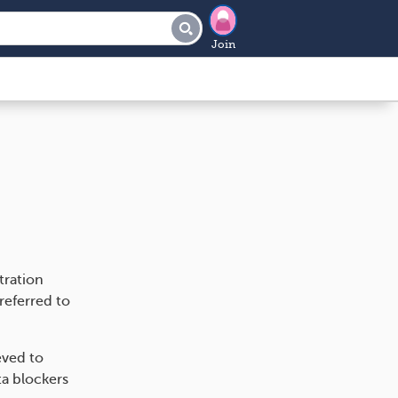
Join
tration
referred to
eved to
ta blockers