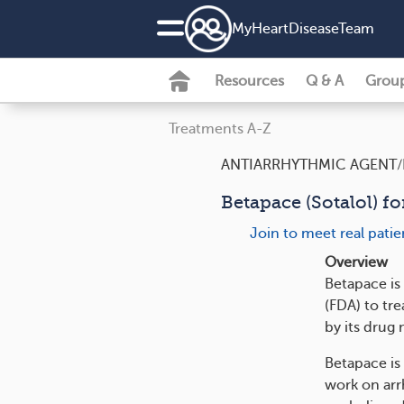
MyHeartDiseaseTeam
Resources
Q & A
Grou
Treatments A-Z
ANTIARRHYTHMIC AGENT/
Betapace (Sotalol) fo
Join to meet real pati
Overview
Betapace is
(FDA) to tre
by its drug 
Betapace is
work on arr