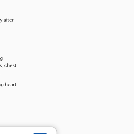
y after
ng
s, chest
.
ng heart