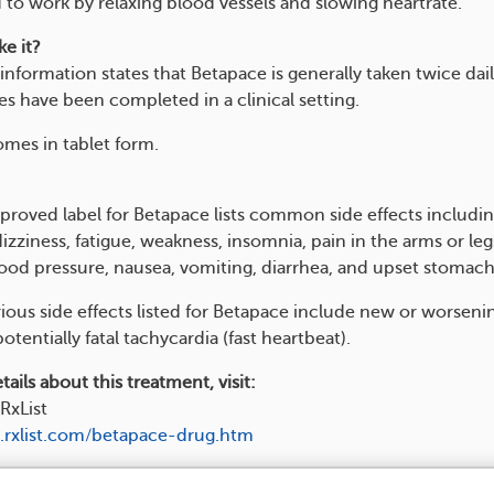
 to work by relaxing blood vessels and slowing heartrate.
e it?
information states that Betapace is generally taken twice dail
es have been completed in a clinical setting.
mes in tablet form.
roved label for Betapace lists common side effects includi
zziness, fatigue, weakness, insomnia, pain in the arms or leg
lood pressure, nausea, vomiting, diarrhea, and upset stomach
rious side effects listed for Betapace include new or worseni
potentially fatal tachycardia (fast heartbeat).
ails about this treatment, visit:
RxList
.rxlist.com/betapace-drug.htm