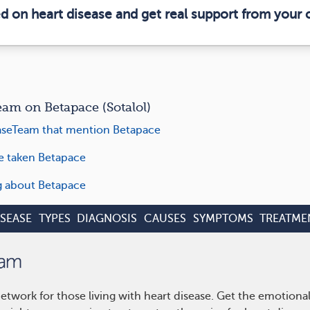
ed on heart disease and get real support from your
m on Betapace (Sotalol)
aseTeam that mention Betapace
ve taken Betapace
ng about Betapace
ISEASE
TYPES
DIAGNOSIS
CAUSES
SYMPTOMS
TREATME
etwork for those living with heart disease. Get the emotiona