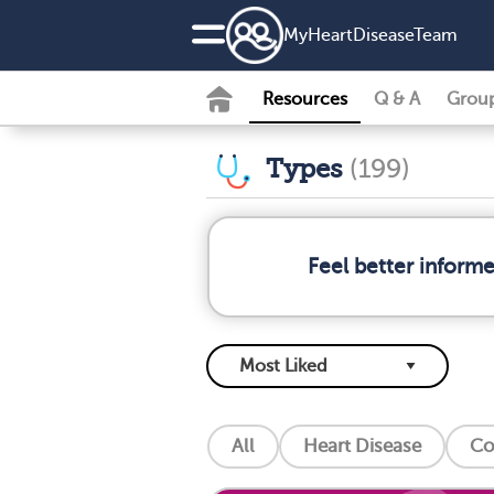
MyHeartDiseaseTeam
Resources
Q & A
Grou
Types
(199)
Feel better inform
All
Heart Disease
Co