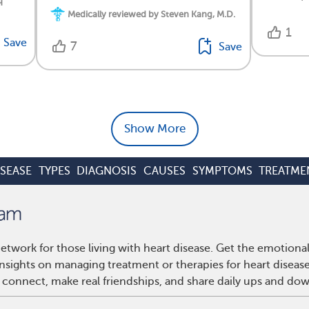
q
Medically reviewed by Steven Kang, M.D.
1
Save
7
Save
Show More
ISEASE
TYPES
DIAGNOSIS
CAUSES
SYMPTOMS
TREATME
etwork for those living with heart disease. Get the emotiona
 insights on managing treatment or therapies for heart disea
 connect, make real friendships, and share daily ups and do