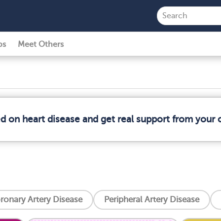
ps
Meet Others
ed on heart disease and get real support from your
ronary Artery Disease
Peripheral Artery Disease