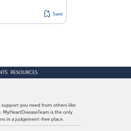
Save
NTS
RESOURCES
l support you need from others like
se. MyHeartDiseaseTeam is the only
wns in a judgement-free place.