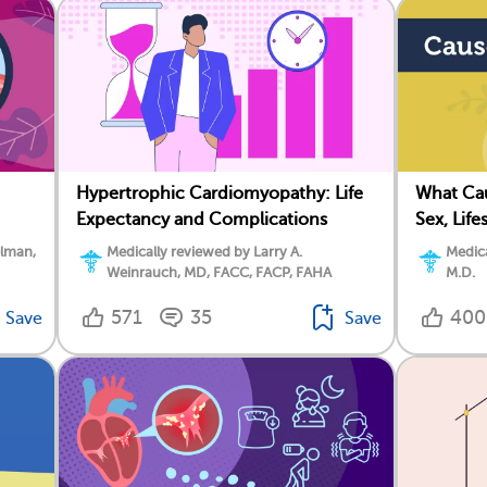
Hypertrophic Cardiomyopathy: Life
What Cau
Expectancy and Complications
Sex, Life
elman,
Medically reviewed by Larry A.
Medic
Weinrauch, MD, FACC, FACP, FAHA
M.D.
571
35
400
Save
Save