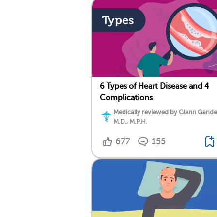
6 Types of Heart Disease and 4
Complications
Medically reviewed by Glenn Gand
M.D., M.P.H.
677
155