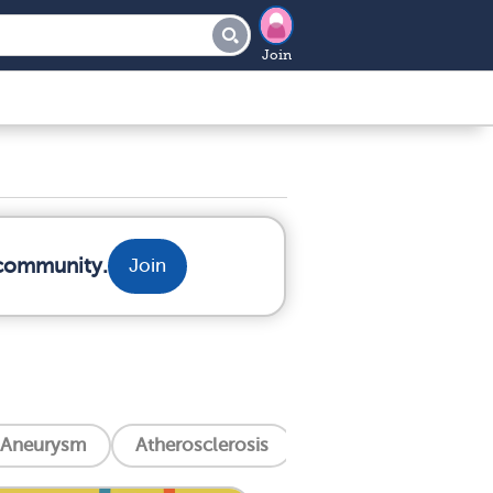
Join
 community.
Join
Aneurysm
Atherosclerosis
Aortic Valve Stenosi