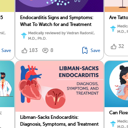
 5
Endocarditis Signs and Symptoms:
Are Tatt
What To Watch for and Treatment
Medica
M.D., 
nić,
Medically reviewed by Vedran Radonić,
M.D., Ph.D.
32
183
8
Save
Save
:
Can Flos
Libman-Sacks Endocarditis:
Medica
Diagnosis, Symptoms, and Treatment
M.D., 