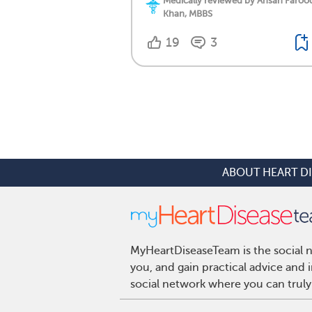
Medically reviewed by Ahsan Faroo
Khan, MBBS
19
3
ABOUT HEART D
MyHeartDiseaseTeam is the social n
you, and gain practical advice and
social network where you can truly