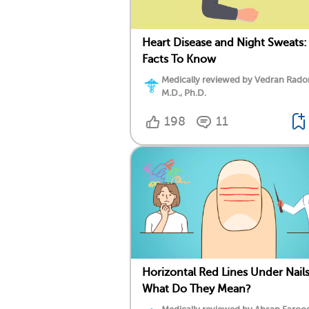
Heart Disease and Night Sweats:
Facts To Know
Medically reviewed by Vedran Rado
M.D., Ph.D.
198
11
Horizontal Red Lines Under Nails
What Do They Mean?