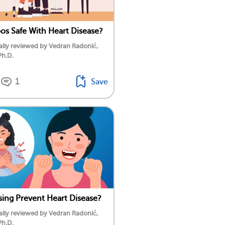
oos Safe With Heart Disease?
lly reviewed by Vedran Radonić,
Ph.D.
1
Save
sing Prevent Heart Disease?
lly reviewed by Vedran Radonić,
Ph.D.