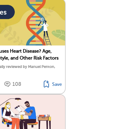
ses Heart Disease? Age,
style, and Other Risk Factors
ally reviewed by Manuel Penton,
108
Save