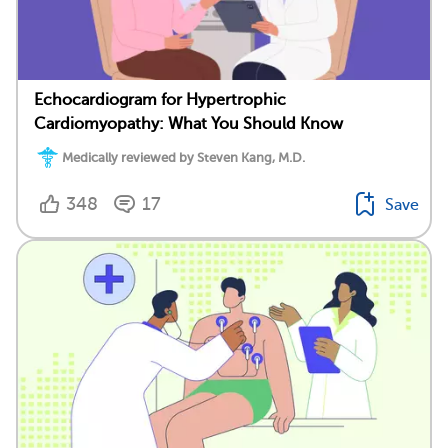
Echocardiogram for Hypertrophic
Cardiomyopathy: What You Should Know
Medically reviewed by Steven Kang, M.D.
348
17
Save