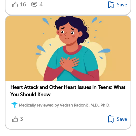
16
4
Save
Heart Attack and Other Heart Issues in Teens: What
You Should Know
Medically reviewed by Vedran Radonić, M.D., Ph.D.
3
Save