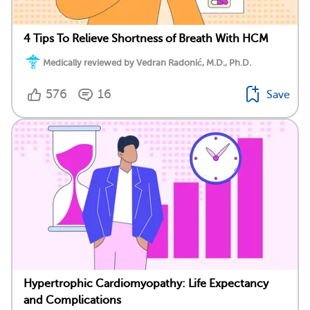
4 Tips To Relieve Shortness of Breath With HCM
Medically reviewed by Vedran Radonić, M.D., Ph.D.
576
16
Save
Hypertrophic Cardiomyopathy: Life Expectancy
and Complications