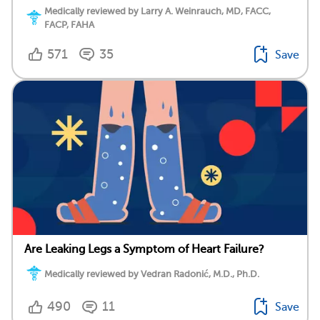
Medically reviewed by Larry A. Weinrauch, MD, FACC,
FACP, FAHA
571
35
Save
Are Leaking Legs a Symptom of Heart Failure?
Medically reviewed by Vedran Radonić, M.D., Ph.D.
490
11
Save