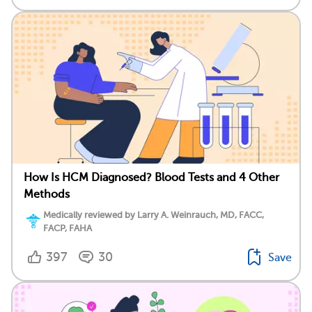
How Is HCM Diagnosed? Blood Tests and 4 Other
Methods
Medically reviewed by Larry A. Weinrauch, MD, FACC,
FACP, FAHA
397
30
Save