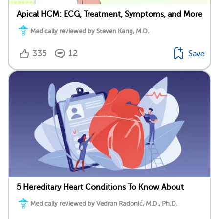
Apical HCM: ECG, Treatment, Symptoms, and More
Medically reviewed by Steven Kang, M.D.
335
12
Save
5 Hereditary Heart Conditions To Know About
Medically reviewed by Vedran Radonić, M.D., Ph.D.