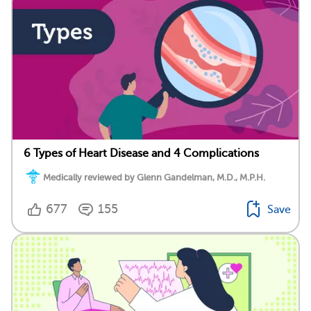
6 Types of Heart Disease and 4 Complications
Medically reviewed by Glenn Gandelman, M.D., M.P.H.
677
155
Save