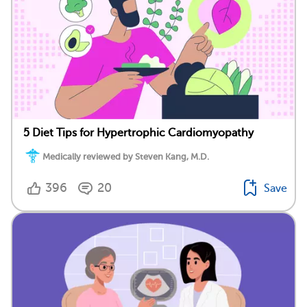
5 Diet Tips for Hypertrophic Cardiomyopathy
Medically reviewed by Steven Kang, M.D.
396
20
Save