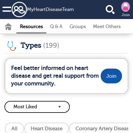
MyHeartDiseaseTeam
Join
Resources
Q & A
Groups
Meet Others
Types
(199)
Feel better informed on heart
disease and get real support from
Join
your community.
All
Heart Disease
Coronary Artery Disease