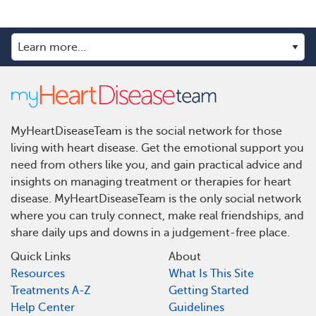
MyHeartDiseaseTeam is the social network for those
living with heart disease. Get the emotional support you
need from others like you, and gain practical advice and
insights on managing treatment or therapies for heart
disease. MyHeartDiseaseTeam is the only social network
where you can truly connect, make real friendships, and
share daily ups and downs in a judgement-free place.
Quick Links
About
Resources
What Is This Site
Treatments A-Z
Getting Started
Help Center
Guidelines