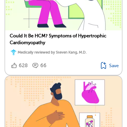
Could It Be HCM? Symptoms of Hypertrophic
Cardiomyopathy
Medically reviewed by Steven Kang, M.D.
628
66
Save