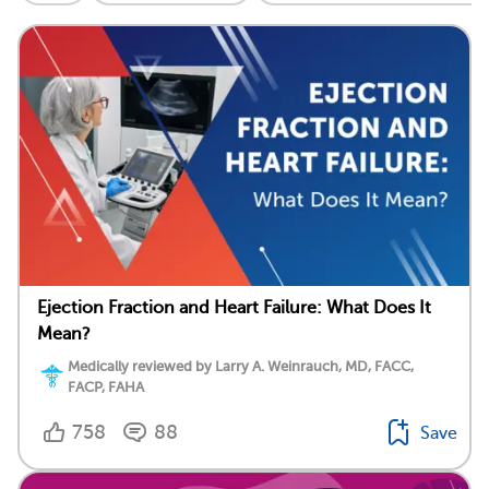
Ejection Fraction and Heart Failure: What Does It
Mean?
Medically reviewed by Larry A. Weinrauch, MD, FACC,
FACP, FAHA
758
88
Save