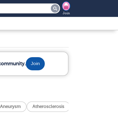
Join
 community.
Join
Aneurysm
Atherosclerosis
Aortic Valve Stenosi