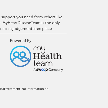
l support you need from others like
se. MyHeartDiseaseTeam is the only
wns in a judgement-free place.
Powered By
ical treatment. No information on