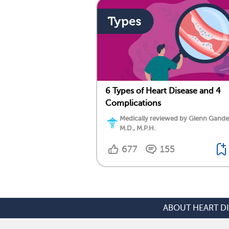
6 Types of Heart Disease and 4
Complications
Medically reviewed by Glenn Gand
M.D., M.P.H.
677
155
ABOUT HEART D