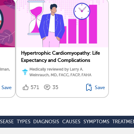
Hypertrophic Cardiomyopathy: Life
Expectancy and Complications
elman,
Medically reviewed by Larry A.
Weinrauch, MD, FACC, FACP, FAHA
571
35
Save
Save
ISEASE
TYPES
DIAGNOSIS
CAUSES
SYMPTOMS
TREATME