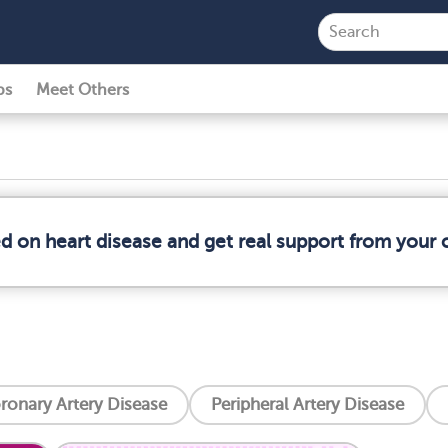
ps
Meet Others
ed on heart disease and get real support from your
ronary Artery Disease
Peripheral Artery Disease