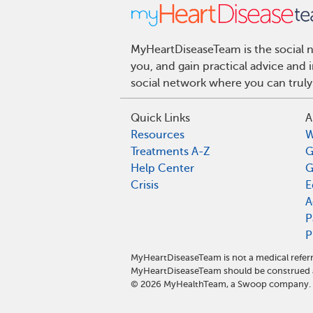
MyHeartDiseaseTeam is the social n
you, and gain practical advice and
social network where you can truly
Quick Links
A
Resources
W
Treatments A-Z
G
Help Center
G
Crisis
E
A
P
P
MyHeartDiseaseTeam is not a medical referr
MyHeartDiseaseTeam should be construed a
©
2026
MyHealthTeam, a Swoop company. Al