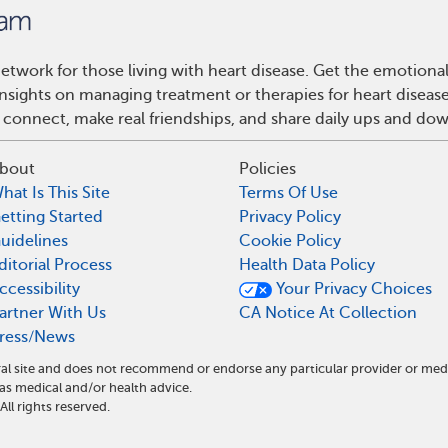
etwork for those living with heart disease. Get the emotiona
 insights on managing treatment or therapies for heart disea
 connect, make real friendships, and share daily ups and do
bout
Policies
hat Is This Site
Terms Of Use
etting Started
Privacy Policy
uidelines
Cookie Policy
ditorial Process
Health Data Policy
ccessibility
Your Privacy Choices
artner With Us
CA Notice At Collection
ress/News
al site and does not recommend or endorse any particular provider or med
s medical and/or health advice.
l rights reserved.