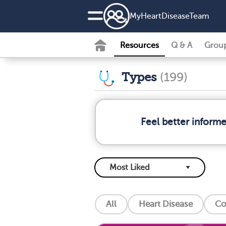
MyHeartDiseaseTeam
Resources
Q & A
Grou
Types
(199)
Feel better inform
All
Heart Disease
Co