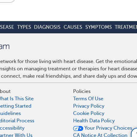
ISEASE
TYPES
DIAGNOSIS
CAUSES
SYMPTOMS
TREATME
etwork for those living with heart disease. Get the emotiona
 insights on managing treatment or therapies for heart disea
 connect, make real friendships, and share daily ups and do
bout
Policies
hat Is This Site
Terms Of Use
etting Started
Privacy Policy
uidelines
Cookie Policy
ditorial Process
Health Data Policy
ccessibility
Your Privacy Choices
What supplements a
artner With Us
CA Notice At Collection