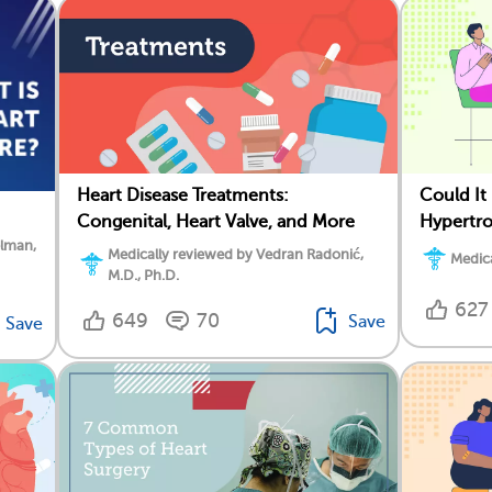
Heart Disease Treatments:
Could I
Congenital, Heart Valve, and More
Hypertr
elman,
Medically reviewed by Vedran Radonić,
Medica
M.D., Ph.D.
627
649
70
Save
Save