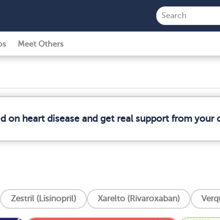
ps
Meet Others
ed on heart disease and get real support from your
Zestril (Lisinopril)
Xarelto (Rivaroxaban)
Verq