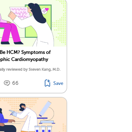
t Be HCM? Symptoms of
ophic Cardiomyopathy
lly reviewed by Steven Kang, M.D.
66
Save