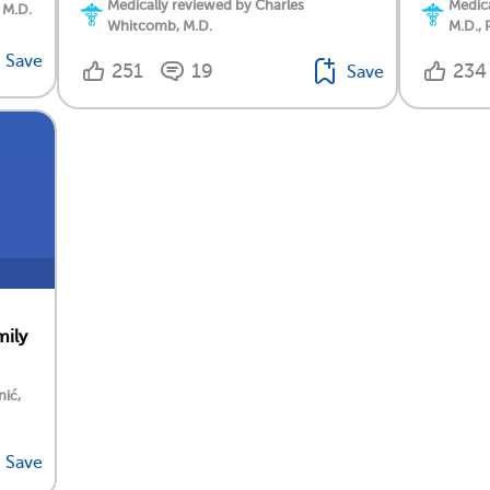
Medically reviewed by Charles
Medica
 M.D.
Whitcomb, M.D.
M.D., 
Save
251
19
234
Save
mily
nić,
Save