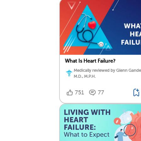
What Is Heart Failure?
Medically reviewed by Glenn Gand
M.D., M.P.H.
751
77