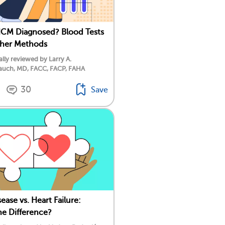
HCM Diagnosed? Blood Tests
ther Methods
lly reviewed by Larry A.
auch, MD, FACC, FACP, FAHA
30
Save
ease vs. Heart Failure:
he Difference?