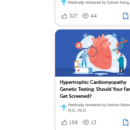
Medically reviewed by Steven Kang,
327
44
Hypertrophic Cardiomyopathy
Genetic Testing: Should Your Fa
Get Screened?
Medically reviewed by Vedran Rado
M.D., Ph.D.
166
13