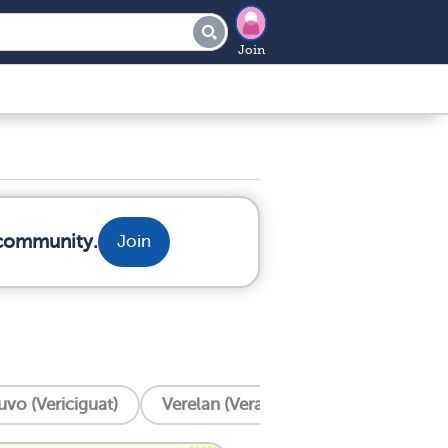
Join
 community.
Join
uvo (Vericiguat)
Verelan (Verapamil)
Ventricular 