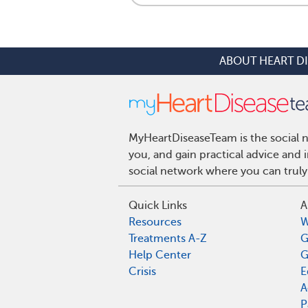
ABOUT HEART D
MyHeartDiseaseTeam is the social n
you, and gain practical advice and
social network where you can truly
Quick Links
A
Resources
W
Treatments A-Z
G
Help Center
G
Crisis
E
A
P