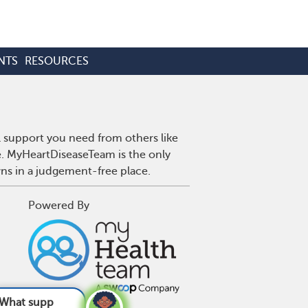
NTS
RESOURCES
l support you need from others like
se. MyHeartDiseaseTeam is the only
wns in a judgement-free place.
Powered By
re good for h