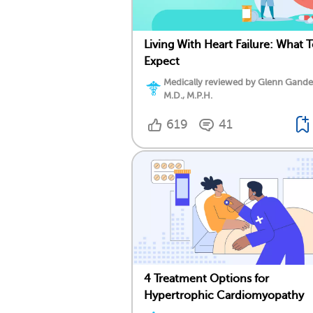
Living With Heart Failure: What 
Expect
Medically reviewed by Glenn Gand
M.D., M.P.H.
619
41
4 Treatment Options for
Hypertrophic Cardiomyopathy