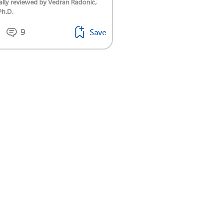
lly reviewed by Vedran Radonić,
Ph.D.
9
Save