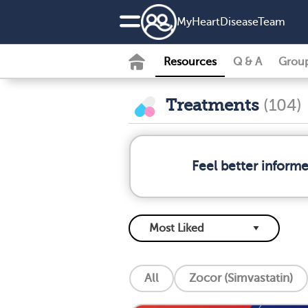
MyHeartDiseaseTeam
Resources
Q & A
Grou
Treatments
(104)
Feel better inform
All
Zocor (Simvastatin)