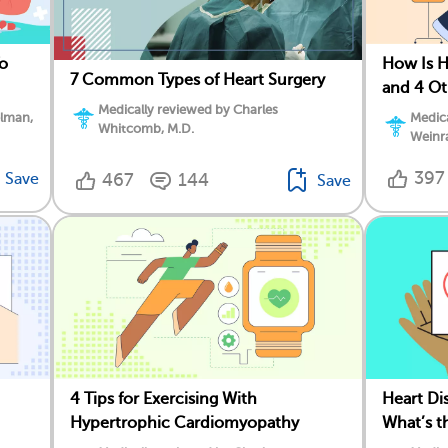
To
How Is 
7 Common Types of Heart Surgery
and 4 O
Medically reviewed by Charles
elman,
Medica
Whitcomb, M.D.
Weinr
397
Save
467
144
Save
4 Tips for Exercising With
Heart Dis
Hypertrophic Cardiomyopathy
What’s t