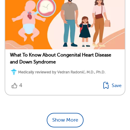
What To Know About Congenital Heart Disease
and Down Syndrome
Medically reviewed by Vedran Radonić, M.D., Ph.D.
4
Save
Show More