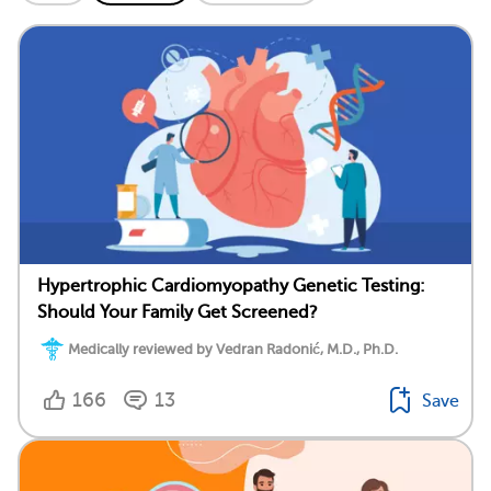
Hypertrophic Cardiomyopathy Genetic Testing:
Should Your Family Get Screened?
Medically reviewed by Vedran Radonić, M.D., Ph.D.
166
13
Save