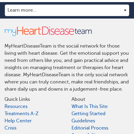
MyHeartDiseaseTeam is the social network for those
living with heart disease. Get the emotional support you
need from others like you, and gain practical advice and
insights on managing treatment or therapies for heart
disease. MyHeartDiseaseTeam is the only social network
where you can truly connect, make real friendships, and
share daily ups and downs in a judgement-free place.
Quick Links
About
Resources
What Is This Site
Treatments A-Z
Getting Started
Help Center
Guidelines
Crisis
Editorial Process