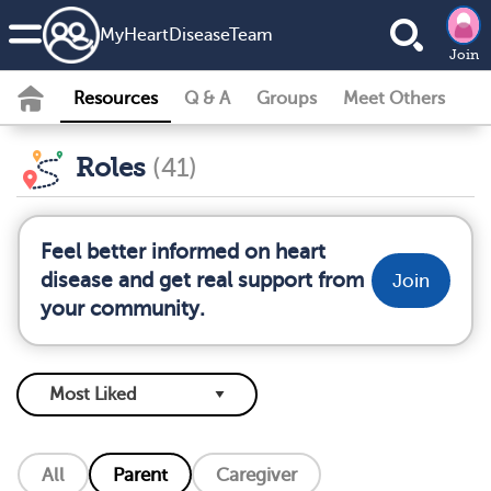
MyHeartDiseaseTeam
Join
Resources
Q & A
Groups
Meet Others
Roles
(41)
Feel better informed on heart
disease and get real support from
Join
your community.
All
Parent
Caregiver