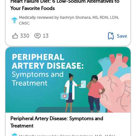
Heart Failure Diet: 6 Low-Sodium Alternatives to
Your Favorite Foods
Medically reviewed by Kathryn Shohara, MS, RDN, LDN,
CNSC
330
13
Save
Peripheral Artery Disease: Symptoms and
Treatment