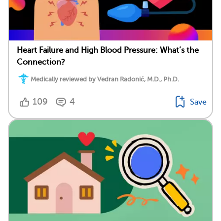
Heart Failure and High Blood Pressure: What’s the
Connection?
Medically reviewed by Vedran Radonić, M.D., Ph.D.
109
4
Save