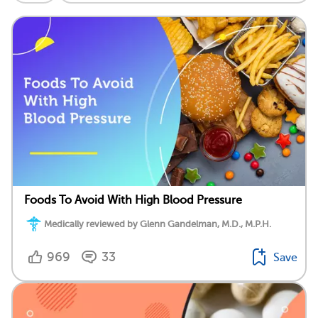
Foods To Avoid With High Blood Pressure
Medically reviewed by Glenn Gandelman, M.D., M.P.H.
969
33
Save