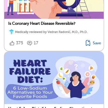
Is Coronary Heart Disease Reversible?
Medically reviewed by Vedran Radonić, M.D., Ph.D.
375
17
Save