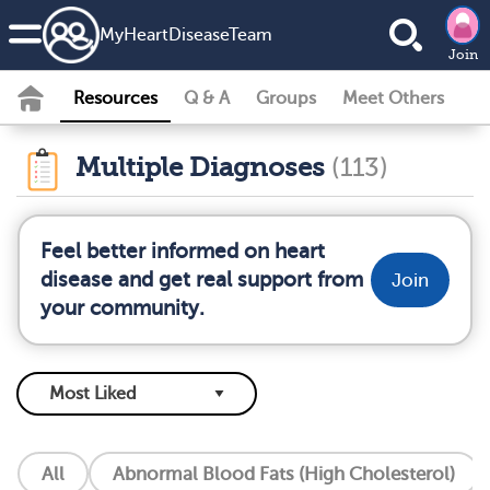
MyHeartDiseaseTeam
Join
Resources
Q & A
Groups
Meet Others
Multiple Diagnoses
(113)
Feel better informed on heart
disease and get real support from
Join
your community.
All
Abnormal Blood Fats (High Cholesterol)