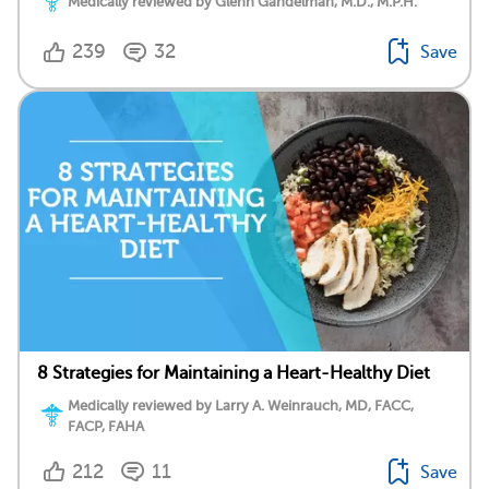
Medically reviewed by Glenn Gandelman, M.D., M.P.H.
239
32
Save
8 Strategies for Maintaining a Heart-Healthy Diet
Medically reviewed by Larry A. Weinrauch, MD, FACC,
FACP, FAHA
212
11
Save