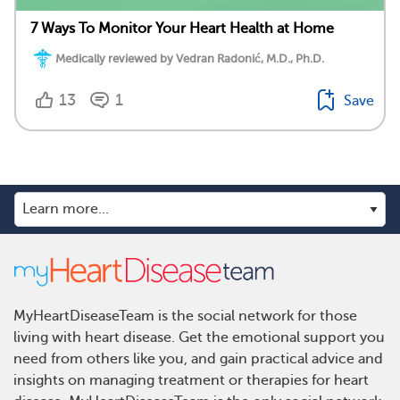
7 Ways To Monitor Your Heart Health at Home
Medically reviewed by Vedran Radonić, M.D., Ph.D.
13
1
Save
MyHeartDiseaseTeam is the social network for those
living with heart disease. Get the emotional support you
need from others like you, and gain practical advice and
insights on managing treatment or therapies for heart