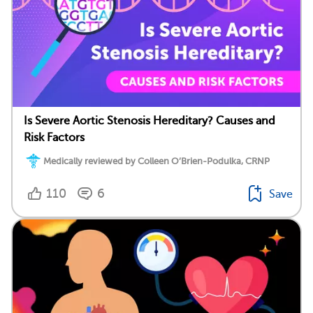
Is Severe Aortic Stenosis Hereditary? Causes and
Risk Factors
Medically reviewed by Colleen O’Brien-Podulka, CRNP
110
6
Save