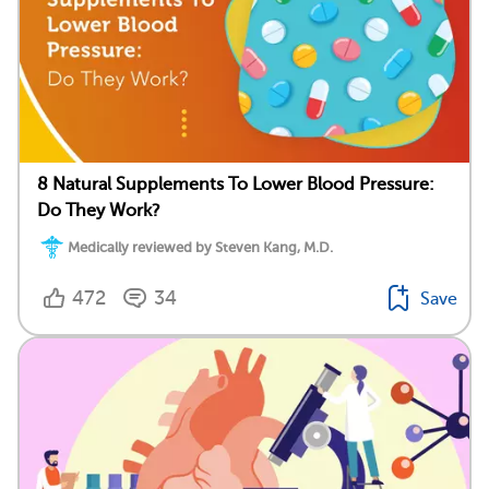
8 Natural Supplements To Lower Blood Pressure:
Do They Work?
Medically reviewed by Steven Kang, M.D.
472
34
Save