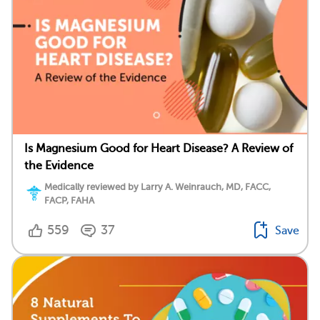
Is Magnesium Good for Heart Disease? A Review of
the Evidence
Medically reviewed by Larry A. Weinrauch, MD, FACC,
FACP, FAHA
559
37
Save