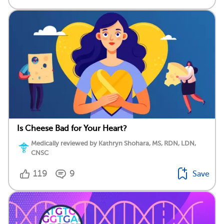
Is Cheese Bad for Your Heart?
Medically reviewed by Kathryn Shohara, MS, RDN, LDN,
CNSC
119
9
Save