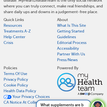
disease. MyHeartDiseaseTeam is the only social network
where you can truly connect, make real friendships, and
share daily ups and downs in a judgement-free place.
Quick Links
About
Resources
What Is This Site
Treatments A-Z
Getting Started
Help Center
Guidelines
Crisis
Editorial Process
Accessibility
Partner With Us
Press/News
Policies
Powered By
Terms Of Use
Privacy Policy
Cookie Policy
Health Data Policy
Your Privacy Choices
CA Notice At Collection
What supplements are bad for heart disease?